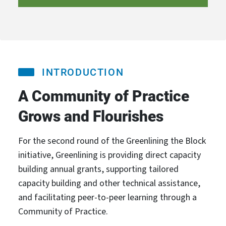
INTRODUCTION
A Community of Practice
Grows and Flourishes
For the second round of the Greenlining the Block
initiative, Greenlining is providing direct capacity
building annual grants, supporting tailored
capacity building and other technical assistance,
and facilitating peer-to-peer learning through a
Community of Practice.