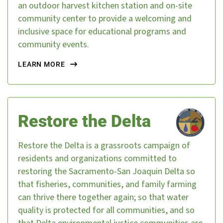
an outdoor harvest kitchen station and on-site
community center to provide a welcoming and
inclusive space for educational programs and
community events.
LEARN MORE
Restore the Delta
Restore the Delta is a grassroots campaign of
residents and organizations committed to
restoring the Sacramento-San Joaquin Delta so
that fisheries, communities, and family farming
can thrive there together again; so that water
quality is protected for all communities, and so