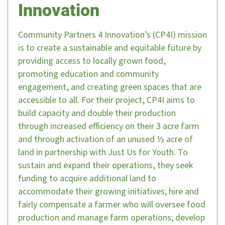
Innovation
Community Partners 4 Innovation’s (CP4I) mission
is to create a sustainable and equitable future by
providing access to locally grown food,
promoting education and community
engagement, and creating green spaces that are
accessible to all. For their project, CP4I aims to
build capacity and double their production
through increased efficiency on their 3 acre farm
and through activation of an unused ½ acre of
land in partnership with Just Us for Youth. To
sustain and expand their operations, they seek
funding to acquire additional land to
accommodate their growing initiatives; hire and
fairly compensate a farmer who will oversee food
production and manage farm operations; develop