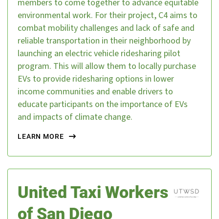
members to come together to advance equitable
environmental work. For their project, C4 aims to
combat mobility challenges and lack of safe and
reliable transportation in their neighborhood by
launching an electric vehicle ridesharing pilot
program. This will allow them to locally purchase
EVs to provide ridesharing options in lower
income communities and enable drivers to
educate participants on the importance of EVs
and impacts of climate change.
LEARN MORE
United Taxi Workers
of San Diego