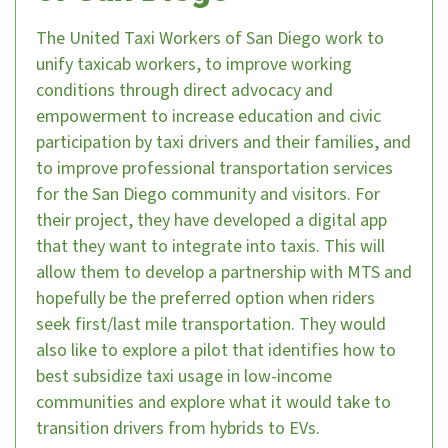
The United Taxi Workers of San Diego work to
unify taxicab workers, to improve working
conditions through direct advocacy and
empowerment to increase education and civic
participation by taxi drivers and their families, and
to improve professional transportation services
for the San Diego community and visitors. For
their project, they have developed a digital app
that they want to integrate into taxis. This will
allow them to develop a partnership with MTS and
hopefully be the preferred option when riders
seek first/last mile transportation. They would
also like to explore a pilot that identifies how to
best subsidize taxi usage in low-income
communities and explore what it would take to
transition drivers from hybrids to EVs.