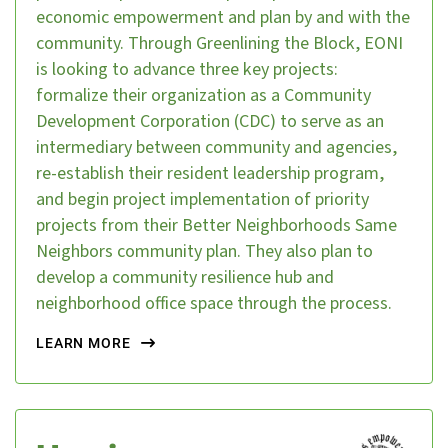
economic empowerment and plan by and with the
community. Through Greenlining the Block, EONI
is looking to advance three key projects:
formalize their organization as a Community
Development Corporation (CDC) to serve as an
intermediary between community and agencies,
re-establish their resident leadership program,
and begin project implementation of priority
projects from their Better Neighborhoods Same
Neighbors community plan. They also plan to
develop a community resilience hub and
neighborhood office space through the process.
LEARN MORE