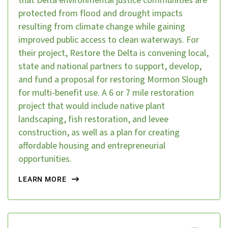
that Delta environmental justice communities are
protected from flood and drought impacts
resulting from climate change while gaining
improved public access to clean waterways. For
their project, Restore the Delta is convening local,
state and national partners to support, develop,
and fund a proposal for restoring Mormon Slough
for multi-benefit use. A 6 or 7 mile restoration
project that would include native plant
landscaping, fish restoration, and levee
construction, as well as a plan for creating
affordable housing and entrepreneurial
opportunities.
LEARN MORE