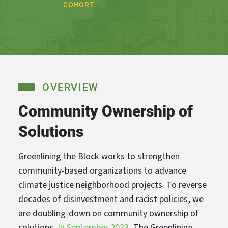
COHORT
OVERVIEW
Community Ownership of
Solutions
Greenlining the Block works to strengthen
community-based organizations to advance
climate justice neighborhood projects. To reverse
decades of disinvestment and racist policies, we
are doubling-down on community ownership of
solutions.
In September 2023
, The Greenlining