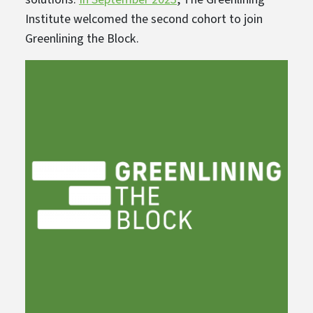
Institute welcomed the second cohort to join
Greenlining the Block.