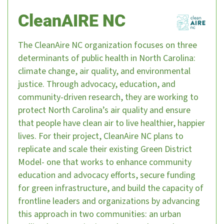
CleanAIRE NC
The CleanAire NC organization focuses on three
determinants of public health in North Carolina:
climate change, air quality, and environmental
justice. Through advocacy, education, and
community-driven research, they are working to
protect North Carolina’s air quality and ensure
that people have clean air to live healthier, happier
lives. For their project, CleanAire NC plans to
replicate and scale their existing Green District
Model- one that works to enhance community
education and advocacy efforts, secure funding
for green infrastructure, and build the capacity of
frontline leaders and organizations by advancing
this approach in two communities: an urban