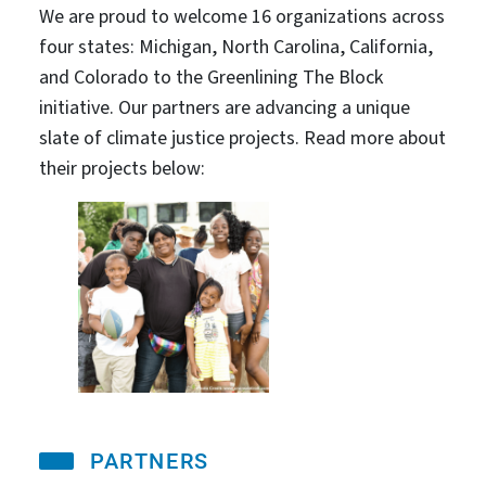
We are proud to welcome 16 organizations across
four states: Michigan, North Carolina, California,
and Colorado to the Greenlining The Block
initiative. Our partners are advancing a unique
slate of climate justice projects. Read more about
their projects below:
PARTNERS