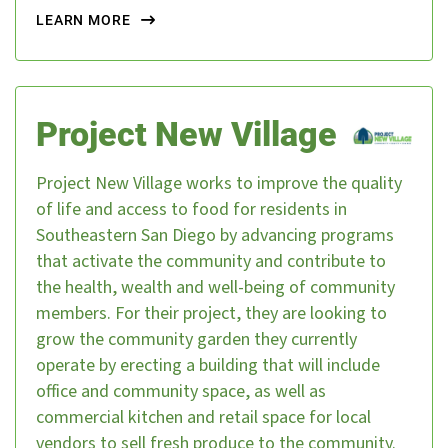
LEARN MORE
Project New Village
Project New Village works to improve the quality
of life and access to food for residents in
Southeastern San Diego by advancing programs
that activate the community and contribute to
the health, wealth and well-being of community
members. For their project, they are looking to
grow the community garden they currently
operate by erecting a building that will include
office and community space, as well as
commercial kitchen and retail space for local
vendors to sell fresh produce to the community.