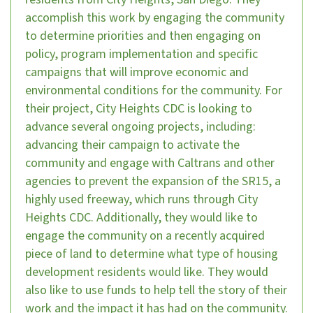
accomplish this work by engaging the community
to determine priorities and then engaging on
policy, program implementation and specific
campaigns that will improve economic and
environmental conditions for the community. For
their project, City Heights CDC is looking to
advance several ongoing projects, including:
advancing their campaign to activate the
community and engage with Caltrans and other
agencies to prevent the expansion of the SR15, a
highly used freeway, which runs through City
Heights CDC. Additionally, they would like to
engage the community on a recently acquired
piece of land to determine what type of housing
development residents would like. They would
also like to use funds to help tell the story of their
work and the impact it has had on the community.