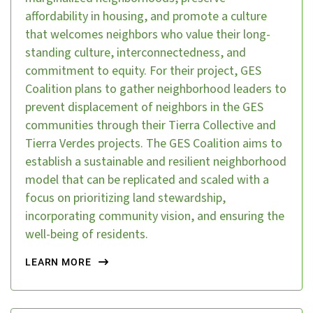
affordability in housing, and promote a culture
that welcomes neighbors who value their long-
standing culture, interconnectedness, and
commitment to equity. For their project, GES
Coalition plans to gather neighborhood leaders to
prevent displacement of neighbors in the GES
communities through their Tierra Collective and
Tierra Verdes projects. The GES Coalition aims to
establish a sustainable and resilient neighborhood
model that can be replicated and scaled with a
focus on prioritizing land stewardship,
incorporating community vision, and ensuring the
well-being of residents.
LEARN MORE