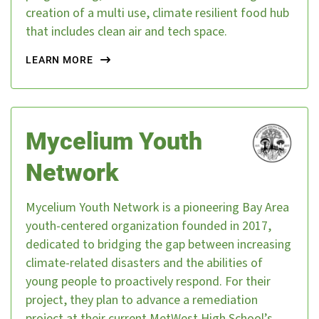
creation of a multi use, climate resilient food hub
that includes clean air and tech space.
LEARN MORE
Mycelium Youth
Network
Mycelium Youth Network is a pioneering Bay Area
youth-centered organization founded in 2017,
dedicated to bridging the gap between increasing
climate-related disasters and the abilities of
young people to proactively respond. For their
project, they plan to advance a remediation
project at their current MetWest High School’s