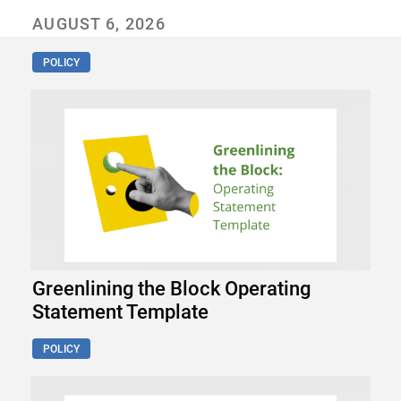
AUGUST 6, 2026
POLICY
Greenlining the Block Operating
Statement Template
POLICY