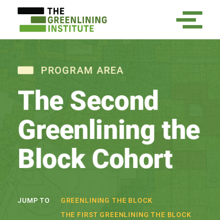
PROGRAM AREA
The Second
Greenlining the
Block Cohort
GREENLINING THE BLOCK
JUMP TO
THE FIRST GREENLINING THE BLOCK