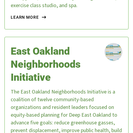
exercise class studio, and spa.
LEARN MORE
East Oakland
Neighborhoods
Initiative
The East Oakland Neighborhoods Initiative is a
coalition of twelve community-based
organizations and resident leaders focused on
equity-based planning for Deep East Oakland to
advance five goals: reduce greenhouse gasses,
prevent displacement, improve public health, build