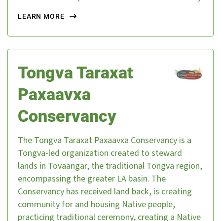
LEARN MORE
Tongva Taraxat
Paxaavxa
Conservancy
The Tongva Taraxat Paxaavxa Conservancy is a
Tongva-led organization created to steward
lands in Tovaangar, the traditional Tongva region,
encompassing the greater LA basin. The
About Us
Our Work
Conservancy has received land back, is creating
community for and housing Native people,
Media Center
Events
practicing traditional ceremony, creating a Native