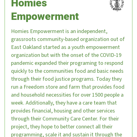
Homies
Empowerment
Homies Empowerment is an independent,
grassroots community-based organization out of
East Oakland started as a youth empowerment
organization but with the onset of the COVID-19
pandemic expanded their programing to respond
quickly to the communities food and basic needs
through their food justice programs. Today they
run a Freedom store and farm that provides food
and household necessities for over 1500 people a
week. Additionally, they have a care team that
provides financial, housing and other services
through their Community Care Center. For their
project, they hope to better connect all their
programming, scale it and sustain it through the