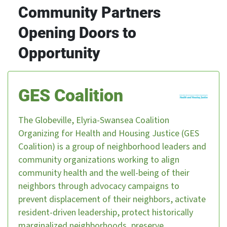
Community Partners
Opening Doors to
Opportunity
GES Coalition
The Globeville, Elyria-Swansea Coalition
Organizing for Health and Housing Justice (GES
Coalition) is a group of neighborhood leaders and
community organizations working to align
community health and the well-being of their
neighbors through advocacy campaigns to
prevent displacement of their neighbors, activate
resident-driven leadership, protect historically
marginalized neighborhoods, preserve