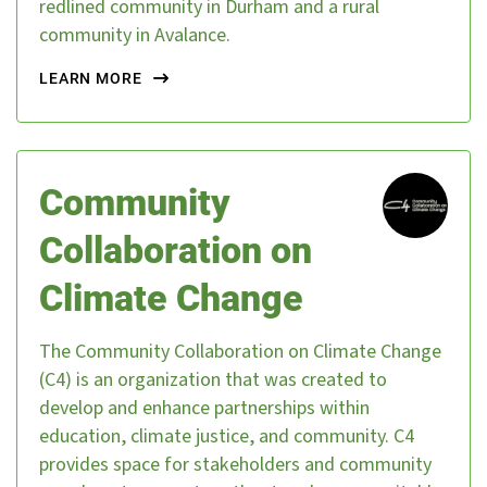
redlined community in Durham and a rural
community in Avalance.
LEARN MORE
Community
Collaboration on
Climate Change
The Community Collaboration on Climate Change
(C4) is an organization that was created to
develop and enhance partnerships within
education, climate justice, and community. C4
provides space for stakeholders and community