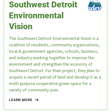
Southwest Detroit
Environmental
Vision
The Southwest Detroit Environmental Vision is a
coalition of residents, community organizations,
local & government agencies, schools, business,
and industry working together to improve the
environment and strengthen the economy of
Southwest Detroit. For their project, they plan to
acquire a vacant parcel of land and develop it as a
multi-purpose cooperative green space for a
variety of community uses.
LEARN MORE