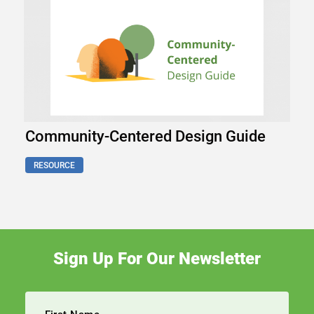
Community-Centered Design Guide
RESOURCE
Sign Up For Our Newsletter