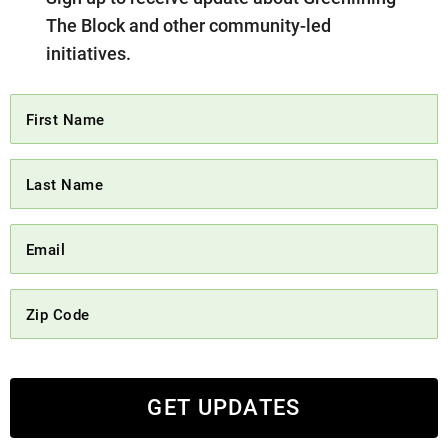
The Block and other community-led
initiatives.
GET UPDATES