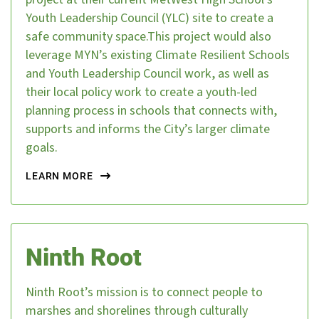
Youth Leadership Council (YLC) site to create a
safe community space.This project would also
leverage MYN’s existing Climate Resilient Schools
and Youth Leadership Council work, as well as
their local policy work to create a youth-led
planning process in schools that connects with,
supports and informs the City’s larger climate
goals.
LEARN MORE
Ninth Root
Ninth Root’s mission is to connect people to
marshes and shorelines through culturally