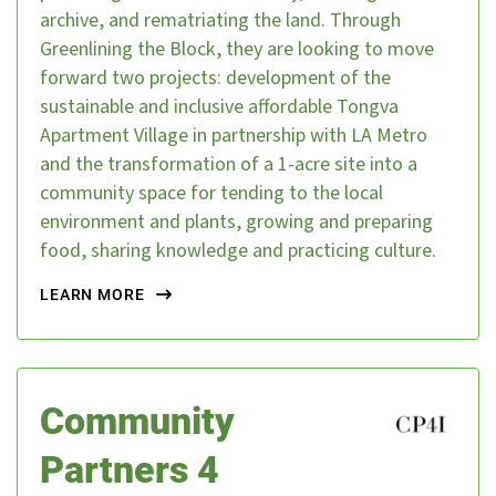
archive, and rematriating the land. Through
Greenlining the Block, they are looking to move
forward two projects: development of the
DONATE
sustainable and inclusive affordable Tongva
Apartment Village in partnership with LA Metro
and the transformation of a 1-acre site into a
community space for tending to the local
environment and plants, growing and preparing
food, sharing knowledge and practicing culture.
LEARN MORE
Community
Partners 4