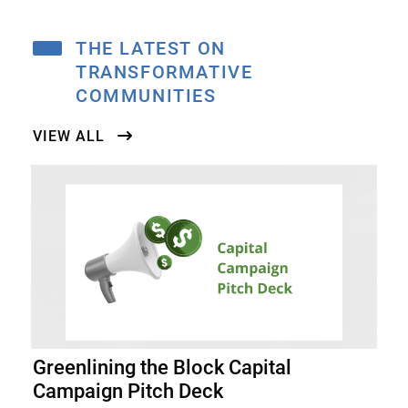
THE LATEST ON
TRANSFORMATIVE
COMMUNITIES
VIEW ALL
Greenlining the Block Capital
Campaign Pitch Deck