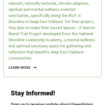
relevant, naturally restored, climate adaptive,
spiritual and mental wellness oriented
sanctuaries, specifically along the MLK Jr.
Shoreline in Deep East Oakland. For their project,
they plan to make their Sacred Spaces – A Damon
Marsh Trail Project developed from the Oakland
Shoreline Leadership Academy, a mental wellness
and spiritual sanctuary space for gathering and
reflection that benefits deep East Oakland
communities.
LEARN MORE
Stay Informed!
Sign up to receive update about Greenlining