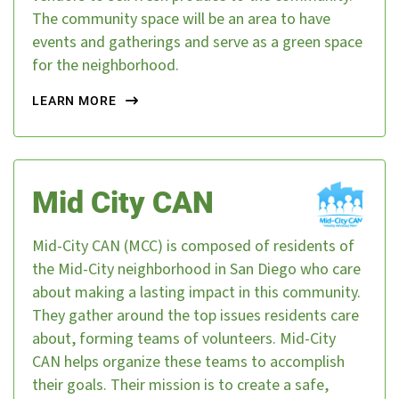
The community space will be an area to have
events and gatherings and serve as a green space
for the neighborhood.
LEARN MORE
Mid City CAN
Mid-City CAN (MCC) is composed of residents of
the Mid-City neighborhood in San Diego who care
about making a lasting impact in this community.
They gather around the top issues residents care
about, forming teams of volunteers. Mid-City
CAN helps organize these teams to accomplish
their goals. Their mission is to create a safe,