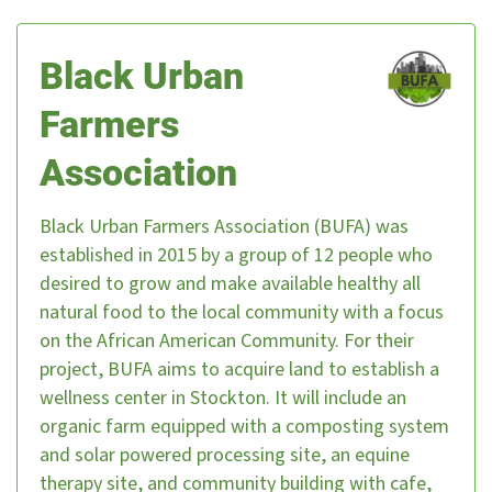
Black Urban
Farmers
Association
Black Urban Farmers Association (BUFA) was
established in 2015 by a group of 12 people who
desired to grow and make available healthy all
natural food to the local community with a focus
on the African American Community. For their
project, BUFA aims to acquire land to establish a
wellness center in Stockton. It will include an
organic farm equipped with a composting system
and solar powered processing site, an equine
therapy site, and community building with cafe,