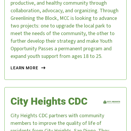
productive, and healthy community through
collaboration, advocacy, and organizing. Through
Greenlining the Block, MCC is looking to advance
two projects: one to upgrade the local park to
meet the needs of the community, the other to
further develop their strategy and make Youth
Opportunity Passes a permanent program and
expand youth support from ages 18 to 25.
LEARN MORE
City Heights CDC
City Heights CDC partners with community
members to improve the quality of life of
residents from City Heights, San Diego. They