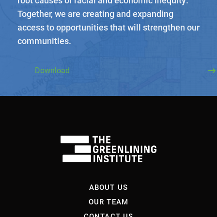
Together, we are creating and expanding
access to opportunities that will strengthen our
communities.
Download
About Us
Our Work
Media Center
Events
DONATE
ABOUT US
OUR TEAM
CONTACT US