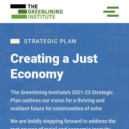
STRATEGIC PLAN
Creating a Just
Economy
The Greenlining Institute’s 2021-23 Strategic
Plan outlines our vision for a thriving and
resilient future for communities of color.
We are boldly stepping forward to address the
root causes of racial and economic inequity.