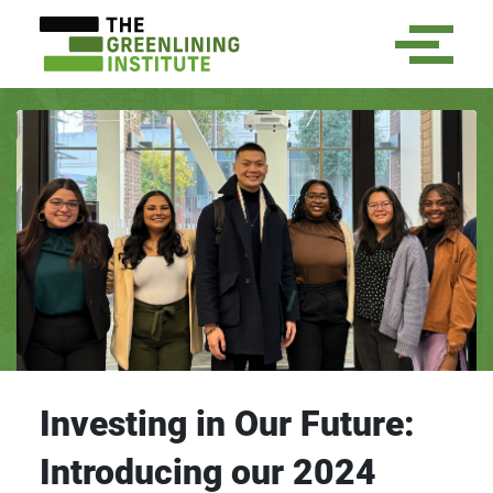
Investing in Our Future:
Introducing our 2024