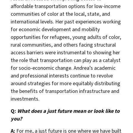
affordable transportation options for low-income
communities of color at the local, state, and
international levels. Her past experiences working
for economic development and mobility
opportunities for refugees, young adults of color,
rural communities, and others facing structural
access barriers were instrumental to showing her
the role that transportation can play as a catalyst
for socio-economic change. Andrea’s academic
and professional interests continue to revolve
around strategies for more equitably distributing
the benefits of transportation infrastructure and
investments.
Q:
What does a just future mean or look like to
you?
A:
For me, a just future is one where we have built