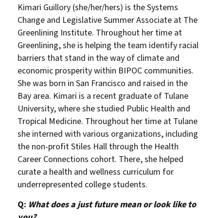
Kimari Guillory (she/her/hers) is the Systems
Change and Legislative Summer Associate at The
Greenlining Institute. Throughout her time at
Greenlining, she is helping the team identify racial
barriers that stand in the way of climate and
economic prosperity within BIPOC communities.
She was born in San Francisco and raised in the
Bay area. Kimari is a recent graduate of Tulane
University, where she studied Public Health and
Tropical Medicine. Throughout her time at Tulane
she interned with various organizations, including
the non-profit Stiles Hall through the Health
Career Connections cohort. There, she helped
curate a health and wellness curriculum for
underrepresented college students.
Q:
What does a just future mean or look like to
you?