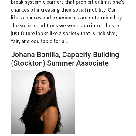
break systemic barriers that prohibit or limit one’s
chances of increasing their social mobility. Our
life’s chances and experiences are determined by
the social conditions we were born into. Thus, a
just future looks like a society that is inclusive,
fair, and equitable for all.
Johana Bonilla, Capacity Building
(Stockton) Summer Associate