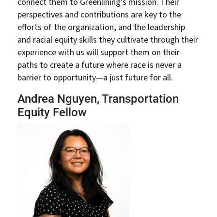
connect them to Greenlining’s mission. Their
perspectives and contributions are key to the
efforts of the organization, and the leadership
and racial equity skills they cultivate through their
experience with us will support them on their
paths to create a future where race is never a
barrier to opportunity—a just future for all.
Andrea Nguyen, Transportation
Equity Fellow