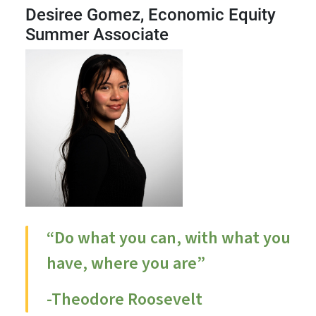
Desiree Gomez, Economic Equity
Summer Associate
“Do what you can, with what you
have, where you are”
-Theodore Roosevelt