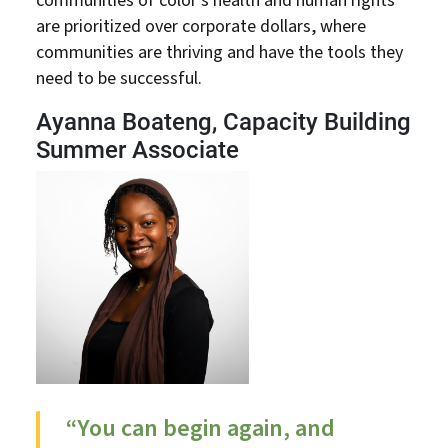
communities of color’s health and human rights
are prioritized over corporate dollars, where
communities are thriving and have the tools they
need to be successful.
Ayanna Boateng, Capacity Building
Summer Associate
“You can begin again, and