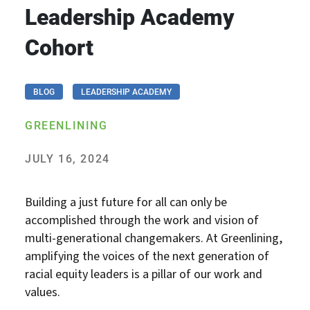
Leadership Academy
Cohort
BLOG
LEADERSHIP ACADEMY
GREENLINING
JULY 16, 2024
Building a just future for all can only be
accomplished through the work and vision of
multi-generational changemakers. At Greenlining,
amplifying the voices of the next generation of
racial equity leaders is a pillar of our work and
values.