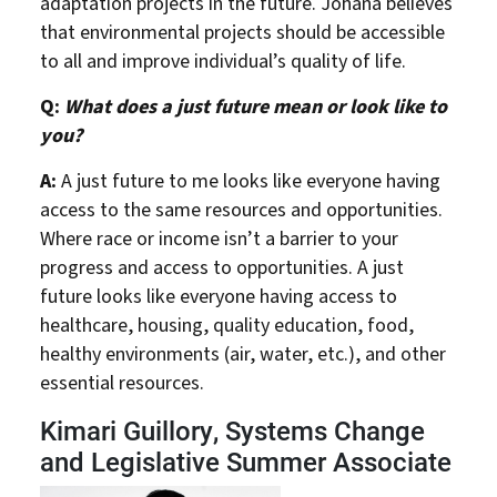
adaptation projects in the future. Johana believes
that environmental projects should be accessible
to all and improve individual’s quality of life.
Q:
What does a just future mean or look like to
you?
A:
A just future to me looks like everyone having
access to the same resources and opportunities.
Where race or income isn’t a barrier to your
progress and access to opportunities. A just
future looks like everyone having access to
healthcare, housing, quality education, food,
healthy environments (air, water, etc.), and other
essential resources.
Kimari Guillory, Systems Change
and Legislative Summer Associate