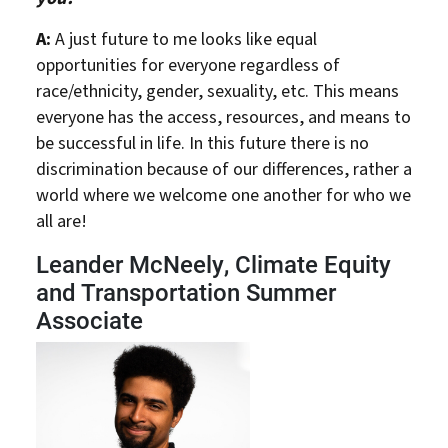
A:
A just future to me looks like equal
opportunities for everyone regardless of
race/ethnicity, gender, sexuality, etc. This means
everyone has the access, resources, and means to
be successful in life. In this future there is no
discrimination because of our differences, rather a
world where we welcome one another for who we
all are!
Leander McNeely, Climate Equity
and Transportation Summer
Associate