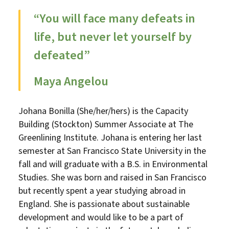
“You will face many defeats in
life, but never let yourself by
defeated”
Maya Angelou
Johana Bonilla (She/her/hers) is the Capacity
Building (Stockton) Summer Associate at The
Greenlining Institute. Johana is entering her last
semester at San Francisco State University in the
fall and will graduate with a B.S. in Environmental
Studies. She was born and raised in San Francisco
but recently spent a year studying abroad in
England. She is passionate about sustainable
development and would like to be a part of