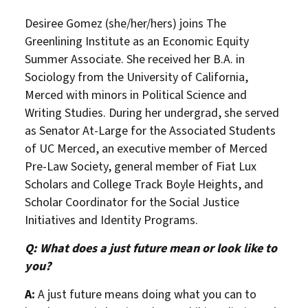
Desiree Gomez (she/her/hers) joins The
Greenlining Institute as an Economic Equity
Summer Associate. She received her B.A. in
Sociology from the University of California,
Merced with minors in Political Science and
Writing Studies. During her undergrad, she served
as Senator At-Large for the Associated Students
of UC Merced, an executive member of Merced
Pre-Law Society, general member of Fiat Lux
Scholars and College Track Boyle Heights, and
Scholar Coordinator for the Social Justice
Initiatives and Identity Programs.
Q: What does a just future mean or look like to
you?
A:
A just future means doing what you can to