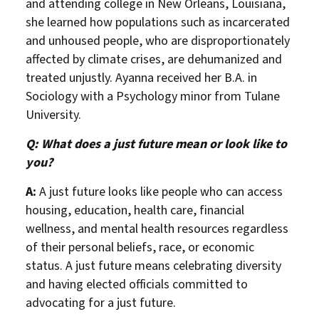
and attending college in New Orleans, Louisiana,
she learned how populations such as incarcerated
and unhoused people, who are disproportionately
affected by climate crises, are dehumanized and
treated unjustly. Ayanna received her B.A. in
Sociology with a Psychology minor from Tulane
University.
Q: What does a just future mean or look like to
you?
A:
A just future looks like people who can access
housing, education, health care, financial
wellness, and mental health resources regardless
of their personal beliefs, race, or economic
status. A just future means celebrating diversity
and having elected officials committed to
advocating for a just future.