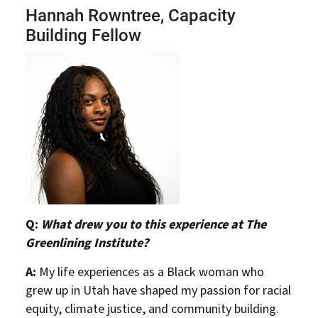
Hannah Rowntree, Capacity
Building Fellow
Q:
What drew you to this experience at The
Greenlining Institute?
A:
My life experiences as a Black woman who
grew up in Utah have shaped my passion for racial
equity, climate justice, and community building.