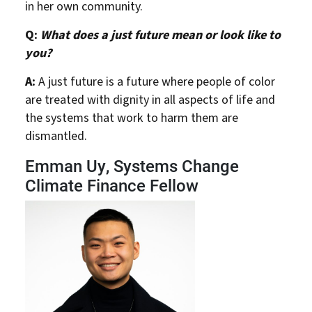
in her own community.
Q:
What does a just future mean or look like to
you?
A:
A just future is a future where people of color
are treated with dignity in all aspects of life and
the systems that work to harm them are
dismantled.
Emman Uy, Systems Change
Climate Finance Fellow