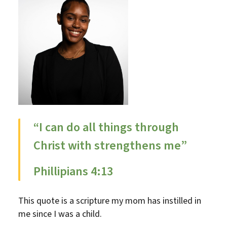
“I can do all things through
Christ with strengthens me”
Phillipians 4:13
This quote is a scripture my mom has instilled in
me since I was a child.