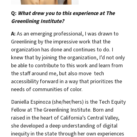
Q:
What drew you to this experience at The
Greenlining Institute?
A:
As an emerging professional, I was drawn to
Greenlining by the impressive work that the
organization has done and continues to do. I
knew that by joining the organization, I’d not only
be able to contribute to this work and learn from
the staff around me, but also move tech
accessibility forward in a way that prioritizes the
needs of communities of color.
Daniella Espinoza (she/her/hers) is the Tech Equity
Fellow at The Greenlining Institute. Born and
raised in the heart of California’s Central Valley,
she developed a deep understanding of digital
inequity in the state through her own experiences