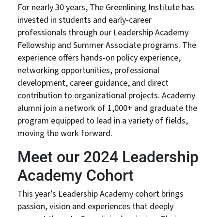
For nearly 30 years, The Greenlining Institute has
invested in students and early-career
professionals through our Leadership Academy
Fellowship and Summer Associate programs. The
experience offers hands-on policy experience,
networking opportunities, professional
development, career guidance, and direct
contribution to organizational projects. Academy
alumni join a network of 1,000+ and graduate the
program equipped to lead in a variety of fields,
moving the work forward.
Meet our 2024 Leadership
Academy Cohort
This year’s Leadership Academy cohort brings
passion, vision and experiences that deeply