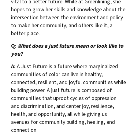
vital to a better future. While at Greenlining, she
hopes to grow her skills and knowledge about the
intersection between the environment and policy
to make her community, and others like it, a
better place.
Q:
What does a just future mean or look like to
you?
A:
A Just Future is a future where marginalized
communities of color can live in healthy,
connected, resilient, and joyful communities while
building power. A just future is composed of
communities that uproot cycles of oppression
and discrimination, and center joy, resilience,
health, and opportunity, all while giving us
avenues for community building, healing, and
connection.