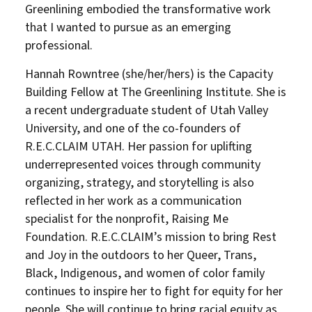
Greenlining embodied the transformative work
that I wanted to pursue as an emerging
professional.
Hannah Rowntree (she/her/hers) is the Capacity
Building Fellow at The Greenlining Institute. She is
a recent undergraduate student of Utah Valley
University, and one of the co-founders of
R.E.C.CLAIM UTAH. Her passion for uplifting
underrepresented voices through community
organizing, strategy, and storytelling is also
reflected in her work as a communication
specialist for the nonprofit, Raising Me
Foundation. R.E.C.CLAIM’s mission to bring Rest
and Joy in the outdoors to her Queer, Trans,
Black, Indigenous, and women of color family
continues to inspire her to fight for equity for her
people. She will continue to bring racial equity as