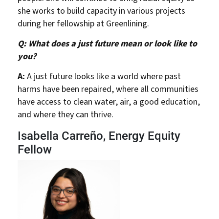
she works to build capacity in various projects
during her fellowship at Greenlining.
Q: What does a just future mean or look like to
you?
A:
A just future looks like a world where past
harms have been repaired, where all communities
have access to clean water, air, a good education,
and where they can thrive.
Isabella Carreño, Energy Equity
Fellow