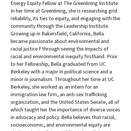
Energy Equity Fellow at The Greenlining Institute.
In her time at Greenlining, she is researching grid
reliability, its ties to equity, and engaging with the
DONATE
community through the Leadership Institute.
Growing up in Bakersfield, California, Bella
became passionate about environmental and
racial justice f through seeing the impacts of
racial and environmental inequity firsthand. Prior
to her Fellowship, Bella graduated from UC
Berkeley with a major in political science and a
minor in journalism. Throughout her time at UC
Berkeley, she worked as an intern for an
immigration law firm, an anti-sex trafficking
organization, and the United States Senate, all of
which taught her the importance of diverse voices
in advocacy and policy. Bella believes that racial,
socioeconomic, and environmental equity are