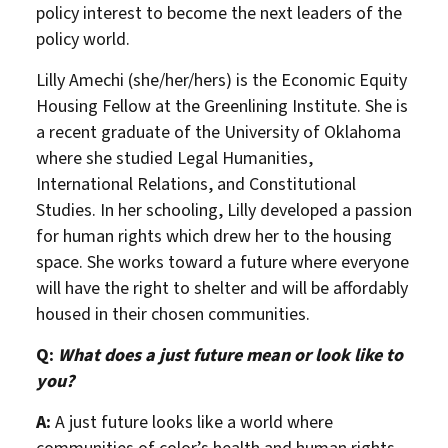
policy interest to become the next leaders of the
policy world.
Lilly Amechi (she/her/hers) is the Economic Equity
Housing Fellow at the Greenlining Institute. She is
a recent graduate of the University of Oklahoma
where she studied Legal Humanities,
International Relations, and Constitutional
Studies. In her schooling, Lilly developed a passion
for human rights which drew her to the housing
space. She works toward a future where everyone
will have the right to shelter and will be affordably
housed in their chosen communities.
Q:
What does a just future mean or look like to
you?
A:
A just future looks like a world where