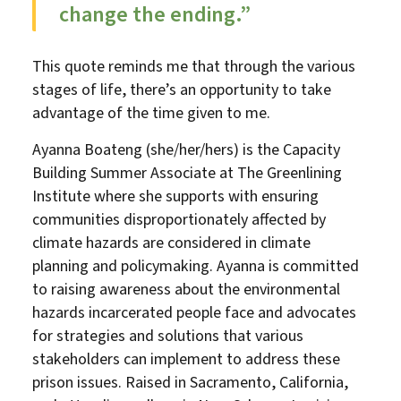
change the ending.”
This quote reminds me that through the various
stages of life, there’s an opportunity to take
advantage of the time given to me.
Ayanna Boateng (she/her/hers) is the Capacity
Building Summer Associate at The Greenlining
Institute where she supports with ensuring
communities disproportionately affected by
climate hazards are considered in climate
planning and policymaking. Ayanna is committed
to raising awareness about the environmental
hazards incarcerated people face and advocates
for strategies and solutions that various
stakeholders can implement to address these
prison issues. Raised in Sacramento, California,