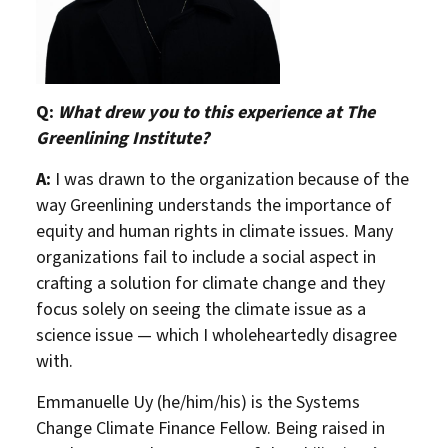
Q:
What drew you to this experience at The
Greenlining Institute?
A:
I was drawn to the organization because of the
way Greenlining understands the importance of
equity and human rights in climate issues. Many
organizations fail to include a social aspect in
crafting a solution for climate change and they
focus solely on seeing the climate issue as a
science issue — which I wholeheartedly disagree
with.
Emmanuelle Uy (he/him/his) is the Systems
Change Climate Finance Fellow. Being raised in