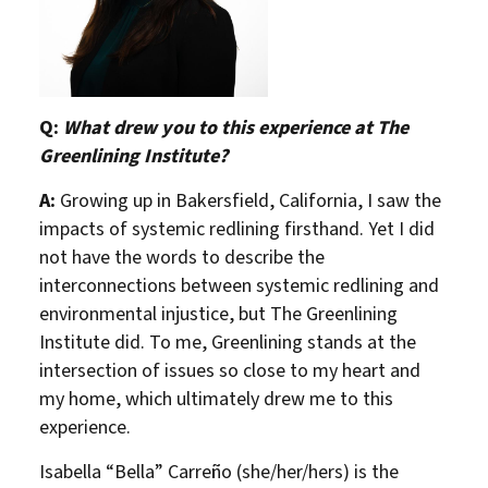
Q:
What drew you to this experience at The
Greenlining Institute?
A:
Growing up in Bakersfield, California, I saw the
impacts of systemic redlining firsthand. Yet I did
not have the words to describe the
interconnections between systemic redlining and
environmental injustice, but The Greenlining
Institute did. To me, Greenlining stands at the
intersection of issues so close to my heart and
my home, which ultimately drew me to this
About Us
Our Work
experience.
Isabella “Bella” Carreño (she/her/hers) is the
Media Center
Events