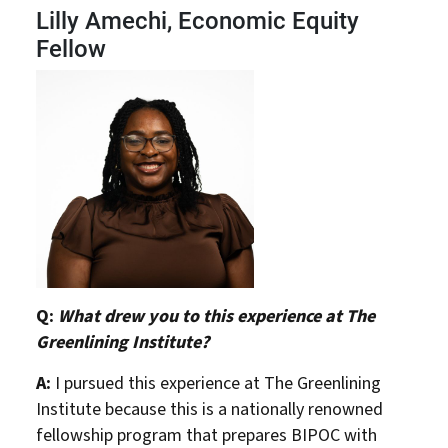
Lilly Amechi, Economic Equity
Fellow
Q:
What drew you to this experience at The
Greenlining Institute?
A:
I pursued this experience at The Greenlining
Institute because this is a nationally renowned
fellowship program that prepares BIPOC with