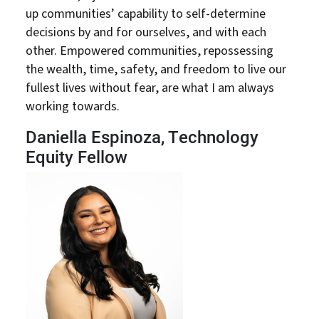
up communities’ capability to self-determine
decisions by and for ourselves, and with each
other. Empowered communities, repossessing
the wealth, time, safety, and freedom to live our
fullest lives without fear, are what I am always
working towards.
Daniella Espinoza, Technology
Equity Fellow