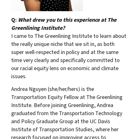
Q:
What drew you to this experience at The
Greenlining Institute?
I came to The Greenlining Institute to learn about
the really unique niche that we sit in, as both
super well-respected in policy and at the same
time very clearly and specifically committed to
our racial equity lens on economic and climate
issues.
Andrea Nguyen (she/her/hers) is the
Transportation Equity Fellow at The Greenlining
Institute. Before joining Greenlining, Andrea
graduated from the Transportation Technology
and Policy Graduate Group at the UC Davis
Institute of Transportation Studies, where her
research focused on improving access to