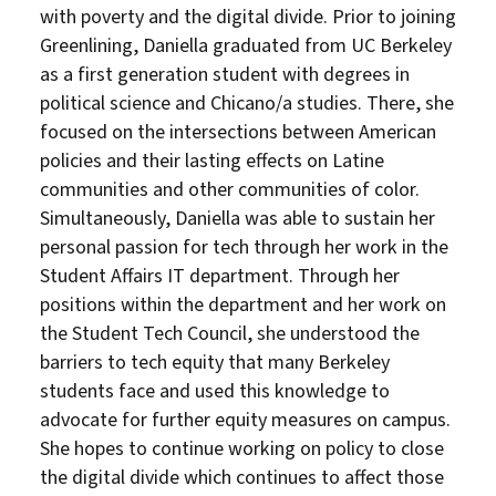
with poverty and the digital divide. Prior to joining
Greenlining, Daniella graduated from UC Berkeley
as a first generation student with degrees in
political science and Chicano/a studies. There, she
focused on the intersections between American
policies and their lasting effects on Latine
communities and other communities of color.
Simultaneously, Daniella was able to sustain her
personal passion for tech through her work in the
Student Affairs IT department. Through her
positions within the department and her work on
the Student Tech Council, she understood the
barriers to tech equity that many Berkeley
students face and used this knowledge to
advocate for further equity measures on campus.
She hopes to continue working on policy to close
the digital divide which continues to affect those