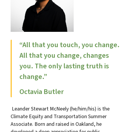
“All that you touch, you change.
All that you change, changes
you. The only lasting truth is
change.”
Octavia Butler
Leander Stewart McNeely (he/him/his) is the
Climate Equity and Transportation Summer
Associate. Born and raised in Oakland, he
developed a deep appreciation for public