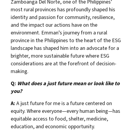
Zamboanga Del Norte, one of the Philippines’
most rural provinces has profoundly shaped his
identity and passion for community, resilience,
and the impact our actions have on the
environment. Emman’s journey from a rural
province in the Philippines to the heart of the ESG
landscape has shaped him into an advocate for a
brighter, more sustainable future where ESG
considerations are at the forefront of decision-
making.
Q:
What does a just future mean or look like to
you?
A:
A just future for me is a future centered on
equity. Where everyone—every human being—has
equitable access to food, shelter, medicine,
education, and economic opportunity.