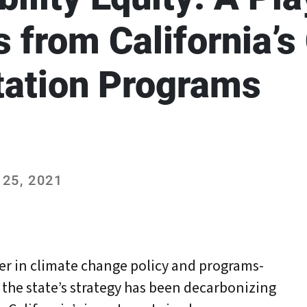
 from California’s
tation Programs
25, 2021
der in climate change policy and programs-
 the state’s strategy has been decarbonizing