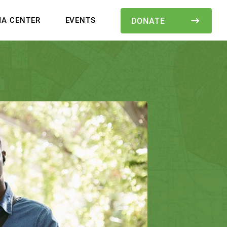
IA CENTER
EVENTS
DONATE