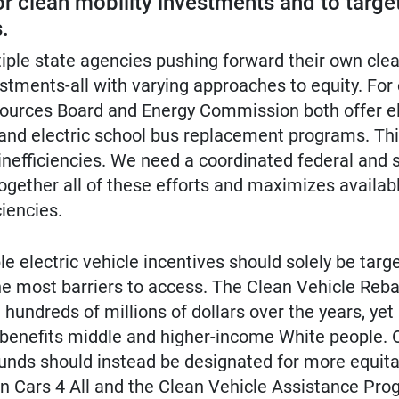
or clean mobility investments and to targe
.
tiple state agencies pushing forward their own clea
tments-all with varying approaches to equity. For
esources Board and Energy Commission both offer el
 and electric school bus replacement programs. Thi
 inefficiencies. We need a coordinated federal and 
together all of these efforts and maximizes availab
iencies.
le electric vehicle incentives should solely be targ
e most barriers to access. The Clean Vehicle Reba
hundreds of millions of dollars over the years, yet 
 benefits middle and higher-income White people. 
funds should instead be designated for more equit
n Cars 4 All and the Clean Vehicle Assistance Pro