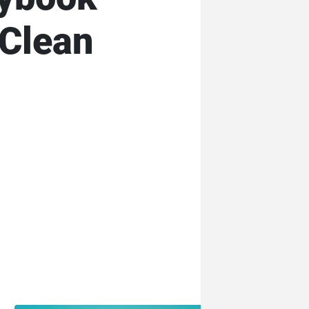
 Clean
Download Report