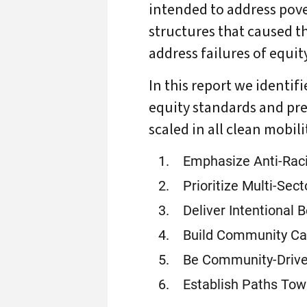
intended to address pove
structures that caused t
address failures of equi
In this report we identif
equity standards and pre
scaled in all clean mobil
Emphasize Anti-Raci
Prioritize Multi-Sec
Deliver Intentional B
Build Community Ca
Be Community-Drive
Establish Paths Tow