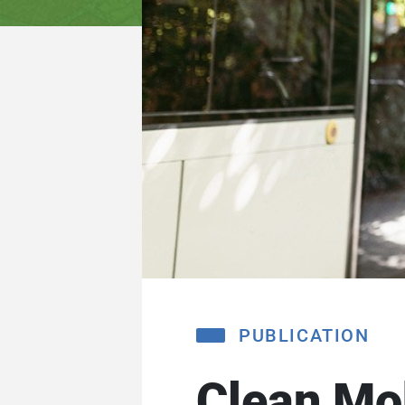
PUBLICATION
Clean Mob