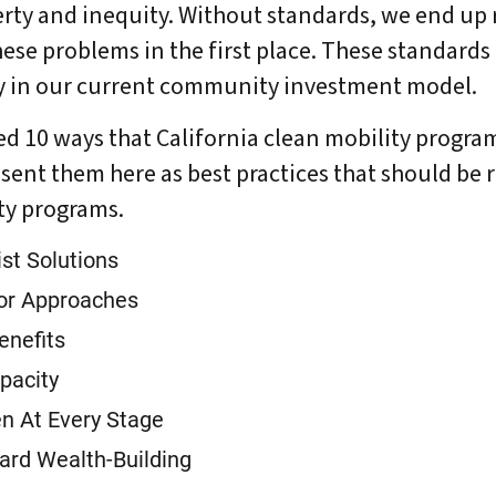
rty and inequity. Without standards, we end up 
hese problems in the first place. These standards
DONATE
ty in our current community investment model.
ied 10 ways that California clean mobility progr
sent them here as best practices that should be 
ity programs.
st Solutions
tor Approaches
enefits
pacity
n At Every Stage
ard Wealth-Building