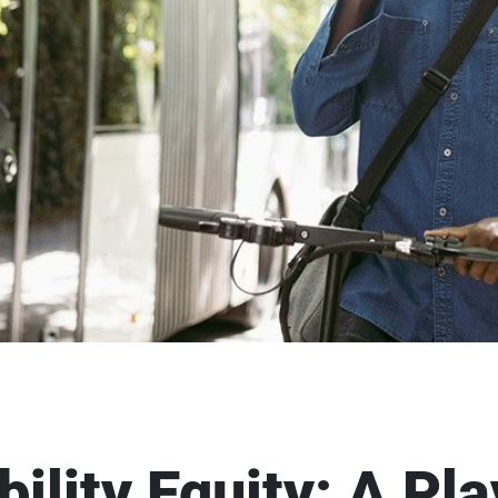
ility Equity: A Pl