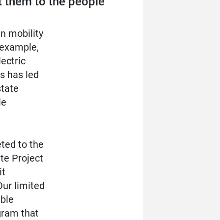
t them to the people
n mobility
 example,
ectric
s has led
state
le
eted to the
te Project
it
Our limited
able
gram that