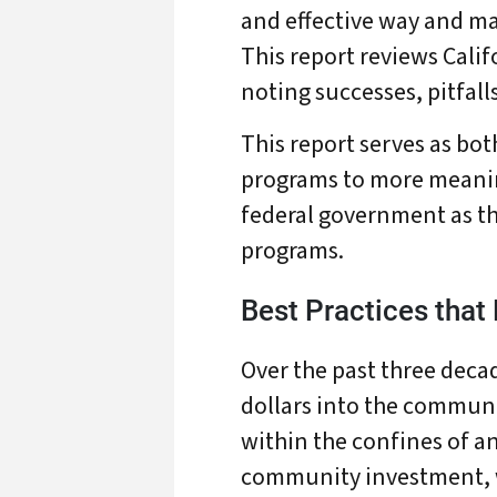
and effective way and ma
This report reviews Calif
noting successes, pitfal
This report serves as bot
programs to more meaning
federal government as t
programs.
Best Practices that
Over the past three decad
dollars into the communi
within the confines of a
A
community investment, w