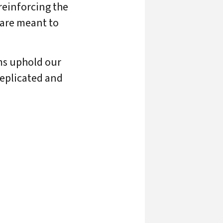
reinforcing the
 are meant to
ams uphold our
replicated and