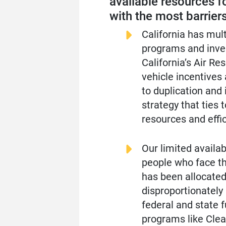
available resources f
with the most barriers
California has mul
programs and inves
California’s Air R
vehicle incentives
to duplication and
strategy that ties 
resources and effic
Our limited availab
people who face th
has been allocated 
disproportionately
federal and state 
programs like Clea