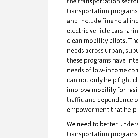
the transportation sector
transportation programs 
and include financial inc
electric vehicle carshar
clean mobility pilots. T
needs across urban, sub
these programs have inte
needs of low-income com
can not only help fight c
improve mobility for re
traffic and dependence o
empowerment that help r
We need to better under
transportation programs 