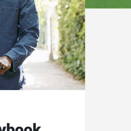
aybook