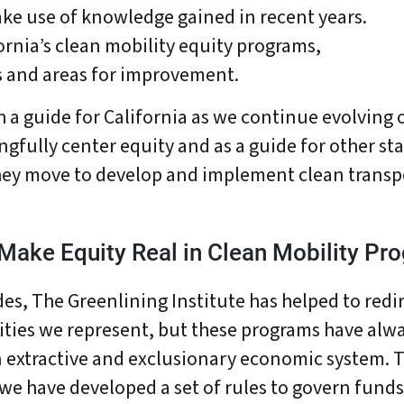
ke use of knowledge gained in recent years.
ornia’s clean mobility equity programs,
ls and areas for improvement.
h a guide for California as we continue evolving 
fully center equity and as a guide for other sta
hey move to develop and implement clean transp
 Make Equity Real in Clean Mobility Pr
es, The Greenlining Institute has helped to redir
ties we represent, but these programs have alw
n extractive and exclusionary economic system. 
bout Us
Our Work
Media Center
Even
e have developed a set of rules to govern fund