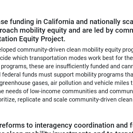
se funding in California and nationally sc
oach mobility equity and are led by comm
ation Equity Project.
eloped community-driven clean mobility equity pro
cide which transportation modes work best for th
programs, these are insufficiently funded and ca
 federal funds must support mobility programs tha
 greenhouse gases, air pollution and vehicle miles 
 the needs of low-income communities and communi
oritize, replicate and scale community-driven clean
al reforms to interagency coordination and