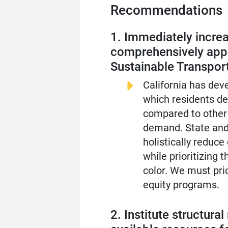
Recommendations
1. Immediately increa
comprehensively appr
Sustainable Transport
California has dev
which residents de
compared to other 
demand. State and
holistically reduce
while prioritizing
color. We must pri
equity programs.
2. Institute structur