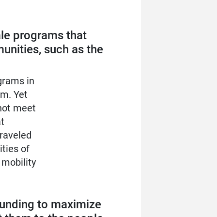
ale programs that
unities, such as the
grams in
em. Yet
nnot meet
t
traveled
ties of
 mobility
 funding to maximize