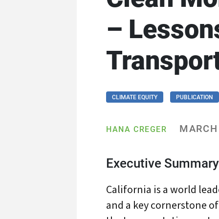
– Lessons
Transpor
CLIMATE EQUITY
PUBLICATION
MARCH 
HANA CREGER
Executive Summary
California is a world lea
and a key cornerstone of