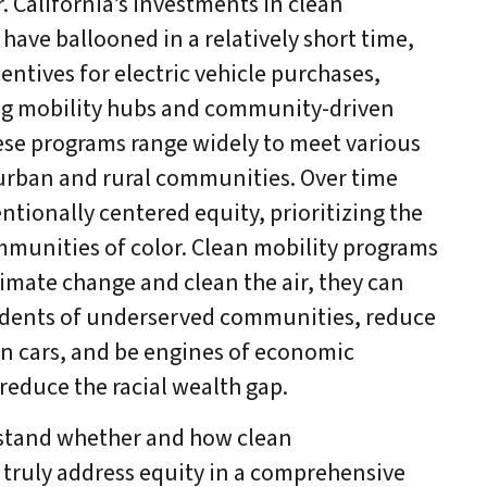
. California’s investments in clean
have ballooned in a relatively short time,
entives for electric vehicle purchases,
ing mobility hubs and community-driven
hese programs range widely to meet various
urban and rural communities. Over time
ntionally centered equity, prioritizing the
munities of color. Clean mobility programs
limate change and clean the air, they can
sidents of underserved communities, reduce
n cars, and be engines of economic
educe the racial wealth gap.
stand whether and how clean
truly address equity in a comprehensive