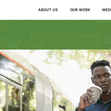
ABOUT US
OUR WORK
MED