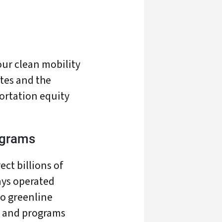
our clean mobility
tes and the
ortation equity
ograms
ect billions of
ays operated
To greenline
ts
s and programs