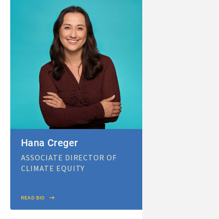
Hana Creger
ASSOCIATE DIRECTOR OF
CLIMATE EQUITY
READ BIO