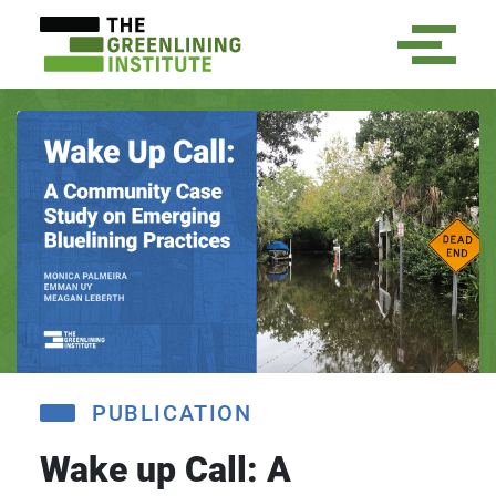
PUBLICATION
Wake up Call: A