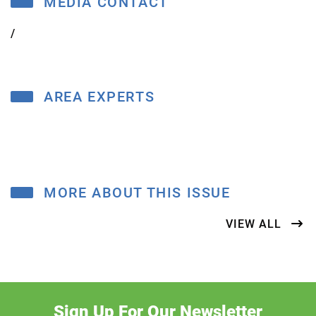
MEDIA CONTACT
/
AREA EXPERTS
MORE ABOUT THIS ISSUE
VIEW ALL
Sign Up For Our Newsletter