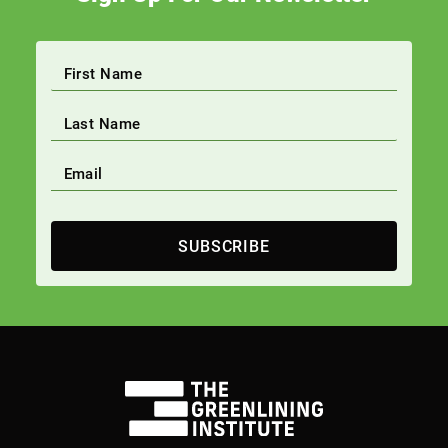
SUBSCRIBE