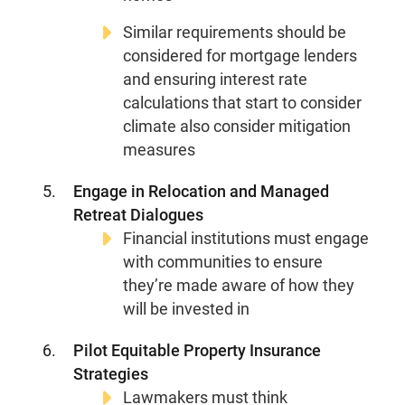
Media Center
Events
Similar requirements should be
considered for mortgage lenders
and ensuring interest rate
calculations that start to consider
DONATE
climate also consider mitigation
measures
Engage in Relocation and Managed
Retreat Dialogues
Financial institutions must engage
with communities to ensure
they’re made aware of how they
will be invested in
Pilot Equitable Property Insurance
Strategies
Lawmakers must think