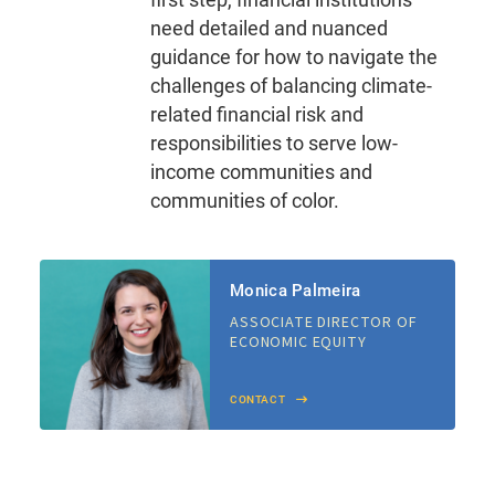
need detailed and nuanced
guidance for how to navigate the
challenges of balancing climate-
related financial risk and
responsibilities to serve low-
income communities and
communities of color.
Monica Palmeira
ASSOCIATE DIRECTOR OF
ECONOMIC EQUITY
CONTACT