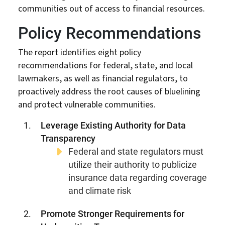
communities out of access to financial resources.
Policy Recommendations
The report identifies eight policy
recommendations for federal, state, and local
lawmakers, as well as financial regulators, to
proactively address the root causes of bluelining
and protect vulnerable communities.
Leverage Existing Authority for Data
Transparency
Federal and state regulators must
utilize their authority to publicize
insurance data regarding coverage
and climate risk
Promote Stronger Requirements for