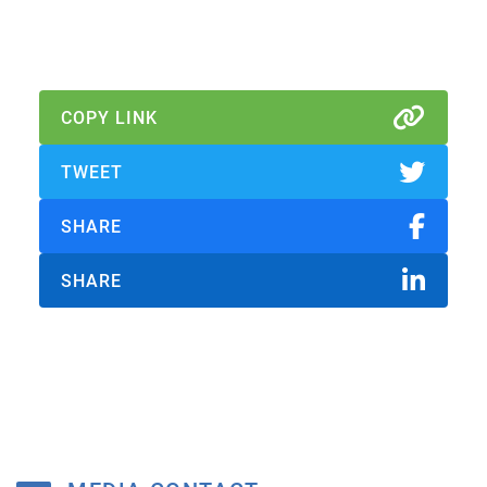
Download Report
COPY LINK
TWEET
SHARE
SHARE