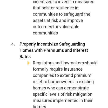
incentives to invest in measures
that bolster resilience in
communities to safeguard the
assets at risk and improve
outcomes for vulnerable
communities
Properly Incentivize Safeguarding
Homes with Premiums and Interest
Rates
Regulators and lawmakers should
formally require insurance
companies to extend premium
relief to homeowners in existing
homes who can demonstrate
specific levels of risk mitigation
About Us
Our Work
measures implemented in their
homes