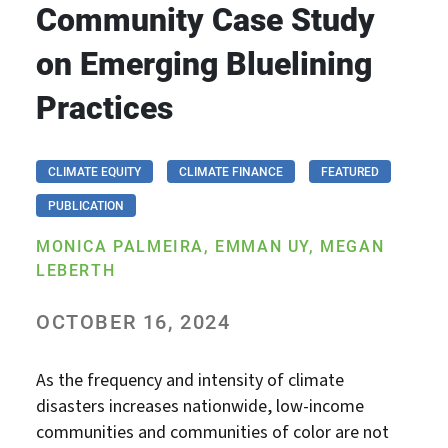
Community Case Study
on Emerging Bluelining
Practices
CLIMATE EQUITY
CLIMATE FINANCE
FEATURED
PUBLICATION
MONICA PALMEIRA, EMMAN UY, MEGAN
LEBERTH
OCTOBER 16, 2024
As the frequency and intensity of climate
disasters increases nationwide, low-income
communities and communities of color are not