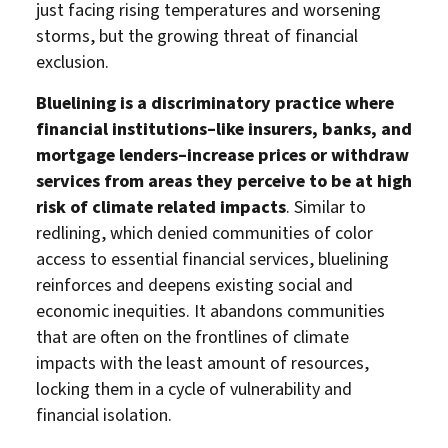
just facing rising temperatures and worsening
storms, but the growing threat of financial
exclusion.
Bluelining is a discriminatory practice where
financial institutions–like insurers, banks, and
mortgage lenders–increase prices or withdraw
services from areas they perceive to be at high
risk of climate related impacts
. Similar to
redlining, which denied communities of color
access to essential financial services, bluelining
reinforces and deepens existing social and
economic inequities. It abandons communities
that are often on the frontlines of climate
impacts with the least amount of resources,
locking them in a cycle of vulnerability and
financial isolation.