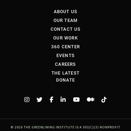
ABOUT US
OUR TEAM
CONTACT US
OUR WORK
360 CENTER
EVENTS
CAREERS
THE LATEST
DONATE
©
2026 THE GREENLINING INSTITUTE IS A 501(C)(3) NONPROFIT