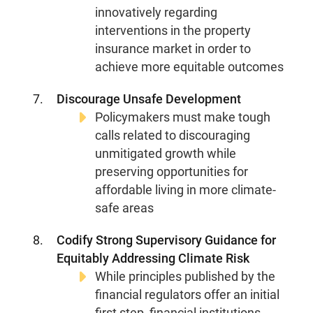
innovatively regarding
interventions in the property
insurance market in order to
achieve more equitable outcomes
Discourage Unsafe Development
Policymakers must make tough
calls related to discouraging
unmitigated growth while
preserving opportunities for
affordable living in more climate-
safe areas
Codify Strong Supervisory Guidance for
Equitably Addressing Climate Risk
While principles published by the
financial regulators offer an initial
first step, financial institutions