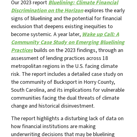
Our 2023 report
Bluelining: Climate Financial
Discrimination on the Horizon
explores the early
signs of bluelining and the potential for financial
exclusion that deepens existing inequities to
become systemic. A year later,
Wake up Call: A
Community Case Study on Emerging Bluelining
Practices
builds on the 2023 findings, through an
assessment of lending practices across 18
metropolitan regions in the U.S. facing climate
risk. The report includes a detailed case study on
the community of Bucksport in Horry County,
South Carolina, and its implications for vulnerable
communities facing the dual threats of climate
change and historical disinvestment.
The report highlights a disturbing lack of data on
how financial institutions are making
underwriting decisions that may be bluelining