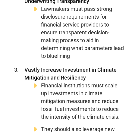
Underwriting Transparency
Lawmakers must pass strong
disclosure requirements for
financial service providers to
ensure transparent decision-
making process to aid in
determining what parameters lead
to bluelining
Vastly Increase Investment in Climate
Mitigation and Resiliency
Financial institutions must scale
up investments in climate
mitigation measures and reduce
fossil fuel investments to reduce
the intensity of the climate crisis.
They should also leverage new