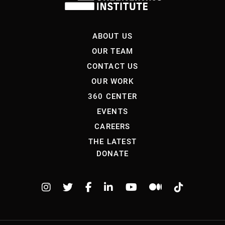
ABOUT US
OUR TEAM
CONTACT US
OUR WORK
360 CENTER
EVENTS
CAREERS
THE LATEST
DONATE