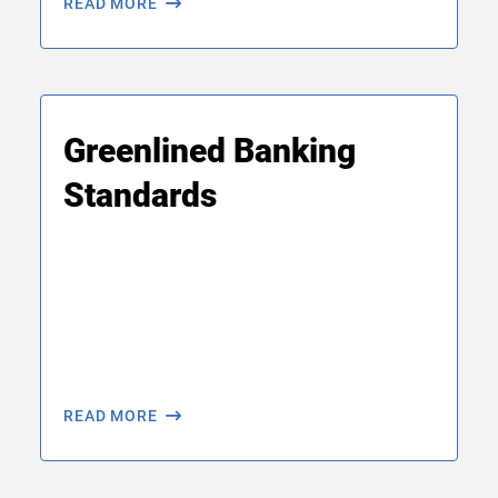
READ MORE
Greenlined Banking
Standards
READ MORE