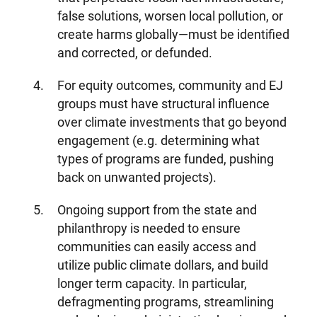
false solutions, worsen local pollution, or
create harms globally—must be identified
and corrected, or defunded.
For equity outcomes, community and EJ
groups must have structural influence
over climate investments that go beyond
engagement (e.g. determining what
types of programs are funded, pushing
back on unwanted projects).
Ongoing support from the state and
philanthropy is needed to ensure
communities can easily access and
utilize public climate dollars, and build
longer term capacity. In particular,
defragmenting programs, streamlining