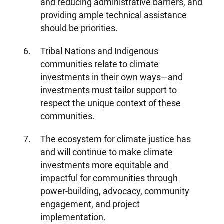
and reducing administrative barriers, and
providing ample technical assistance
should be priorities.
Tribal Nations and Indigenous
communities relate to climate
investments in their own ways—and
investments must tailor support to
respect the unique context of these
communities.
The ecosystem for climate justice has
and will continue to make climate
investments more equitable and
impactful for communities through
power-building, advocacy, community
engagement, and project
About Us
Our Work
implementation.