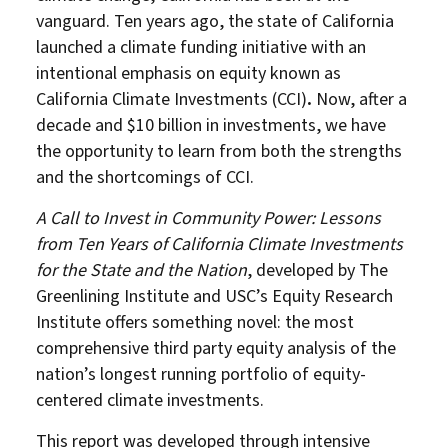
vanguard. Ten years ago, the state of California
launched a climate funding initiative with an
intentional emphasis on equity known as
California Climate Investments (CCI)
.
Now, after a
decade and $10 billion in investments, we have
the opportunity to learn from both the strengths
and the shortcomings of CCI.
A Call to Invest in Community Power: Lessons
from Ten Years of California Climate Investments
for the State and the Nation
, developed by The
Greenlining Institute and USC’s Equity Research
Institute offers something novel: the most
comprehensive third party equity analysis of the
nation’s longest running portfolio of equity-
centered climate investments.
This report was developed through intensive