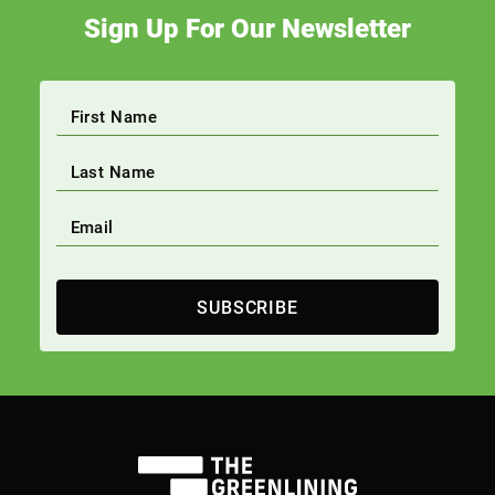
Sign Up For Our Newsletter
SUBSCRIBE