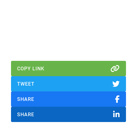
Download Report
Download Abridged Report
COPY LINK
TWEET
SHARE
SHARE