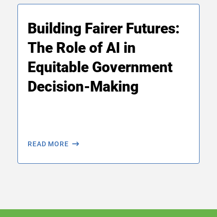
Building Fairer Futures:
The Role of AI in
Equitable Government
Decision-Making
READ MORE