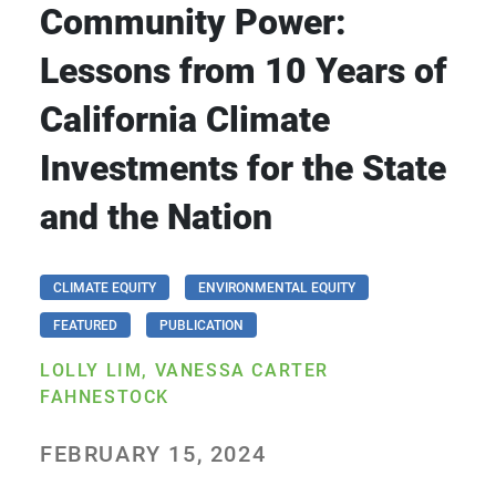
Community Power:
Lessons from 10 Years of
California Climate
Investments for the State
and the Nation
CLIMATE EQUITY
ENVIRONMENTAL EQUITY
FEATURED
PUBLICATION
LOLLY LIM, VANESSA CARTER
FAHNESTOCK
FEBRUARY 15, 2024