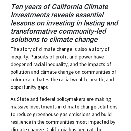
Ten years of California Climate
Investments reveals essential
lessons on investing in lasting and
transformative community-led
solutions to climate change
The story of climate change is also a story of
inequity. Pursuits of profit and power have
deepened racial inequality, and the impacts of
pollution and climate change on communities of
color exacerbates the racial wealth, health, and
opportunity gaps
As State and federal policymakers are making
massive investments in climate change solutions
to reduce greenhouse gas emissions and build
resilience in the communities most impacted by
climate change, California has been at the