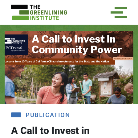
PUBLICATION
A Call to Invest in