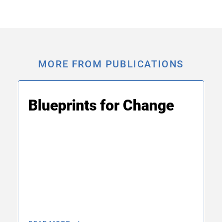
MORE FROM PUBLICATIONS
Blueprints for Change