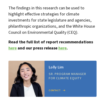
The findings in this research can be used to
highlight effective strategies for climate
investments for state legislature and agencies,
philanthropic organizations, and the White House
Council on Environmental Quality (CEQ).
Read the full list of report recommendations
here
and our press release
here
.
Lolly Lim
SR. PROGRAM MANAGER
FOR CLIMATE EQUITY
CONTACT