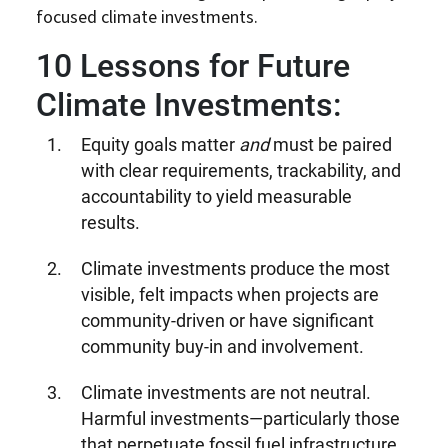
focused climate investments.
10
Lessons for Future
Climate Investments:
Equity goals matter
and
must be paired
with clear requirements, trackability, and
accountability to yield measurable
results.
Climate investments produce the most
visible, felt impacts when projects are
community-driven or have significant
community buy-in and involvement.
Climate investments are not neutral.
Harmful investments—particularly those
that perpetuate fossil fuel infrastructure,