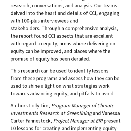
research, conversations, and analysis. Our teams
delved into the heart and details of CCI, engaging
with 100-plus interviewees and
stakeholders. Through a comprehensive analysis,
the report found CCI aspects that are excellent
with regard to equity, areas where delivering on
equity can be improved, and places where the
promise of equity has been derailed.
This research can be used to identify lessons
from these programs and assess how they can be
used to shine a light on what strategies work
towards advancing equity, and pitfalls to avoid.
Authors Lolly Lim,
Program Manager of Climate
Investments Research at Greenlining
and Vanessa
Carter Fahnestock,
Project Manager at ERI
present
10 lessons for creating and implementing equity-