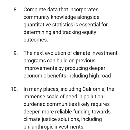
Complete data that incorporates
Media Center
Events
community knowledge alongside
quantitative statistics is essential for
determining and tracking equity
outcomes.
DONATE
The next evolution of climate investment
programs can build on previous
improvements by producing deeper
economic benefits including high-road
In many places, including California, the
immense scale of need in pollution-
burdened communities likely requires
deeper, more reliable funding towards
climate justice solutions, including
philanthropic investments.