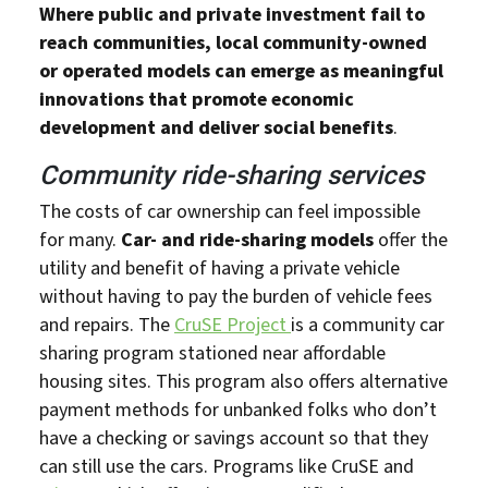
Where public and private investment fail to
reach communities, local community-owned
or operated models can emerge as meaningful
innovations that promote economic
development and deliver social benefits
.
Community ride-sharing services
The costs of car ownership can feel impossible
for many.
Car- and ride-sharing models
offer the
utility and benefit of having a private vehicle
without having to pay the burden of vehicle fees
and repairs. The
CruSE Project
is a community car
sharing program stationed near affordable
housing sites. This program also offers alternative
payment methods for unbanked folks who don’t
have a checking or savings account so that they
can still use the cars. Programs like CruSE and