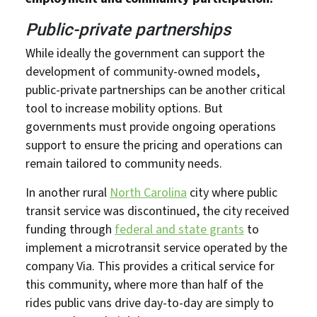
Public-private partnerships
While ideally the government can support the
development of community-owned models,
public-private partnerships can be another critical
tool to increase mobility options. But
governments must provide ongoing operations
support to ensure the pricing and operations can
remain tailored to community needs.
In another rural
North Carolina
city where public
transit service was discontinued, the city received
funding through
federal and state grants
to
implement a microtransit service operated by the
company Via. This provides a critical service for
this community, where more than half of the
rides public vans drive day-to-day are simply to