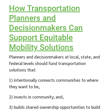
How Transportation
Planners and
Decisionmakers Can
Support Equitable
Mobility Solutions
Planners and decisionmakers at local, state, and
federal levels should fund transportation
solutions that:
1) intentionally connects communities to where
they want to be,
2) invests in community; and,
3) builds shared ownership opportunities to build