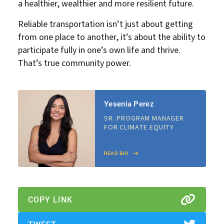
a healthier, wealthier and more resilient future.
Reliable transportation isn’t just about getting
from one place to another, it’s about the ability to
participate fully in one’s own life and thrive.
That’s true community power.
Yesenia Perez
SR. PROGRAM MANAGER
FOR CLIMATE EQUITY
READ BIO
COPY LINK