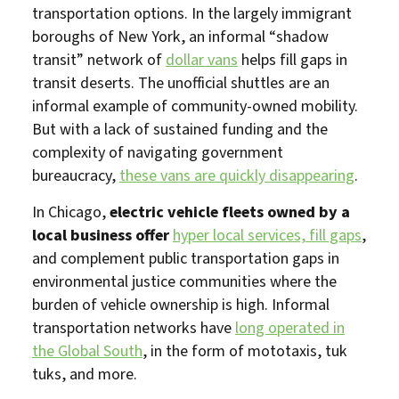
transportation options. In the largely immigrant
boroughs of New York, an informal “shadow
transit” network of
dollar vans
helps fill gaps in
transit deserts. The unofficial shuttles are an
informal example of community-owned mobility.
But with a lack of sustained funding and the
complexity of navigating government
bureaucracy,
these vans are quickly disappearing
.
In Chicago,
electric vehicle fleets owned by a
local business offer
hyper local services, fill gaps
,
and complement public transportation gaps in
environmental justice communities where the
burden of vehicle ownership is high. Informal
transportation networks have
long operated in
the Global South
, in the form of mototaxis, tuk
tuks, and more.