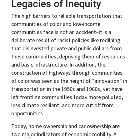
Legacies of Inequity
The high barriers to reliable transportation that
communities of color and low-income
communities face is not an accident–it is a
deliberate result of racist policies like redlining
that disinvested private and public dollars from
these communities, depriving them of resources
and basic infrastructure. In addition, the
construction of highways through communities
of color was seen as the height of “innovation” in
transportation in the 1950s and 1960s, yet have
left frontline communities today more polluted,
less climate resilient, and more cut off from
opportunities.
Today, home ownership and car ownership are
two major indicators of economic mobility. A