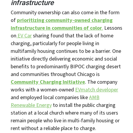
infrastructure
Community ownership can also come in the form
of
prioritizing community-owned charging
infrastructure in communities of color
.
Lessons
on
EV Car
sharing found that the lack of home
charging, particularly for people living in
multifamily housing continues to be a barrier. One
initiative directly delivering economic and social
benefits to predominantly BIPOC charging desert
and communities throughout Chicago is
Community Charging Initiative
. The company
works with a women-owned
EVmatch developer
and employed local companies like
AMB
Renewable Energy
to install the public charging
station at a local church where many of its users
remain people who live in multi-family housing or
rent without a reliable place to charge.