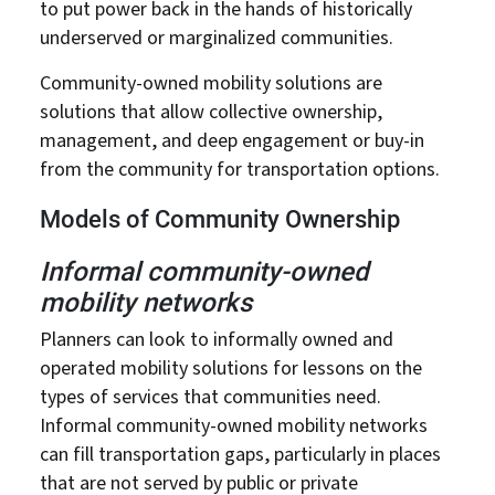
to put power back in the hands of historically
underserved or marginalized communities.
Community-owned mobility solutions are
solutions that allow collective ownership,
management, and deep engagement or buy-in
from the community for transportation options.
Models of Community Ownership
Informal community-owned
mobility networks
Planners can look to informally owned and
operated mobility solutions for lessons on the
types of services that communities need.
Informal community-owned mobility networks
can fill transportation gaps, particularly in places
that are not served by public or private