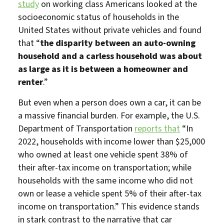
study
on working class Americans looked at the
socioeconomic status of households in the
United States without private vehicles and found
that “
the disparity between an auto-owning
household and a carless household was about
as large as it is between a homeowner and
renter
.”
But even when a person does own a car, it can be
a massive financial burden. For example, the U.S.
Department of Transportation
reports that
“In
2022, households with income lower than $25,000
who owned at least one vehicle spent 38% of
their after-tax income on transportation; while
households with the same income who did not
own or lease a vehicle spent 5% of their after-tax
income on transportation.” This evidence stands
in stark contrast to the narrative that car