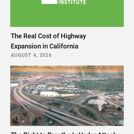
The Real Cost of Highway
Expansion in California
AUGUST 4, 2026