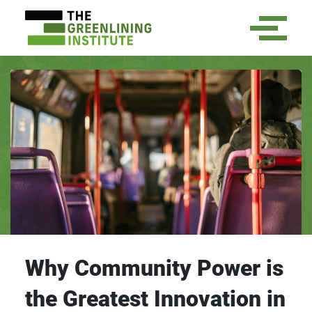
Why Community Power is
the Greatest Innovation in