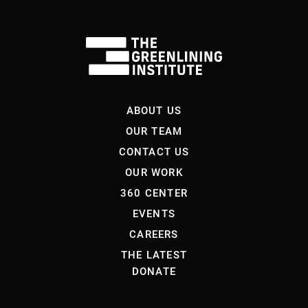
ABOUT US
OUR TEAM
CONTACT US
OUR WORK
360 CENTER
EVENTS
CAREERS
THE LATEST
DONATE