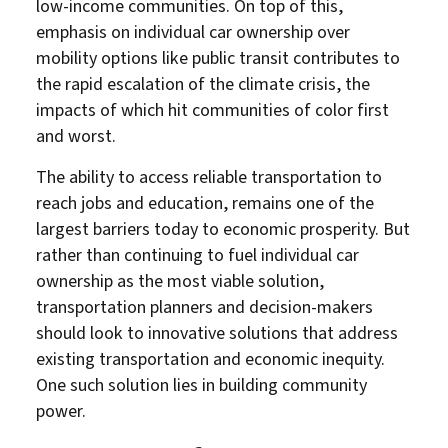
low-income communities. On top of this,
emphasis on individual car ownership over
mobility options like public transit contributes to
the rapid escalation of the climate crisis, the
impacts of which hit communities of color first
and worst.
The ability to access reliable transportation to
reach jobs and education, remains one of the
largest barriers today to economic prosperity. But
rather than continuing to fuel individual car
ownership as the most viable solution,
transportation planners and decision-makers
should look to innovative solutions that address
existing transportation and economic inequity.
One such solution lies in building community
power.