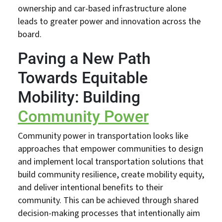
ownership and car-based infrastructure alone
leads to greater power and innovation across the
board.
Paving a New Path
Towards Equitable
Mobility: Building
Community Power
Community power in transportation looks like
approaches that empower communities to design
and implement local transportation solutions that
build community resilience, create mobility equity,
and deliver intentional benefits to their
community. This can be achieved through shared
decision-making processes that intentionally aim