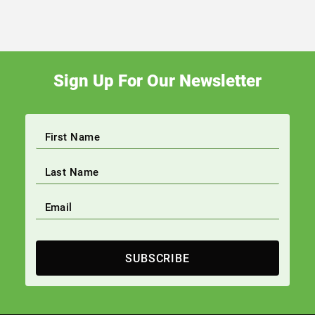
Sign Up For Our Newsletter
SUBSCRIBE