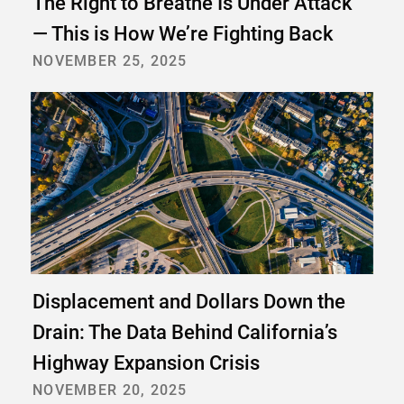
The Right to Breathe Is Under Attack
— This is How We’re Fighting Back
NOVEMBER 25, 2025
Displacement and Dollars Down the
Drain: The Data Behind California’s
Highway Expansion Crisis
NOVEMBER 20, 2025