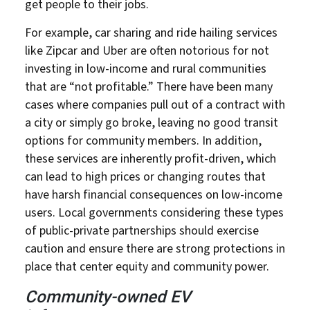
get people to their jobs.
For example, car sharing and ride hailing services
like Zipcar and Uber are often notorious for not
investing in low-income and rural communities
that are “not profitable.” There have been many
cases where companies pull out of a contract with
a city or simply go broke, leaving no good transit
options for community members. In addition,
these services are inherently profit-driven, which
can lead to high prices or changing routes that
have harsh financial consequences on low-income
users. Local governments considering these types
of public-private partnerships should exercise
caution and ensure there are strong protections in
place that center equity and community power.
Community-owned EV