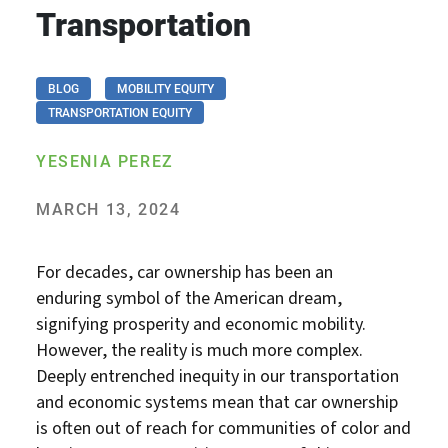
Transportation
BLOG
MOBILITY EQUITY
TRANSPORTATION EQUITY
YESENIA PEREZ
MARCH 13, 2024
For decades, car ownership has been an
enduring symbol of the American dream,
signifying prosperity and economic mobility.
However, the reality is much more complex.
Deeply entrenched inequity in our transportation
and economic systems mean that car ownership
is often out of reach for communities of color and