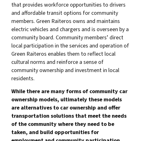
that provides workforce opportunities to drivers
and affordable transit options for community
members. Green Raiteros owns and maintains
electric vehicles and chargers and is overseen by a
community board. Community members’ direct
local participation in the services and operation of
Green Raiteros enables them to reflect local
cultural norms and reinforce a sense of
community ownership and investment in local
residents.
About Us
Our Work
While there are many forms of community car
Media Center
Events
ownership models, ultimately these models
are alternatives to car ownership and offer
transportation solutions that meet the needs
of the community where they need to be
DONATE
taken, and build opportunities for
employment and community participation.