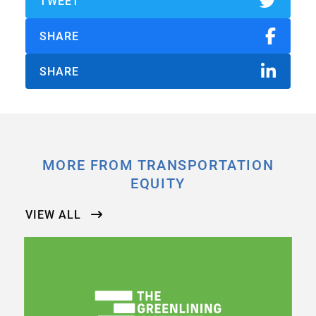
TWEET
SHARE
SHARE
MORE FROM TRANSPORTATION
EQUITY
VIEW ALL