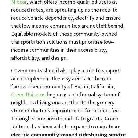
Miocar
, which offers income-qualified users at
reduced rates, are sprouting up as the race to
reduce vehicle dependency, electrify and ensure
that low income communities are not left behind.
Equitable models of these community-owned
transportation solutions must prioritize low-
income communities in their accessibility,
affordability, and design.
Governments should also play a role to support
and complement these systems. In the rural
farmworker community of Huron, California,
Green Raiteros
began as an informal system of
neighbors driving one another to the grocery
store or doctor’s appointments for a small fee.
Through some private and state grants, Green
Raiteros has been able to expand to operate
an
electric community-owned ridesharing service