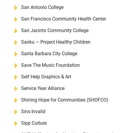
San Antonio College
San Francisco Community Health Center
San Jacinto Community College
Sanku — Project Healthy Children
Santa Barbara City College
Save The Music Foundation
Self Help Graphics & Art
Service Year Alliance
Shining Hope for Communities (SHOFCO)
Sins Invalid
Sipp Culture