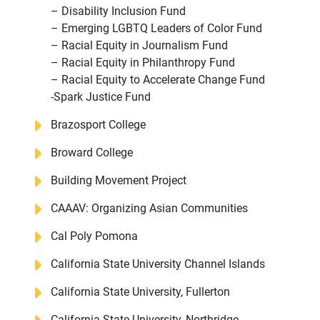
– Disability Inclusion Fund
– Emerging LGBTQ Leaders of Color Fund
– Racial Equity in Journalism Fund
– Racial Equity in Philanthropy Fund
– Racial Equity to Accelerate Change Fund
-Spark Justice Fund
Brazosport College
Broward College
Building Movement Project
CAAAV: Organizing Asian Communities
Cal Poly Pomona
California State University Channel Islands
California State University, Fullerton
California State University, Northridge