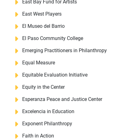
East Bay Fund for Artists
East West Players
El Museo del Barrio
El Paso Community College
Emerging Practitioners in Philanthropy
Equal Measure
Equitable Evaluation Initiative
Equity in the Center
Esperanza Peace and Justice Center
Excelencia in Education
Exponent Philanthropy
Faith in Action