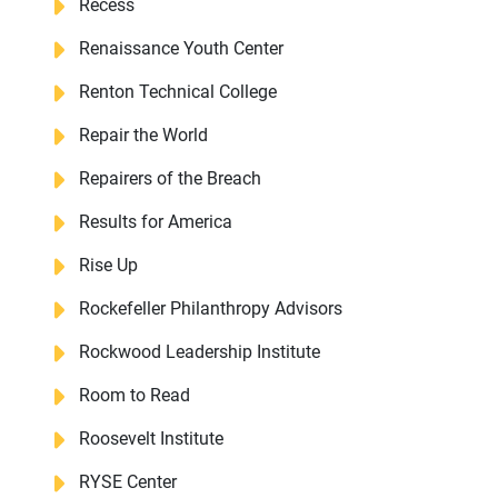
Recess
Renaissance Youth Center
Renton Technical College
Repair the World
Repairers of the Breach
Results for America
Rise Up
Rockefeller Philanthropy Advisors
Rockwood Leadership Institute
Room to Read
Roosevelt Institute
RYSE Center