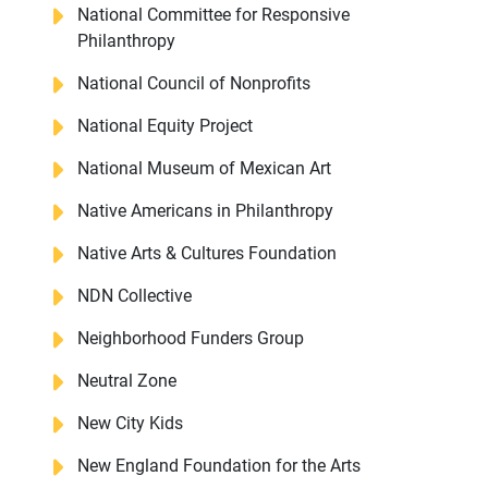
National Committee for Responsive
Philanthropy
National Council of Nonprofits
National Equity Project
National Museum of Mexican Art
Native Americans in Philanthropy
Native Arts & Cultures Foundation
NDN Collective
Neighborhood Funders Group
Neutral Zone
New City Kids
New England Foundation for the Arts