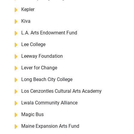
Kepler
Kiva
DONATE
L.A. Arts Endowment Fund
Lee College
Leeway Foundation
Lever for Change
Long Beach City College
Los Cenzontles Cultural Arts Academy
Lwala Community Alliance
Magic Bus
Maine Expansion Arts Fund