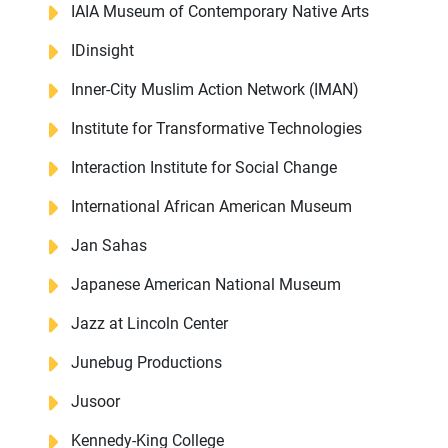
IAIA Museum of Contemporary Native Arts
IDinsight
Inner-City Muslim Action Network (IMAN)
Institute for Transformative Technologies
Interaction Institute for Social Change
International African American Museum
Jan Sahas
Japanese American National Museum
Jazz at Lincoln Center
Junebug Productions
About Us
Our Work
Jusoor
Media Center
Events
Kennedy-King College