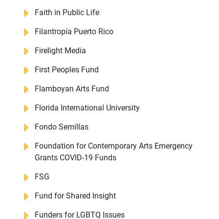
Faith in Public Life
Filantropía Puerto Rico
Firelight Media
First Peoples Fund
Flamboyan Arts Fund
Florida International University
Fondo Semillas
Foundation for Contemporary Arts Emergency
Grants COVID-19 Funds
FSG
Fund for Shared Insight
Funders for LGBTQ Issues