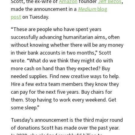
Scott, the ex-wife of
Amazon
founder
Jeff Bezos
,
made the announcement in a
Medium
blog
post
on Tuesday.
“These are people who have spent years
successfully advancing humanitarian aims, often
without knowing whether there will be any money
in their bank accounts in two months,” Scott
wrote. “What do we think they might do with
more cash on hand than they expected? Buy
needed supplies. Find new creative ways to help.
Hire a few extra team members they know they
can pay for the next five years. Buy chairs for
them. Stop having to work every weekend. Get
some sleep.”
Tuesday’s announcement is the third major round
of donations Scott has made over the past year.