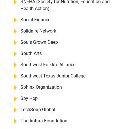
SNEHA (Society for Nutrition, Education and
Health Action)
Social Finance
Solidaire Network
Souls Grown Deep
South Arts
Southwest Folklife Alliance
Southwest Texas Junior College
Sphinx Organization
Spy Hop
TechSoup Global
The Antara Foundation