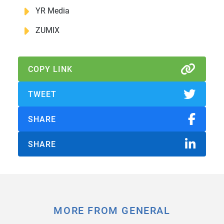
YR Media
ZUMIX
COPY LINK
TWEET
SHARE
SHARE
MORE FROM GENERAL