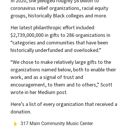
In 2020, she pledged roughly $6 billion to
coronavirus relief organizations, racial equity
groups, historically Black colleges and more.
Her latest philanthropic effort included
$2,739,000,000 in gifts to 286 organizations in
“categories and communities that have been
historically underfunded and overlooked.”
“We chose to make relatively large gifts to the
organizations named below, both to enable their
work, and as a signal of trust and
encouragement, to them and to others,” Scott
wrote in her Medium post.
Here’s a list of every organization that received a
donation.
317 Main Community Music Center