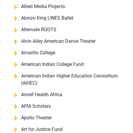
Allied Media Projects
Alonzo King LINES Ballet
Alternate ROOTS
Alvin Ailey American Dance Theater
Amarillo College
American Indian College Fund
American Indian Higher Education Consortium
(AIHEC)
Amref Health Africa
APIA Scholars
Apollo Theater
Art for Justice Fund