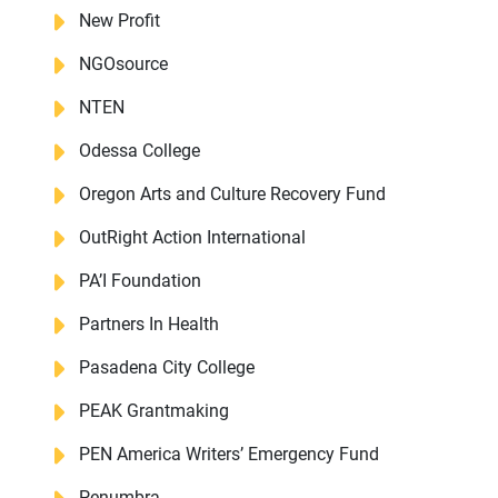
New Profit
NGOsource
NTEN
Odessa College
Oregon Arts and Culture Recovery Fund
OutRight Action International
PA’I Foundation
Partners In Health
Pasadena City College
PEAK Grantmaking
PEN America Writers’ Emergency Fund
Penumbra