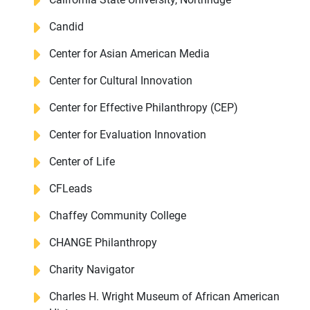
Candid
Center for Asian American Media
Center for Cultural Innovation
Center for Effective Philanthropy (CEP)
Center for Evaluation Innovation
Center of Life
CFLeads
Chaffey Community College
CHANGE Philanthropy
Charity Navigator
Charles H. Wright Museum of African American