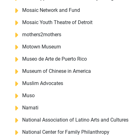
Mosaic Network and Fund
Mosaic Youth Theatre of Detroit
mothers2mothers
Motown Museum
Museo de Arte de Puerto Rico
Museum of Chinese in America
Muslim Advocates
Muso
Namati
National Association of Latino Arts and Cultures
National Center for Family Philanthropy