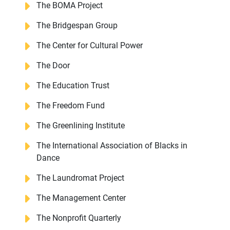
The BOMA Project
The Bridgespan Group
The Center for Cultural Power
The Door
The Education Trust
The Freedom Fund
The Greenlining Institute
The International Association of Blacks in
Dance
The Laundromat Project
The Management Center
The Nonprofit Quarterly