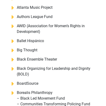
Atlanta Music Project
Authors League Fund
AWID (Association for Women’s Rights in
Development)
Ballet Hispánico
Big Thought
Black Ensemble Theater
Black Organizing for Leadership and Dignity
(BOLD)
BoardSource
Borealis Philanthropy
– Black Led Movement Fund
– Communities Transforming Policing Fund