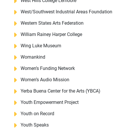
West Hills College Lemoore
West/Southwest Industrial Areas Foundation
Western States Arts Federation
William Rainey Harper College
Wing Luke Museum
Womankind
Women’s Funding Network
Women’s Audio Mission
Yerba Buena Center for the Arts (YBCA)
Youth Empowerment Project
Youth on Record
Youth Speaks