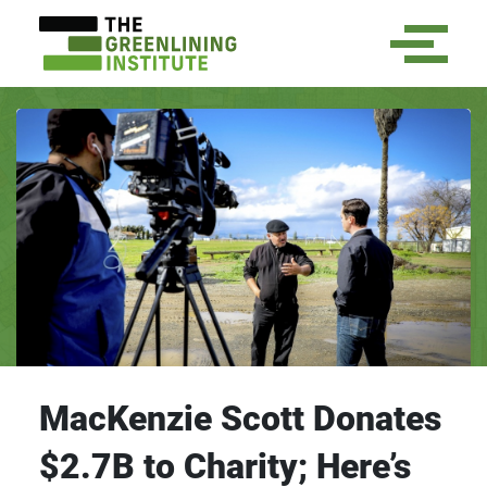
MacKenzie Scott Donates
$2.7B to Charity; Here’s