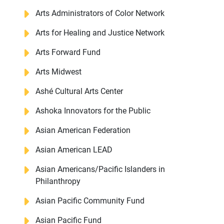
Arts Administrators of Color Network
Arts for Healing and Justice Network
Arts Forward Fund
Arts Midwest
Ashé Cultural Arts Center
Ashoka Innovators for the Public
Asian American Federation
Asian American LEAD
Asian Americans/Pacific Islanders in
Philanthropy
Asian Pacific Community Fund
Asian Pacific Fund