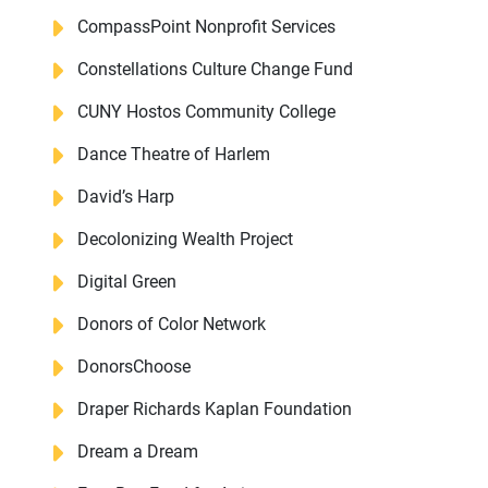
CompassPoint Nonprofit Services
Constellations Culture Change Fund
CUNY Hostos Community College
Dance Theatre of Harlem
David’s Harp
Decolonizing Wealth Project
Digital Green
Donors of Color Network
DonorsChoose
Draper Richards Kaplan Foundation
Dream a Dream