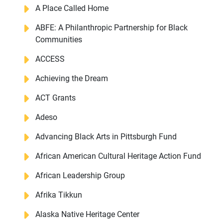
A Place Called Home
ABFE: A Philanthropic Partnership for Black
Communities
ACCESS
Achieving the Dream
ACT Grants
Adeso
Advancing Black Arts in Pittsburgh Fund
African American Cultural Heritage Action Fund
African Leadership Group
Afrika Tikkun
Alaska Native Heritage Center