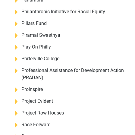
Philanthropic Initiative for Racial Equity
Pillars Fund
Piramal Swasthya
Play On Philly
Porterville College
Professional Assistance for Development Action
(PRADAN)
ProInspire
Project Evident
Project Row Houses
Race Forward