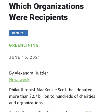
Which Organizations
Were Recipients
GENERAL
GREENLINING
JUNE 16, 2021
By Alexandra Hutzler
Newsweek
Philanthropist MacKenzie Scott has donated
more than $2.7 billion to hundreds of charities
and organizations.