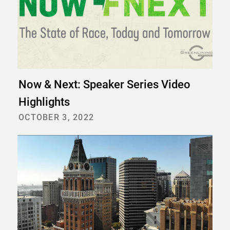
Now & Next: Speaker Series Video
Highlights
OCTOBER 3, 2022