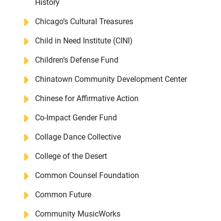
History
Chicago’s Cultural Treasures
Child in Need Institute (CINI)
Children’s Defense Fund
Chinatown Community Development Center
Chinese for Affirmative Action
Co-Impact Gender Fund
Collage Dance Collective
College of the Desert
Common Counsel Foundation
Common Future
Community MusicWorks