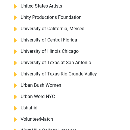
United States Artists
Unity Productions Foundation
University of California, Merced
University of Central Florida
University of Illinois Chicago
University of Texas at San Antonio
University of Texas Rio Grande Valley
Urban Bush Women
Urban Word NYC
Ushahidi
VolunteerMatch