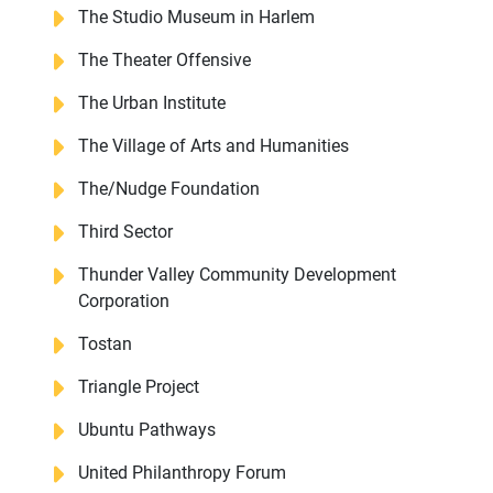
The Studio Museum in Harlem
The Theater Offensive
The Urban Institute
The Village of Arts and Humanities
The/Nudge Foundation
Third Sector
Thunder Valley Community Development
Corporation
Tostan
Triangle Project
Ubuntu Pathways
United Philanthropy Forum