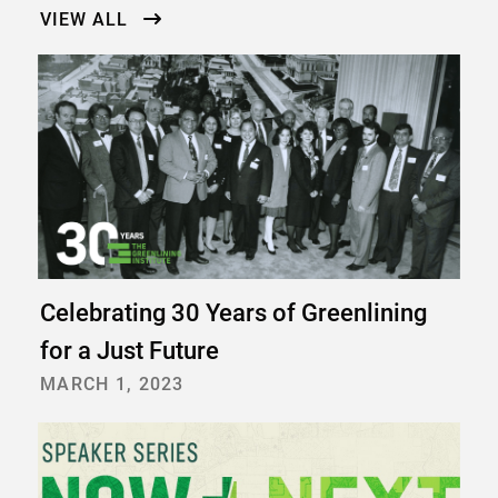
VIEW ALL
Celebrating 30 Years of Greenlining
for a Just Future
MARCH 1, 2023