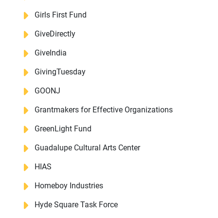
Girls First Fund
GiveDirectly
GiveIndia
GivingTuesday
GOONJ
Grantmakers for Effective Organizations
GreenLight Fund
Guadalupe Cultural Arts Center
HIAS
Homeboy Industries
Hyde Square Task Force