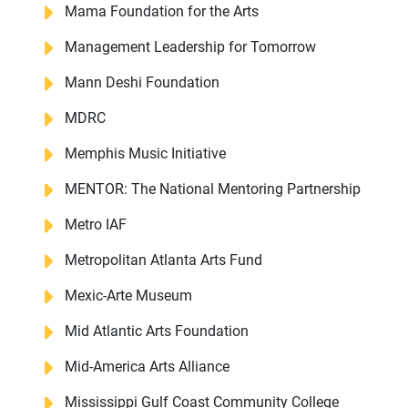
Mama Foundation for the Arts
Management Leadership for Tomorrow
Mann Deshi Foundation
MDRC
Memphis Music Initiative
MENTOR: The National Mentoring Partnership
Metro IAF
Metropolitan Atlanta Arts Fund
Mexic-Arte Museum
Mid Atlantic Arts Foundation
Mid-America Arts Alliance
Mississippi Gulf Coast Community College