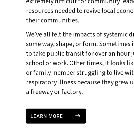
extremely difficult for community leade
resources needed to revive local econo
their communities.
We’ve all felt the impacts of systemic 
some way, shape, or form. Sometimes it
to take public transit for over an hour 
school or work. Other times, it looks li
or family member struggling to live wit
respiratory illness because they grew up
a freeway or factory.
LEARN MORE