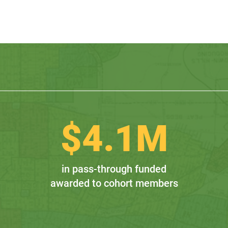
$
4.1
M
in pass-through funded
awarded to cohort members