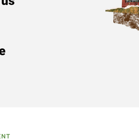
 us
e
ENT