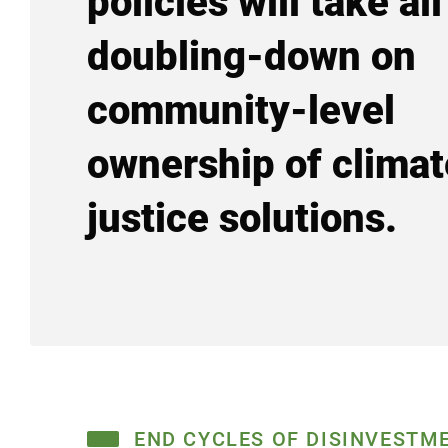
policies will take all
doubling-down on
community-level
ownership of climat
justice solutions.
END CYCLES OF DISINVESTM