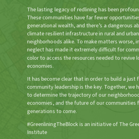
The lasting legacy of redlining has been profoun
These communities have far fewer opportunities
generational wealth, and there’s a dangerous a
climate resilient infrastructure in rural and urban
neighborhoods alike. To make matters worse, in
neglect has made it extremely difficult for com
color to access the resources needed to revive l
economies.
It has become clear that in order to build a just 
community leadership is the key. Together, we 
to determine the trajectory of our neighborhood
economies, and the future of our communities 
generations to come.
#GreenliningTheBlock is an initiative of The Gre
Institute