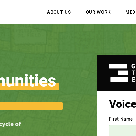
ABOUT US
OUR WORK
MED
unities
Voic
First Name
 cycle of