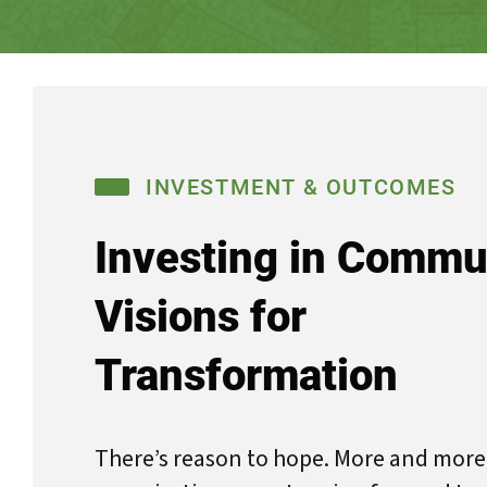
INVESTMENT & OUTCOMES
Investing in Commu
Visions for
Transformation
There’s reason to hope. More and mo