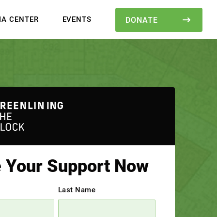
IA CENTER
EVENTS
DONATE
e Your Support Now
Last Name