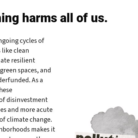
ing harms all of us.
ngoing cycles of
like clean
ate resilient
 green spaces, and
erfunded. As a
these
of disinvestment
ies and more acute
of climate change.
bout Us
Our Work
Media Center
Even
ghborhoods makes it