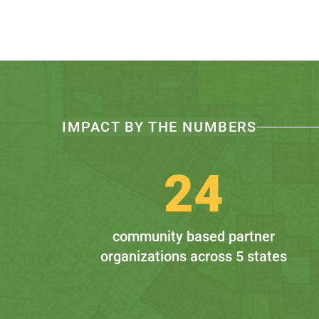
IMPACT BY THE NUMBERS
24
community based partner
organizations across 5 states