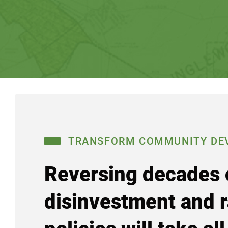
TRANSFORM COMMUNITY DE
Reversing decades 
disinvestment and r