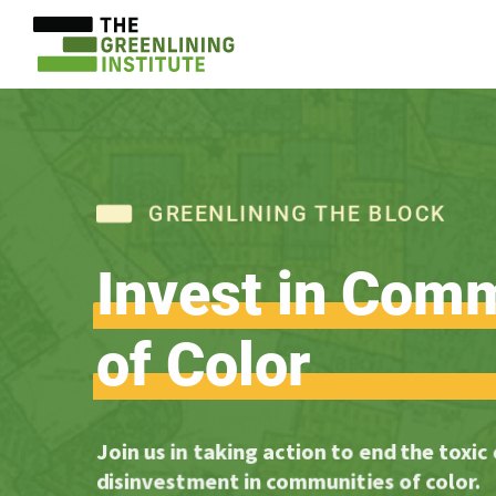
GREENLINING THE BLOCK
Invest
in
Comm
of
Color
Join us in taking action to end the toxic
disinvestment in communities of color.