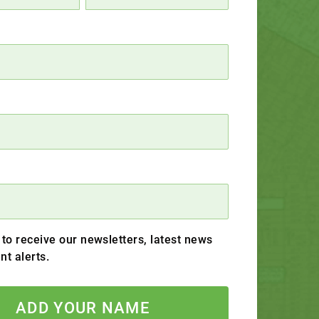
 to receive our newsletters, latest news
nt alerts.
ADD YOUR NAME