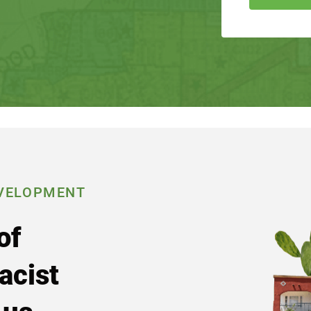
VELOPMENT
of
acist