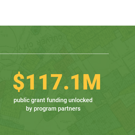
$
117.1
M
public grant funding unlocked
by program partners