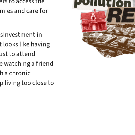
rs to access the
mies and care for
DONATE
disinvestment in
 looks like having
just to attend
ke watching a friend
h a chronic
 living too close to