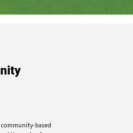
nity
re community-based