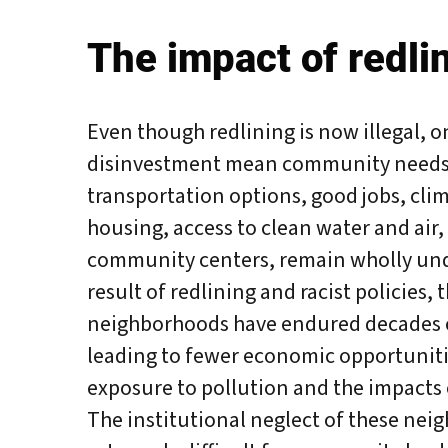
The impact of redlin
Even though redlining is now illegal, o
disinvestment mean community needs 
transportation options, good jobs, clim
housing, access to clean water and air,
community centers, remain wholly und
result of redlining and racist policies, 
neighborhoods have endured decades 
leading to fewer economic opportunit
exposure to pollution and the impacts 
A
The institutional neglect of these nei