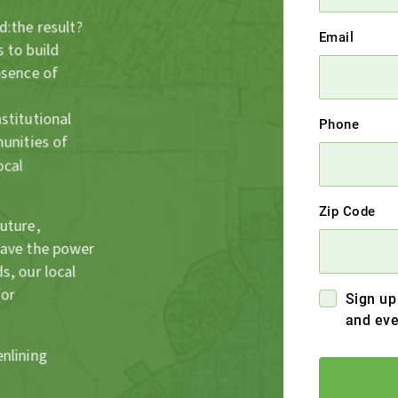
d:the result?
Email
 to build
bsence of
stitutional
Phone
munities of
ocal
Zip Code
future,
have the power
s, our local
for
Sign up
and eve
enlining