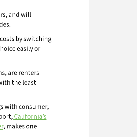
rs, and will
des.
 costs by switching
hoice easily or
s, are renters
ith the least
gs with consumer,
port,
California’s
ts
er
, makes one