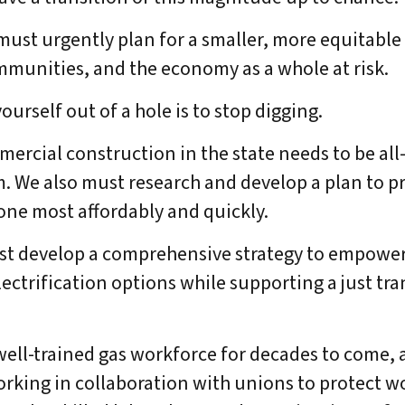
must urgently plan for a smaller, more equitable
DONATE
munities, and the economy as a whole at risk.
yourself out of a hole is to stop digging.
rcial construction in the state needs to be all-
. We also must research and develop a plan to p
one most affordably and quickly.
st develop a comprehensive strategy to empowe
ctrification options while supporting a just tra
ell-trained gas workforce for decades to come, 
rking in collaboration with unions to protect w