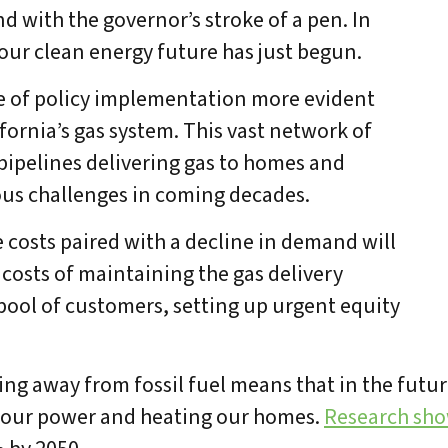
d with the governor’s stroke of a pen. In
our clean energy future has just begun.
e of policy implementation more evident
ifornia’s gas system. This vast network of
 pipelines delivering gas to homes and
us challenges in coming decades.
 costs paired with a decline in demand will
 costs of maintaining the gas delivery
pool of customers, setting up urgent equity
 away from fossil fuel means that in the future,
g our power and heating our homes.
Research sh