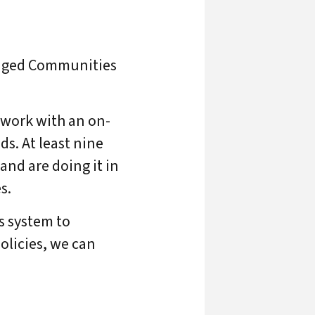
ntaged Communities
 work with an on-
ds. At least nine
nd are doing it in
s.
as system to
olicies, we can