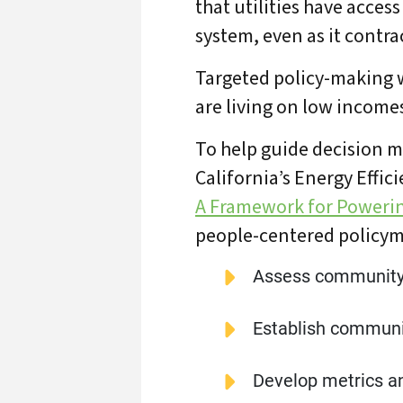
that utilities have access
system, even as it contra
Targeted policy-making w
are living on low incomes
To help guide decision m
California’s Energy Effic
A Framework for Poweri
people-centered policym
Assess community
Establish communi
Develop metrics an