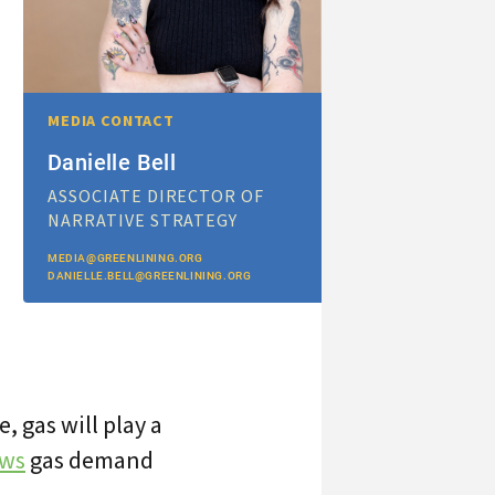
MEDIA CONTACT
Danielle Bell
ASSOCIATE DIRECTOR OF
NARRATIVE STRATEGY
MEDIA@GREENLINING.ORG
DANIELLE.BELL@GREENLINING.ORG
 gas will play a
ows
gas demand