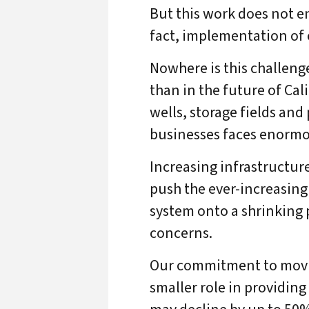
But this work does not en
fact, implementation of 
Nowhere is this challeng
than in the future of Cal
wells, storage fields and
businesses faces enormo
Increasing infrastructure
push the ever-increasing
system onto a shrinking 
concerns.
Our commitment to moving
smaller role in providin