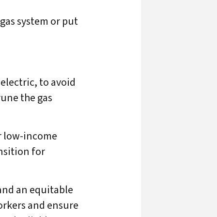
 gas system or put
electric, to avoid
rune the gas
r low-income
nsition for
and an equitable
orkers and ensure