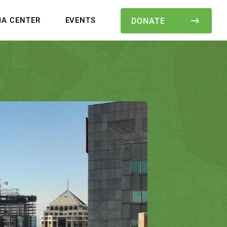
IA CENTER
EVENTS
DONATE