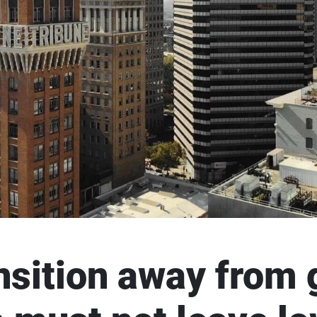
ansition away from 