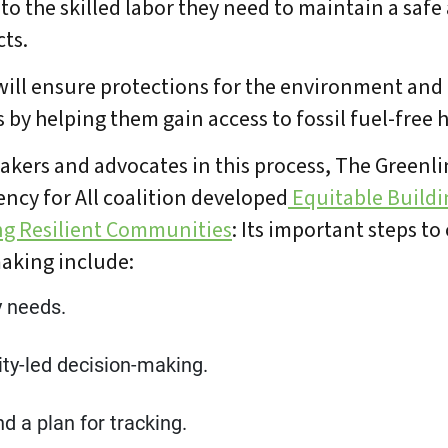
 to the skilled labor they need to maintain a safe
cts.
ill ensure protections for the environment and 
 by helping them gain access to fossil fuel-free
akers and advocates in this process, The Greenli
iency for All coalition developed
Equitable Buildin
ng Resilient Communities
: Its important steps t
aking include:
 needs.
ty-led decision-making.
d a plan for tracking.