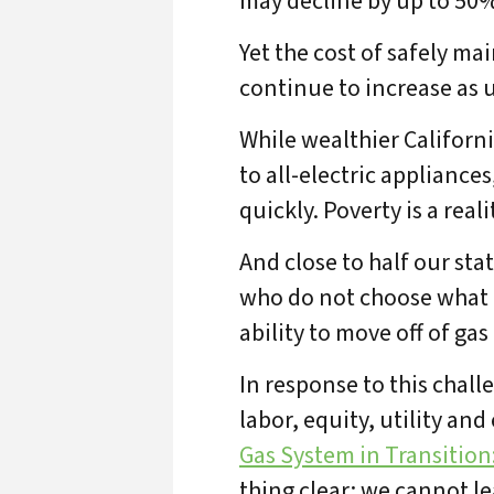
may decline by up to 50%
Yet the cost of safely ma
continue to increase as u
While wealthier Californi
to all-electric appliance
quickly. Poverty is a real
And close to half our sta
who do not choose what f
ability to move off of gas 
In response to this cha
labor, equity, utility an
A
Gas System in Transition
thing clear: we cannot le