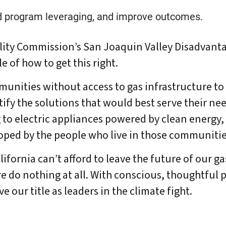
d program leveraging, and improve outcomes.
tility Commission’s San Joaquin Valley Disadva
e of how to get this right.
unities without access to gas infrastructure to
fy the solutions that would best serve their nee
o electric appliances powered by clean energy, a
oped by the people who live in those communitie
lifornia can’t afford to leave the future of our g
e do nothing at all. With conscious, thoughtful p
 our title as leaders in the climate fight.