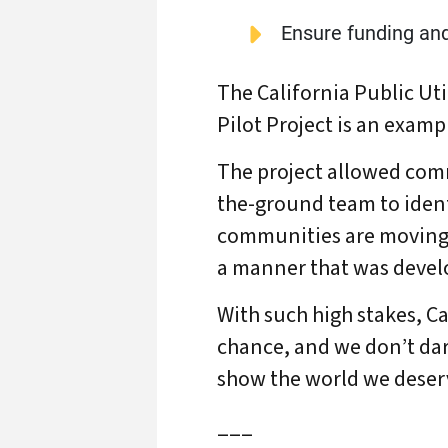
Ensure funding an
The California Public U
Pilot Project is an exampl
The project allowed comm
the-ground team to identi
communities are moving t
a manner that was devel
With such high stakes, Ca
chance, and we don’t dar
show the world we deserve
___