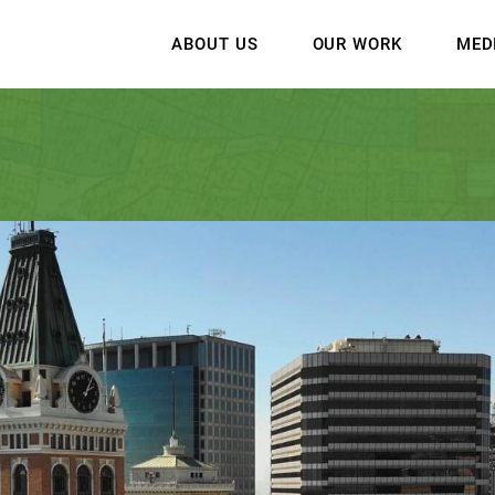
ABOUT US
OUR WORK
MED