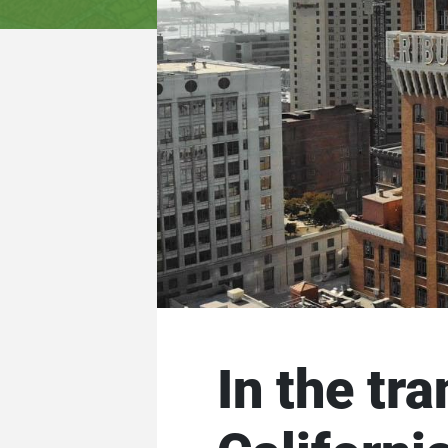
In the tr