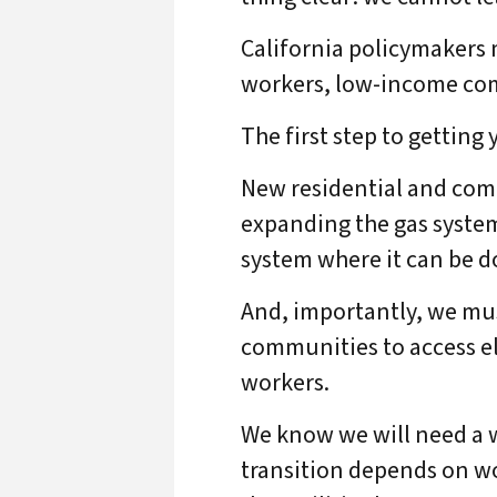
California policymakers 
workers, low-income com
The first step to getting 
New residential and comme
expanding the gas system
system where it can be d
And, importantly, we mu
communities to access ele
workers.
We know we will need a w
transition depends on wo