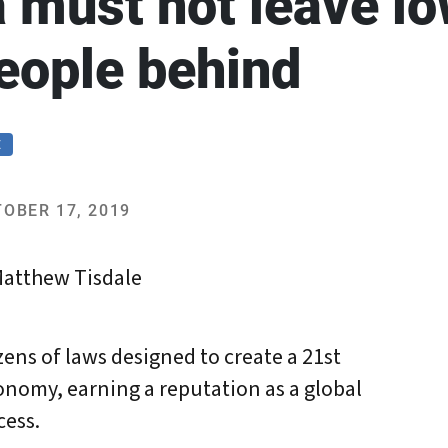
a must not leave l
eople behind
E
OBER 17, 2019
Matthew Tisdale
ens of laws designed to create a 21st
nomy, earning a reputation as a global
cess.