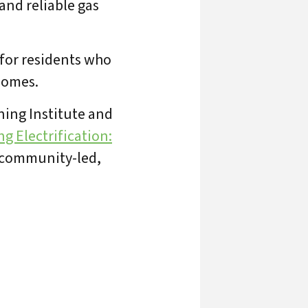
 and reliable gas
for residents who
 homes.
ning Institute and
g Electrification:
o community-led,