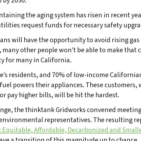
 by 2050.
intaining the aging system has risen in recent yea
tilities request funds for necessary safety upgra
ans will have the opportunity to avoid rising gas
s, many other people won’t be able to make that c
ity for many in California.
te’s residents, and 70% of low-income Californian
uel powers their appliances. These customers, w
or pay higher bills, will be hit the hardest.
llenge, the thinktank Gridworks convened meetin
d environmental representatives. The resulting re
bout Us
Our Work
Media Center
Even
: Equitable, Affordable, Decarbonized and Small
ave a transition of this magnitude up to chance.