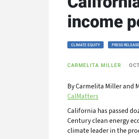
Californi
income p
CLIMATE EQUITY
PRESS RELEAS
CARMELITA MILLER
OCT
By Carmelita Miller and 
CalMatters
California has passed doz
Century clean energy eco
climate leader in the pro