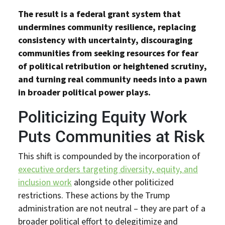
The result is a federal grant system that
undermines community resilience, replacing
consistency with uncertainty, discouraging
communities from seeking resources for fear
of political retribution or heightened scrutiny,
and turning real community needs into a pawn
in broader political power plays.
Politicizing Equity Work
Puts Communities at Risk
This shift is compounded by the incorporation of
executive orders targeting diversity, equity, and
inclusion work
alongside other politicized
restrictions. These actions by the Trump
administration are not neutral – they are part of a
broader political effort to delegitimize and