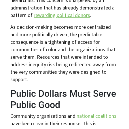
hierarchies. This concern is sharpened by an
administration that has already demonstrated a
pattern of
rewarding political donors
.
As decision-making becomes more centralized
and more politically driven, the predictable
consequence is a tightening of access for
communities of color and the organizations that
serve them. Resources that were intended to
address inequity risk being redirected away from
the very communities they were designed to
support.
Public Dollars Must Serve
Public Good
Community organizations and
national coalitions
have been clear in their response: this is