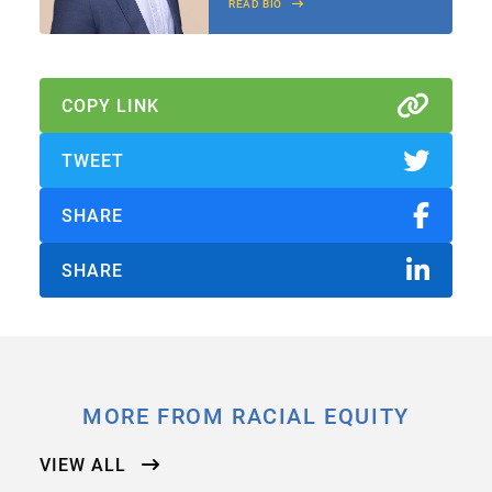
READ BIO
COPY LINK
TWEET
SHARE
SHARE
MORE FROM RACIAL EQUITY
VIEW ALL