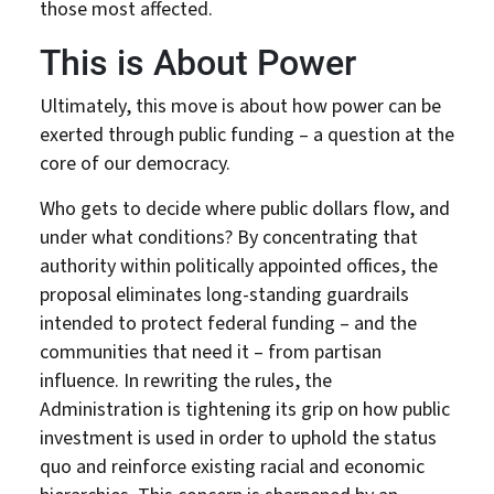
those most affected.
DONATE
This is About Power
Ultimately, this move is about how power can be
exerted through public funding – a question at the
core of our democracy.
Who gets to decide where public dollars flow, and
under what conditions? By concentrating that
authority within politically appointed offices, the
proposal eliminates long-standing guardrails
intended to protect federal funding – and the
communities that need it – from partisan
influence. In rewriting the rules, the
Administration is tightening its grip on how public
investment is used in order to uphold the status
quo and reinforce existing racial and economic