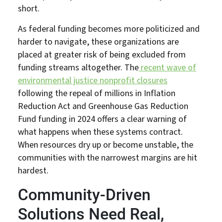
short.
As federal funding becomes more politicized and
harder to navigate, these organizations are
placed at greater risk of being excluded from
funding streams altogether. The
recent wave of
environmental justice nonprofit closures
following the repeal of millions in Inflation
Reduction Act and Greenhouse Gas Reduction
Fund funding in 2024 offers a clear warning of
what happens when these systems contract.
When resources dry up or become unstable, the
communities with the narrowest margins are hit
hardest.
Community-Driven
Solutions Need Real,