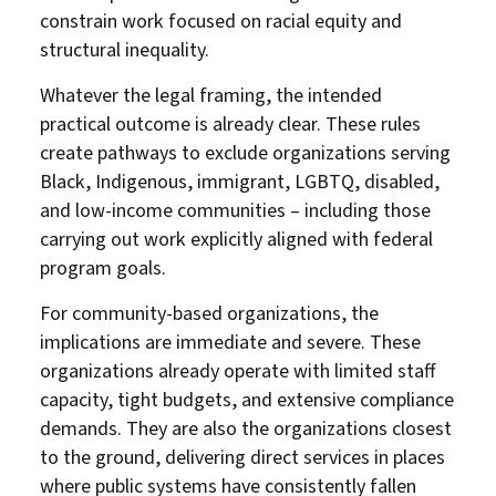
constrain work focused on racial equity and
structural inequality.
Whatever the legal framing, the intended
practical outcome is already clear. These rules
create pathways to exclude organizations serving
Black, Indigenous, immigrant, LGBTQ, disabled,
and low-income communities – including those
carrying out work explicitly aligned with federal
program goals.
For community-based organizations, the
implications are immediate and severe. These
organizations already operate with limited staff
capacity, tight budgets, and extensive compliance
demands. They are also the organizations closest
to the ground, delivering direct services in places
where public systems have consistently fallen