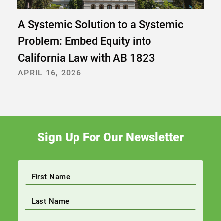
A Systemic Solution to a Systemic
Problem: Embed Equity into
California Law with AB 1823
APRIL 16, 2026
Sign Up For Our Newsletter