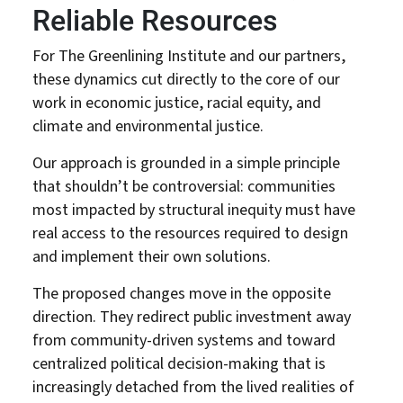
Reliable Resources
For The Greenlining Institute and our partners,
these dynamics cut directly to the core of our
work in economic justice, racial equity, and
climate and environmental justice.
Our approach is grounded in a simple principle
that shouldn’t be controversial: communities
most impacted by structural inequity must have
real access to the resources required to design
and implement their own solutions.
The proposed changes move in the opposite
About Us
Our Work
direction. They redirect public investment away
from community-driven systems and toward
Media Center
Events
centralized political decision-making that is
increasingly detached from the lived realities of