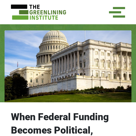
When Federal Funding
Becomes Political,