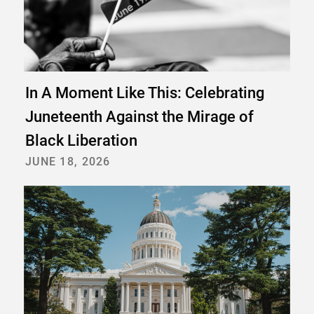
In A Moment Like This: Celebrating
Juneteenth Against the Mirage of
Black Liberation
JUNE 18, 2026