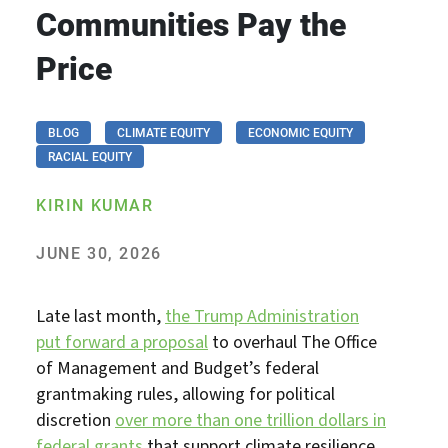
Communities Pay the
Price
BLOG
CLIMATE EQUITY
ECONOMIC EQUITY
RACIAL EQUITY
KIRIN KUMAR
JUNE 30, 2026
Late last month,
the Trump Administration
put forward a proposal
to overhaul The Office
of Management and Budget’s federal
grantmaking rules, allowing for political
discretion
over more than one trillion dollars in
federal grants
that support climate resilience,