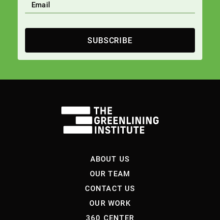
SUBSCRIBE
ABOUT US
OUR TEAM
CONTACT US
OUR WORK
360 CENTER