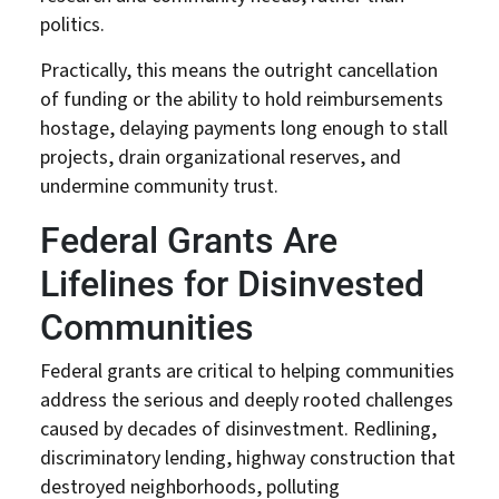
politics.
Practically, this means the outright cancellation
of funding or the ability to hold reimbursements
hostage, delaying payments long enough to stall
projects, drain organizational reserves, and
undermine community trust.
Federal Grants Are
Lifelines for Disinvested
Communities
Federal grants are critical to helping communities
address the serious and deeply rooted challenges
caused by decades of disinvestment. Redlining,
discriminatory lending, highway construction that
destroyed neighborhoods, polluting