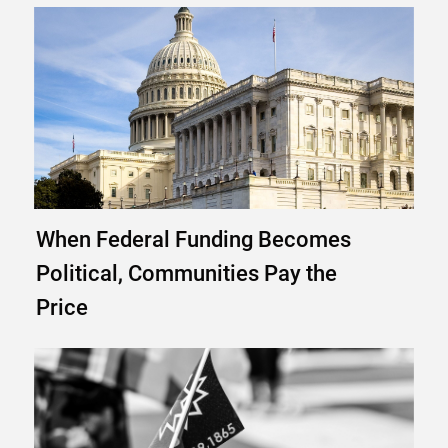
When Federal Funding Becomes
Political, Communities Pay the
Price