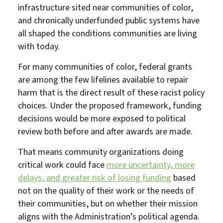
infrastructure sited near communities of color,
and chronically underfunded public systems have
all shaped the conditions communities are living
with today.
For many communities of color, federal grants
are among the few lifelines available to repair
harm that is the direct result of these racist policy
choices. Under the proposed framework, funding
decisions would be more exposed to political
review both before and after awards are made.
That means community organizations doing
critical work could face
more uncertainty, more
delays, and greater risk of losing funding
based
not on the quality of their work or the needs of
their communities, but on whether their mission
aligns with the Administration’s political agenda.