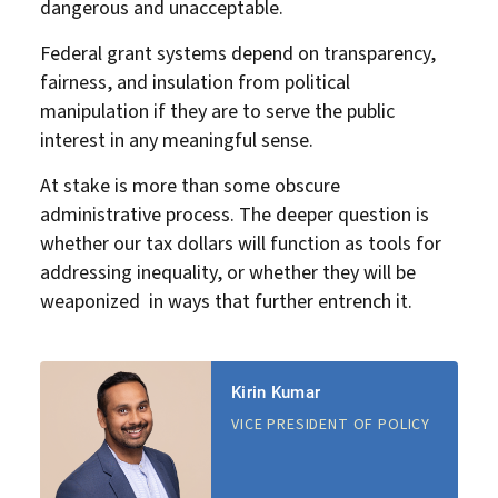
dangerous and unacceptable.
Federal grant systems depend on transparency,
fairness, and insulation from political
manipulation if they are to serve the public
interest in any meaningful sense.
At stake is more than some obscure
administrative process. The deeper question is
whether our tax dollars will function as tools for
addressing inequality, or whether they will be
weaponized in ways that further entrench it.
Kirin Kumar
VICE PRESIDENT OF POLICY