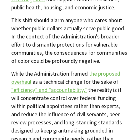
public health, housing, and economic justice.
This shift should alarm anyone who cares about
whether public dollars actually serve public good.
In the context of the Administration’s broader
effort to dismantle protections for vulnerable
communities, the consequences for communities
of color could be profoundly negative.
While the Administration framed
the proposed
overhaul
as a technical change for the sake of
“efficiency” and “accountability,”
the reality is it
will concentrate control over federal funding
within political appointees rather than experts,
and reduce the influence of civil servants, peer
review processes, and long-standing standards
designed to keep grantmaking grounded in
research and community needs, rather than