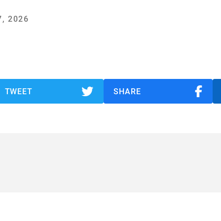
, 2026
TWEET
SHARE