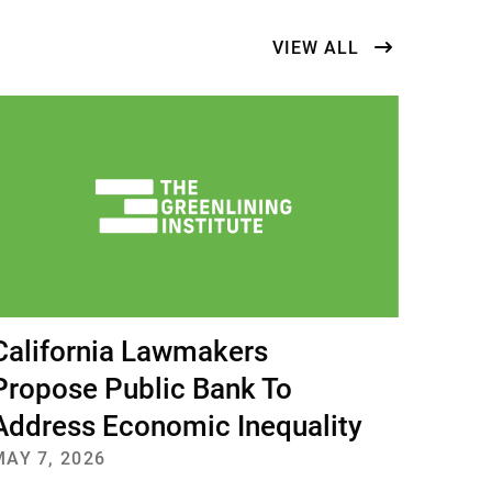
ts
VIEW ALL
California Lawmakers
Propose Public Bank To
Address Economic Inequality
MAY 7, 2026