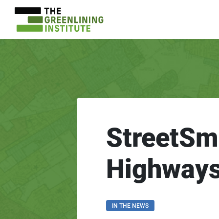
StreetSm
Highway
IN THE NEWS