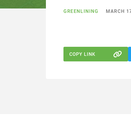
GREENLINING
MARCH 17
COPY LINK