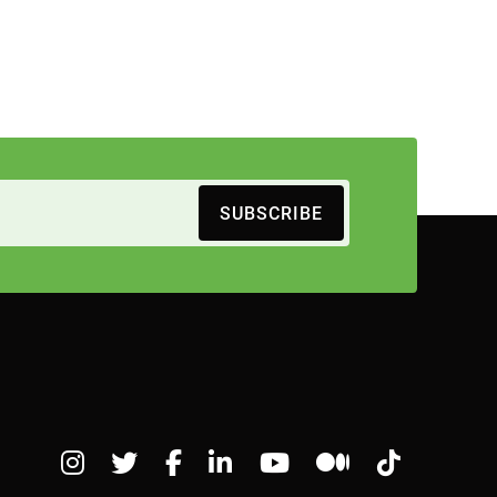
SUBSCRIBE