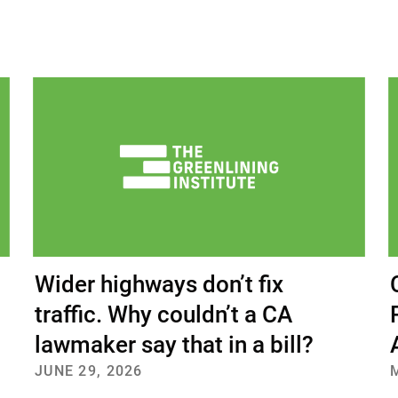
bout Us
Our Work
Media Center
Even
DONATE
Wider highways don’t fix
traffic. Why couldn’t a CA
lawmaker say that in a bill?
JUNE 29, 2026