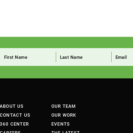
ABOUT US
OUR TEAM
CONTACT US
OUR WORK
360 CENTER
EVENTS
CAREERS
THE LATEST