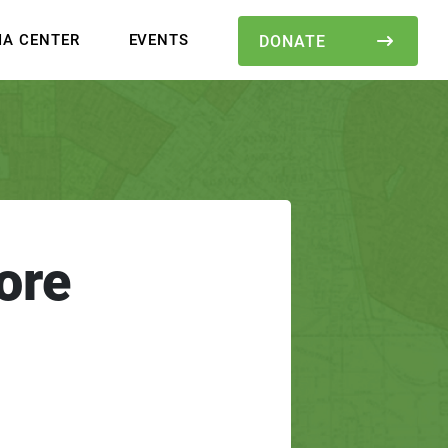
IA CENTER
EVENTS
DONATE
ore