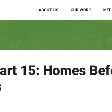
ABOUT US
OUR WORK
MED
art 15: Homes Bef
s