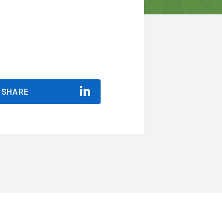
SHARE