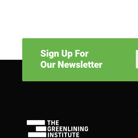
Sign Up For
Our Newsletter