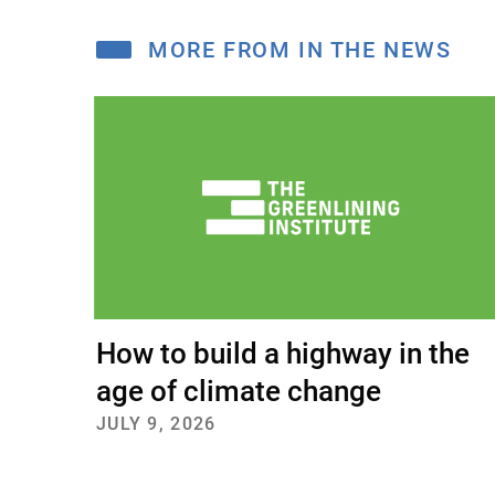
A
MORE FROM IN THE NEWS
How to build a highway in the
age of climate change
JULY 9, 2026