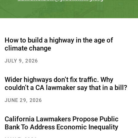
How to build a highway in the age of
climate change
JULY 9, 2026
Wider highways don’t fix traffic. Why
couldn’t a CA lawmaker say that in a bill?
JUNE 29, 2026
California Lawmakers Propose Public
Bank To Address Economic Inequality