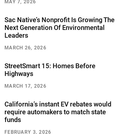
MAY 7, 2026
Sac Native’s Nonprofit Is Growing The
Next Generation Of Environmental
Leaders
MARCH 26, 2026
StreetSmart 15: Homes Before
Highways
MARCH 17, 2026
California’s instant EV rebates would
require automakers to match state
funds
FEBRUARY 3, 2026