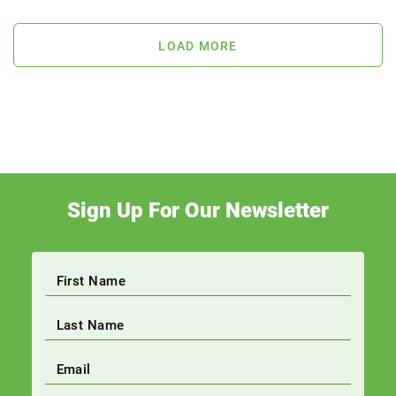
LOAD MORE
Sign Up For Our Newsletter