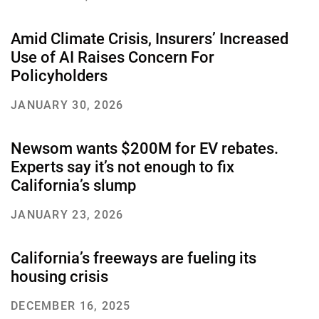
Amid Climate Crisis, Insurers’ Increased
Use of AI Raises Concern For
About Us
Our Work
Policyholders
JANUARY 30, 2026
Media Center
Events
Newsom wants $200M for EV rebates.
Experts say it’s not enough to fix
DONATE
California’s slump
JANUARY 23, 2026
California’s freeways are fueling its
housing crisis
DECEMBER 16, 2025