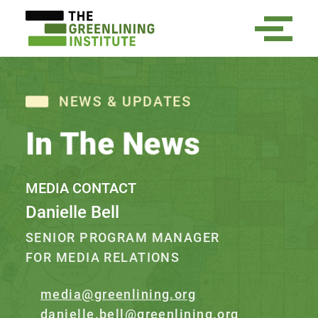
NEWS & UPDATES
In The News
MEDIA CONTACT
Danielle Bell
SENIOR PROGRAM MANAGER
FOR MEDIA RELATIONS
media@greenlining.org
danielle.bell@greenlining.org