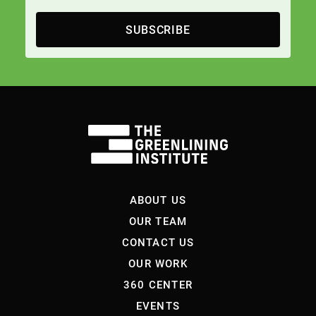
SUBSCRIBE
ABOUT US
OUR TEAM
CONTACT US
OUR WORK
360 CENTER
EVENTS