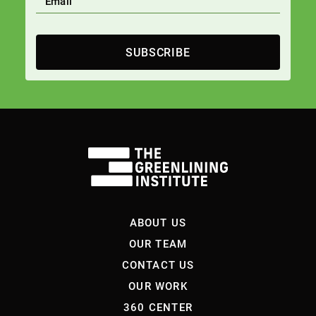
SUBSCRIBE
ABOUT US
OUR TEAM
CONTACT US
OUR WORK
360 CENTER