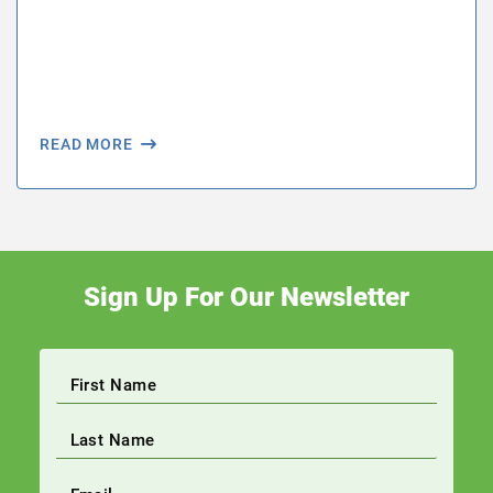
READ MORE
Sign Up For Our Newsletter