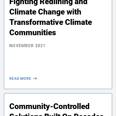
Fighting Redlining and
Climate Change with
Transformative Climate
Communities
NOVEMBER 2021
READ MORE
Community-Controlled