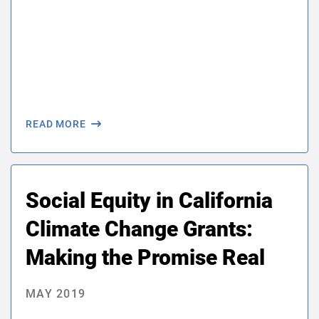
READ MORE
Social Equity in California
Climate Change Grants:
Making the Promise Real
MAY 2019