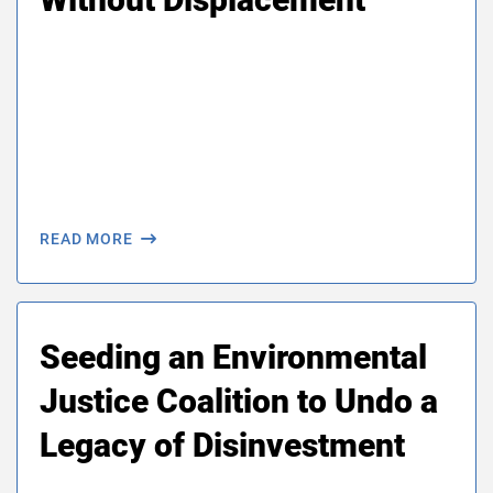
About Us
Our Work
Media Center
Events
READ MORE
DONATE
Seeding an Environmental
Justice Coalition to Undo a
Legacy of Disinvestment