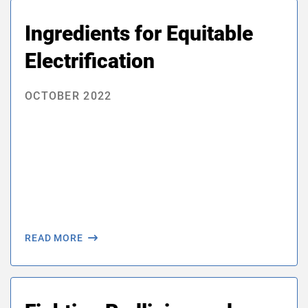
Ingredients for Equitable
Electrification
OCTOBER 2022
READ MORE