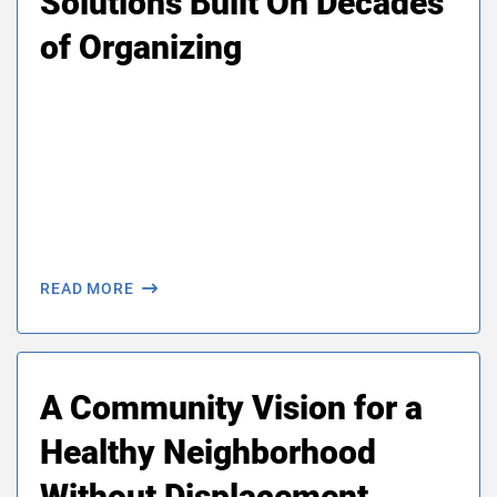
Solutions Built On Decades
of Organizing
READ MORE
A Community Vision for a
Healthy Neighborhood
Without Displacement