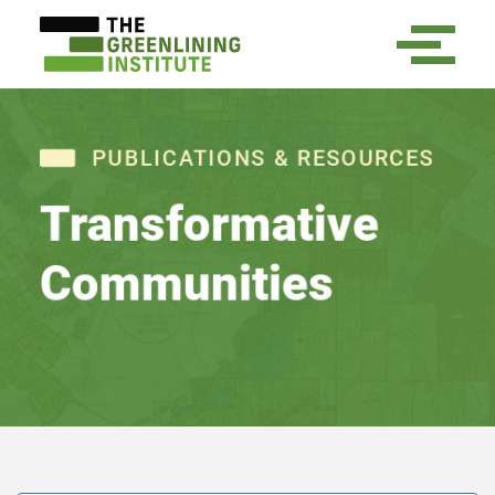
PUBLICATIONS & RESOURCES
Transformative
Communities