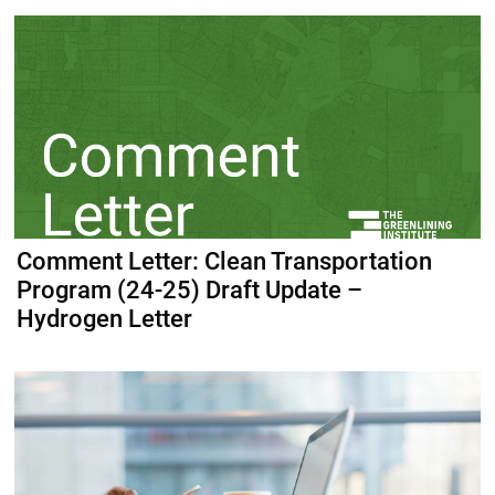
Comment Letter: Clean Transportation
Program (24-25) Draft Update –
Hydrogen Letter