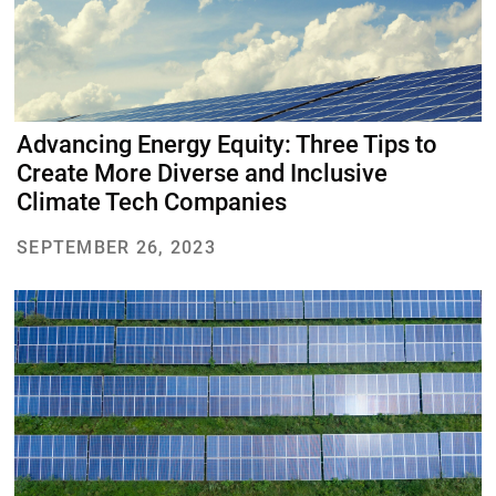
Advancing Energy Equity: Three Tips to
Create More Diverse and Inclusive
Climate Tech Companies
SEPTEMBER 26, 2023