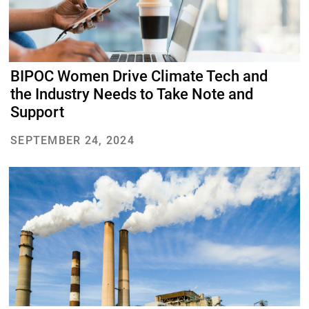
BIPOC Women Drive Climate Tech and
the Industry Needs to Take Note and
Support
SEPTEMBER 24, 2024