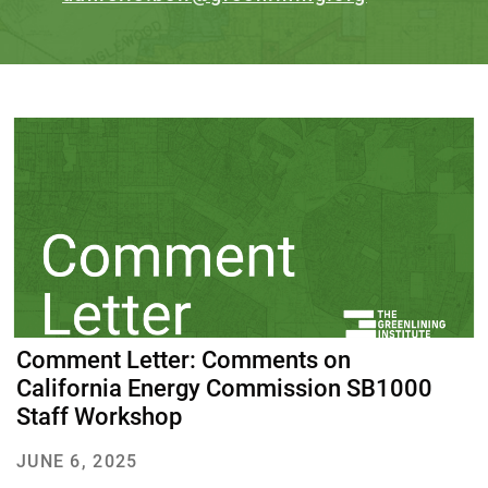
Comment Letter: Comments on
California Energy Commission SB1000
Staff Workshop
JUNE 6, 2025