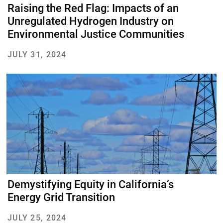
Raising the Red Flag: Impacts of an
Unregulated Hydrogen Industry on
Environmental Justice Communities
JULY 31, 2024
About Us
Our Work
Media Center
Events
Demystifying Equity in California’s
Energy Grid Transition
JULY 25, 2024