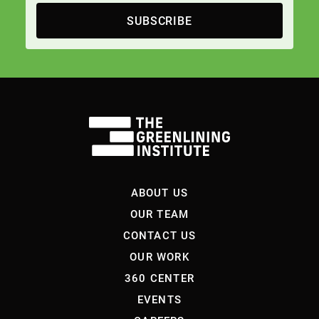
SUBSCRIBE
ABOUT US
OUR TEAM
CONTACT US
OUR WORK
360 CENTER
EVENTS