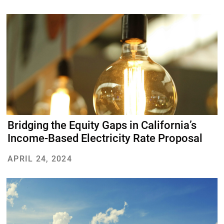
DONATE
Bridging the Equity Gaps in California’s
Income-Based Electricity Rate Proposal
APRIL 24, 2024