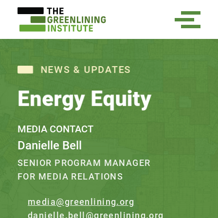
NEWS & UPDATES
Energy Equity
MEDIA CONTACT
Danielle Bell
SENIOR PROGRAM MANAGER
FOR MEDIA RELATIONS
media@greenlining.org
danielle.bell@greenlining.org