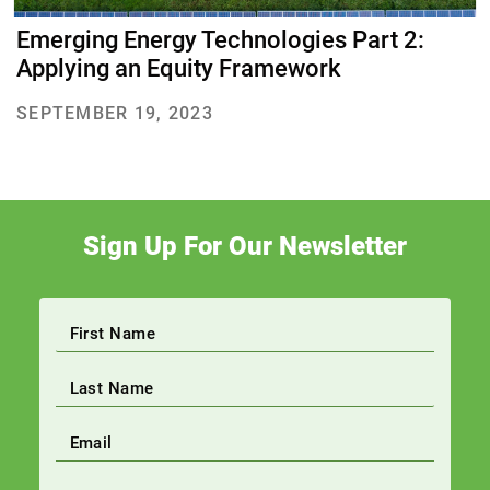
Emerging Energy Technologies Part 2:
Applying an Equity Framework
SEPTEMBER 19, 2023
Sign Up For Our Newsletter