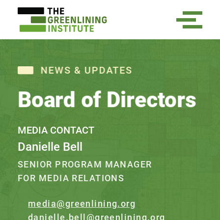
NEWS & UPDATES
Board of Directors
MEDIA CONTACT
Danielle Bell
SENIOR PROGRAM MANAGER
FOR MEDIA RELATIONS
media@greenlining.org
danielle.bell@greenlining.org