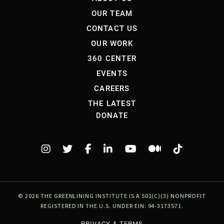
OUR TEAM
CONTACT US
OUR WORK
360 CENTER
EVENTS
CAREERS
THE LATEST
DONATE
©
2026 THE GREENLINING INSTITUTE IS A 501(C)(3) NONPROFIT
REGISTERED IN THE U.S. UNDER EIN: 94-3173571.
PRIVACY & TERMS