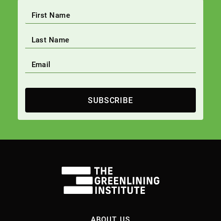
SUBSCRIBE
ABOUT US