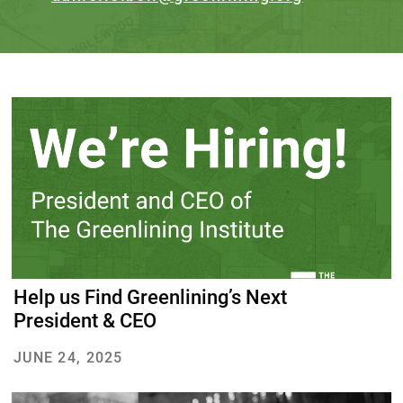
Help us Find Greenlining’s Next
President & CEO
JUNE 24, 2025