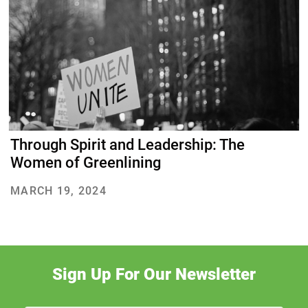
About Us
Our Work
Through Spirit and Leadership: The
Media Center
Events
Women of Greenlining
MARCH 19, 2024
DONATE
Sign Up For Our Newsletter