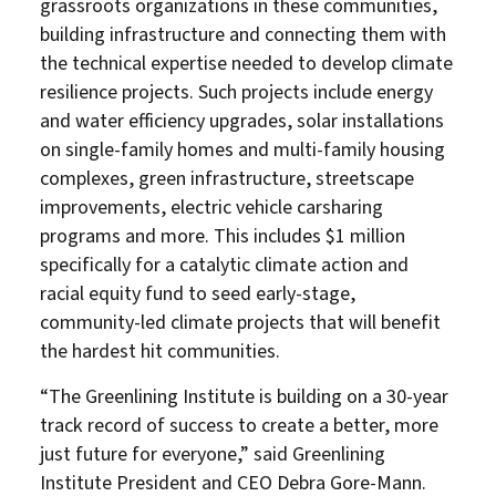
grassroots organizations in these communities,
building infrastructure and connecting them with
the technical expertise needed to develop climate
resilience projects. Such projects include energy
and water efficiency upgrades, solar installations
on single-family homes and multi-family housing
complexes, green infrastructure, streetscape
improvements, electric vehicle carsharing
programs and more. This includes $1 million
specifically for a catalytic climate action and
racial equity fund to seed early-stage,
community-led climate projects that will benefit
the hardest hit communities.
“The Greenlining Institute is building on a 30-year
track record of success to create a better, more
just future for everyone,” said Greenlining
Institute President and CEO Debra Gore-Mann.