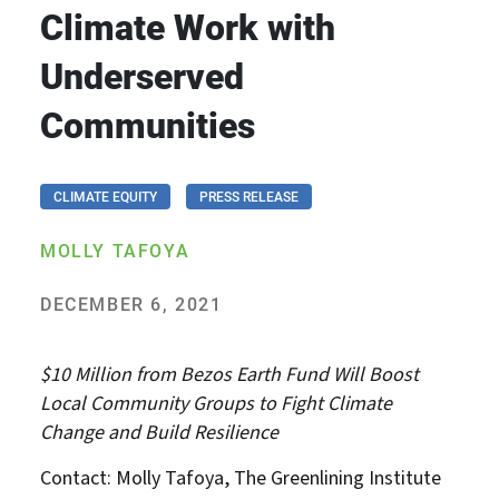
Climate Work with
Underserved
Communities
CLIMATE EQUITY
PRESS RELEASE
MOLLY TAFOYA
DECEMBER 6, 2021
$10 Million from Bezos Earth Fund Will Boost
Local Community Groups to Fight Climate
Change and Build Resilience
Contact: Molly Tafoya, The Greenlining Institute