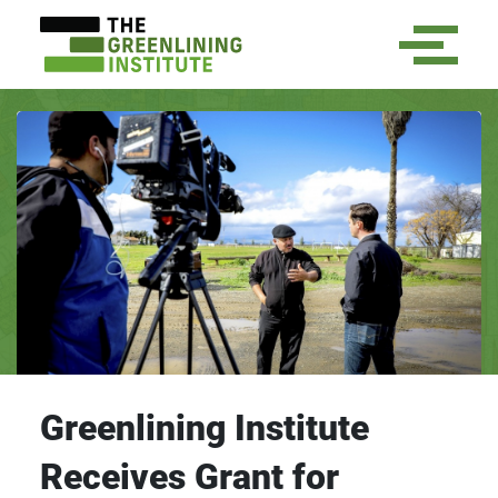
Greenlining Institute
Receives Grant for