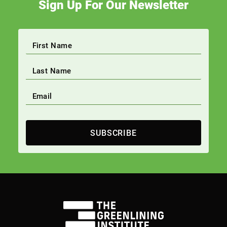
Sign Up For Our Newsletter
SUBSCRIBE