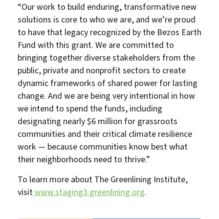
“Our work to build enduring, transformative new
solutions is core to who we are, and we’re proud
to have that legacy recognized by the Bezos Earth
Fund with this grant. We are committed to
bringing together diverse stakeholders from the
public, private and nonprofit sectors to create
dynamic frameworks of shared power for lasting
change. And we are being very intentional in how
we intend to spend the funds, including
designating nearly $6 million for grassroots
communities and their critical climate resilience
work — because communities know best what
their neighborhoods need to thrive.”
To learn more about The Greenlining Institute,
visit
www.staging3.greenlining.org
.