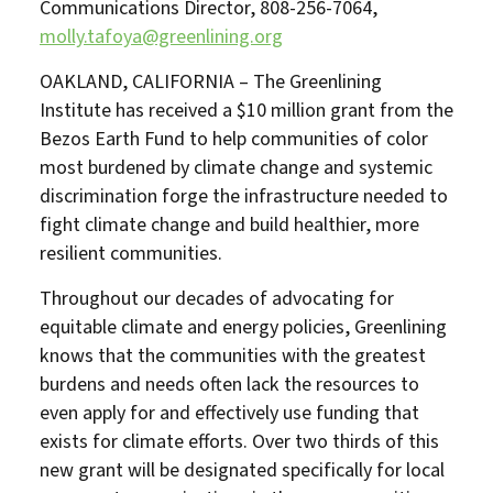
Communications Director, 808-256-7064,
molly.tafoya@greenlining.org
OAKLAND, CALIFORNIA – The Greenlining
Institute has received a $10 million grant from the
Bezos Earth Fund to help communities of color
most burdened by climate change and systemic
discrimination forge the infrastructure needed to
fight climate change and build healthier, more
resilient communities.
Throughout our decades of advocating for
equitable climate and energy policies, Greenlining
knows that the communities with the greatest
burdens and needs often lack the resources to
even apply for and effectively use funding that
exists for climate efforts. Over two thirds of this
new grant will be designated specifically for local