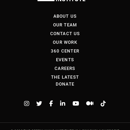
ABOUT US
OUR TEAM
CONTACT US
OUR WORK
360 CENTER
EVENTS
CAREERS
THE LATEST
DONATE