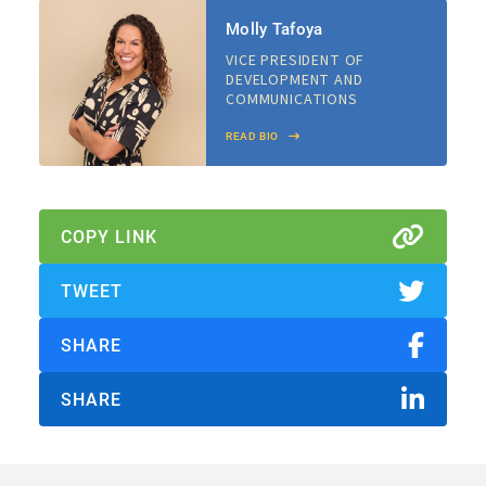
Molly Tafoya
VICE PRESIDENT OF
DEVELOPMENT AND
COMMUNICATIONS
READ BIO
About Us
Our Work
COPY LINK
Media Center
Events
TWEET
SHARE
DONATE
SHARE