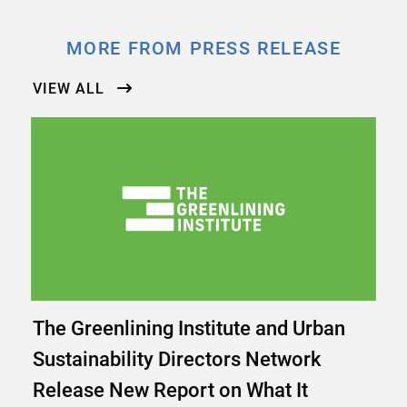
MORE FROM PRESS RELEASE
VIEW ALL
The Greenlining Institute and Urban
Sustainability Directors Network
Release New Report on What It