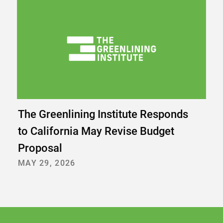
The Greenlining Institute Responds
to California May Revise Budget
Proposal
MAY 29, 2026