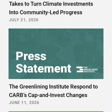
Takes to Turn Climate Investments
Into Community-Led Progress
JULY 21, 2026
The Greenlining Institute Respond to
CARB’s Cap-and-Invest Changes
JUNE 11, 2026