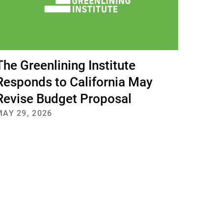
The Greenlining Institute
Responds to California May
Revise Budget Proposal
MAY 29, 2026