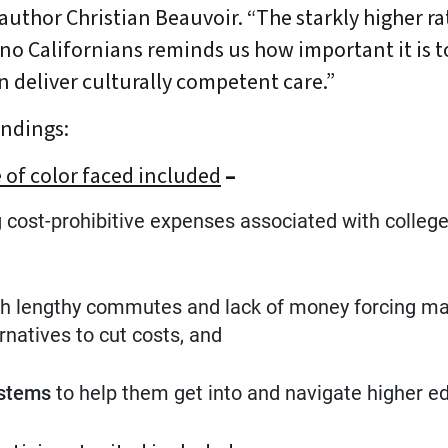
oauthor Christian Beauvoir. “The starkly higher r
no Californians reminds us how important it is t
n deliver culturally competent care.”
indings:
of color faced included
–
bout Us
Our Work
Media Center
Even
ng cost-prohibitive expenses associated with colleg
ith lengthy commutes and lack of money forcing man
DONATE
rnatives to cut costs, and
ystems
to help them get into and navigate higher e