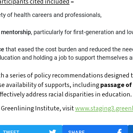
articipants cited included
–
ety of health careers and professionals,
d mentorship
, particularly for first-generation and 
ce
that eased the cost burden and reduced the nee
ucation and holding a job to support themselves an
h a series of policy recommendations designed 
se availability of supports, including
passage of
fectively address racial disparities in education.
Greenlining Institute, visit
www.staging3.greenl
TWEET
SHARE