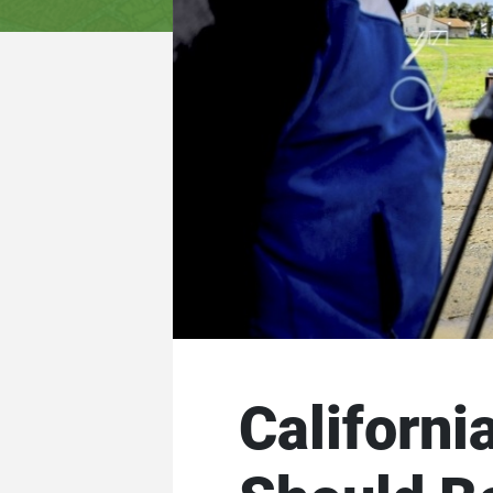
Californi