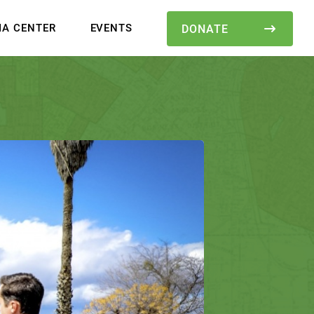
IA CENTER
EVENTS
DONATE