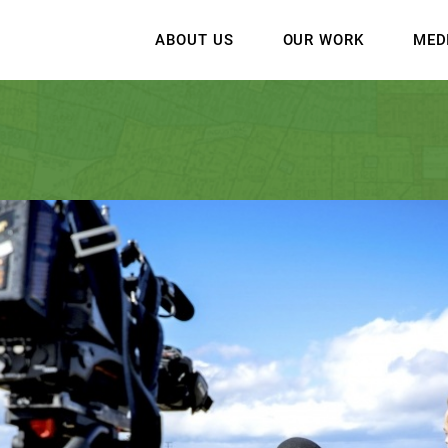
ABOUT US
OUR WORK
MED