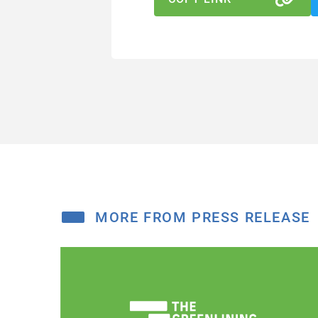
MORE FROM PRESS RELEASE