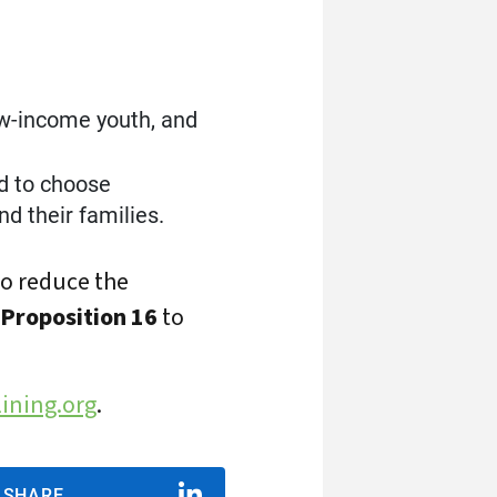
low-income youth, and
d to choose
d their families.
to reduce the
 Proposition 16
to
ining.org
.
SHARE