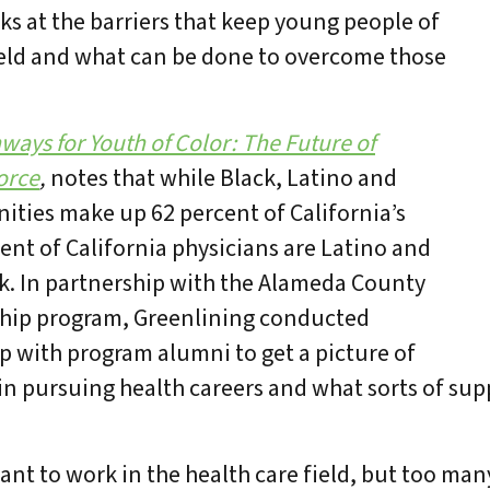
ks at the barriers that keep young people of
field and what can be done to overcome those
ays for Youth of Color: The Future of
orce
,
notes that while Black, Latino and
ties make up 62 percent of California’s
cent of California physicians are Latino and
ack. In partnership with the Alameda County
hip program, Greenlining conducted
p with program alumni to get a picture of
 in pursuing health careers and what sorts of su
nt to work in the health care field, but too man