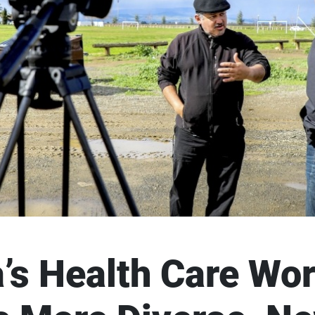
a’s Health Care Wo