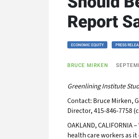
Should B
Report S
ECONOMIC EQUITY
PRESS RELEA
BRUCE MIRKEN
SEPTEMB
Greenlining Institute Stud
Contact: Bruce Mirken, G
Director, 415-846-7758 (c
OAKLAND, CALIFORNIA – Wi
health care workers as i