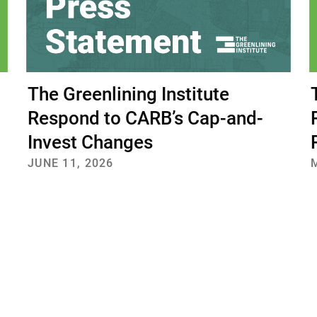
The Greenlining Institute
Respond to CARB’s Cap-and-
Invest Changes
JUNE 11, 2026