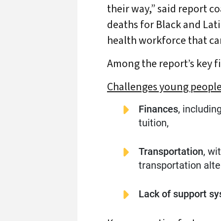
their way,” said report c
deaths for Black and Lati
health workforce that ca
Among the report’s key f
Challenges young people 
A
Finances
, includi
tuition,
Transportation
, w
transportation alte
Lack of support s