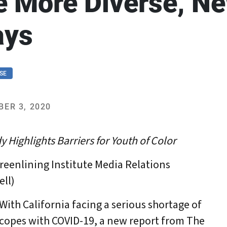
e More Diverse, N
ays
SE
ER 3, 2020
y Highlights Barriers for Youth of Color
reenlining Institute Media Relations
ell)
th California facing a serious shortage of
t copes with COVID-19, a new report from The