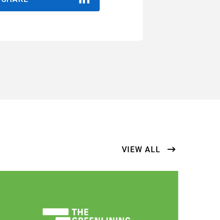
VIEW ALL