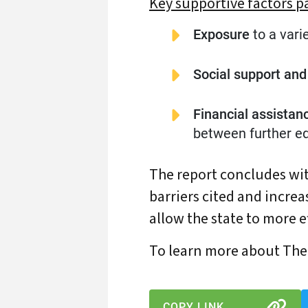
Key supportive factors p
Exposure
to a vari
Social support an
Financial assistan
between further ed
The report concludes wit
barriers cited and increa
allow the state to more ef
To learn more about The 
COPY LINK