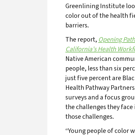
Greenlining Institute loo
color out of the health 
barriers.
The report,
Opening Pathw
California’s Health Workf
Native American communi
people, less than six per
just five percent are Bl
Health Pathway Partners
surveys and a focus grou
the challenges they face
those challenges.
“Young people of color wa