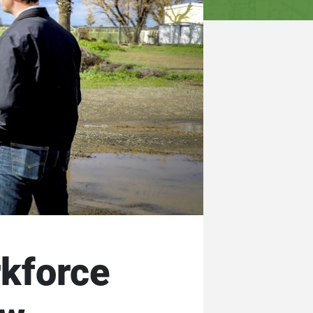
rkforce