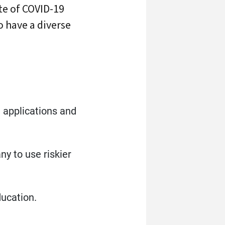
ate of COVID-19
o have a diverse
ts
e applications and
y to use riskier
ducation.