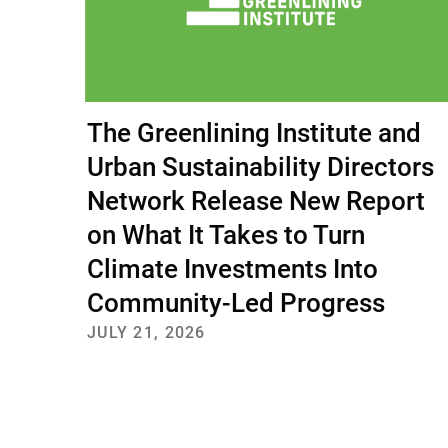
The Greenlining Institute and
Urban Sustainability Directors
Network Release New Report
on What It Takes to Turn
Climate Investments Into
Community-Led Progress
JULY 21, 2026