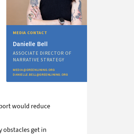
MEDIA CONTACT
Danielle Bell
ASSOCIATE DIRECTOR OF
NARRATIVE STRATEGY
MEDIA@GREENLINING.ORG
DANIELLE.BELL@GREENLINING.ORG
pport would reduce
y obstacles get in