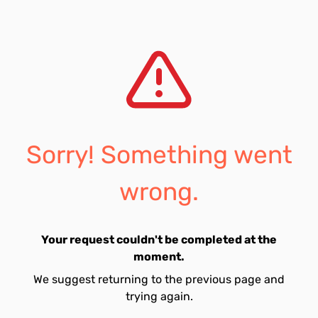
Sorry! Something went
wrong.
Your request couldn't be completed at the
moment.
We suggest returning to the previous page and
trying again.