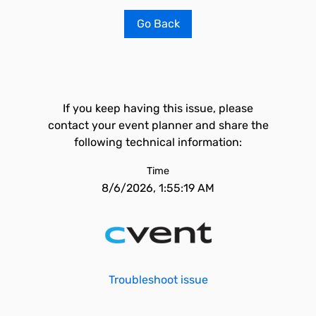
Go Back
If you keep having this issue, please
contact your event planner and share the
following technical information:
Time
8/6/2026, 1:55:19 AM
Troubleshoot issue