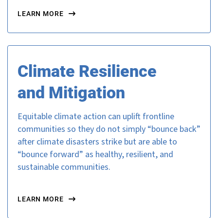
LEARN MORE
Climate Resilience
and Mitigation
Equitable climate action can uplift frontline
communities so they do not simply “bounce back”
after climate disasters strike but are able to
“bounce forward” as healthy, resilient, and
sustainable communities.
LEARN MORE