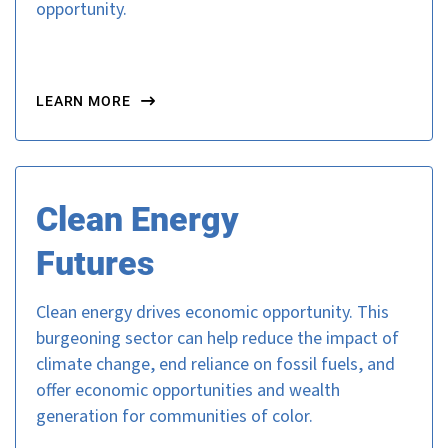
opportunity.
LEARN MORE
Clean Energy
Futures
Clean energy drives economic opportunity. This
burgeoning sector can help reduce the impact of
climate change, end reliance on fossil fuels, and
offer economic opportunities and wealth
generation for communities of color.