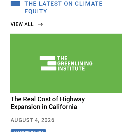
THE LATEST ON CLIMATE
EQUITY
VIEW ALL
About Us
Our Work
Media Center
Events
DONATE
The Real Cost of Highway
Expansion in California
AUGUST 4, 2026