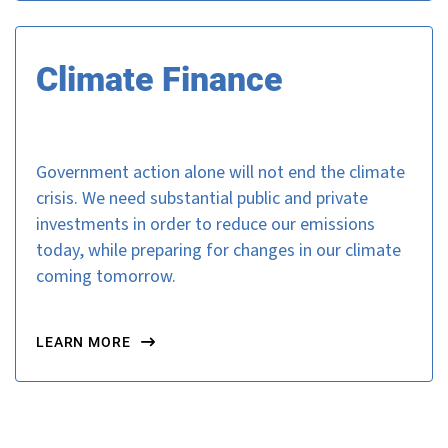
Climate Finance
Government action alone will not end the climate
crisis. We need substantial public and private
investments in order to reduce our emissions
today, while preparing for changes in our climate
coming tomorrow.
LEARN MORE