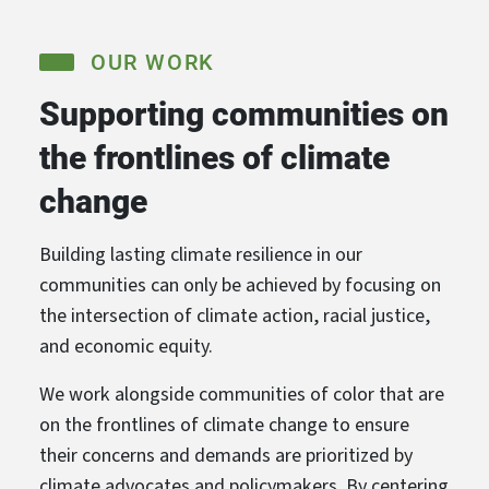
OUR WORK
Supporting communities on
the frontlines of climate
change
Building lasting climate resilience in our
communities can only be achieved by focusing on
the intersection of climate action, racial justice,
and economic equity.
We work alongside communities of color that are
on the frontlines of climate change to ensure
their concerns and demands are prioritized by
climate advocates and policymakers. By centering