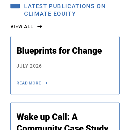
LATEST PUBLICATIONS ON
CLIMATE EQUITY
VIEW ALL
Blueprints for Change
JULY 2026
READ MORE
Wake up Call: A
Community Case Study