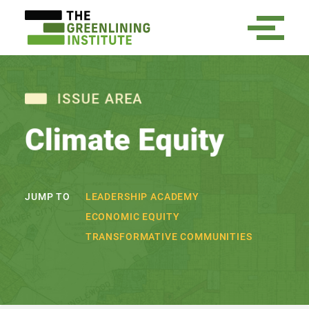
ISSUE AREA
Climate Equity
LEADERSHIP ACADEMY
JUMP TO
ECONOMIC EQUITY
TRANSFORMATIVE COMMUNITIES