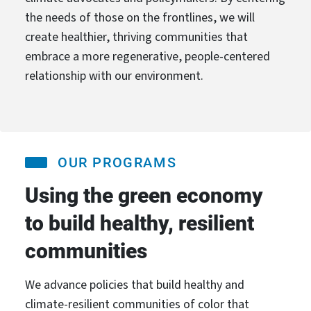
the needs of those on the frontlines, we will
create healthier, thriving communities that
embrace a more regenerative, people-centered
relationship with our environment.
OUR PROGRAMS
Using the green economy
to build healthy, resilient
communities
We advance policies that build healthy and
climate-resilient communities of color that