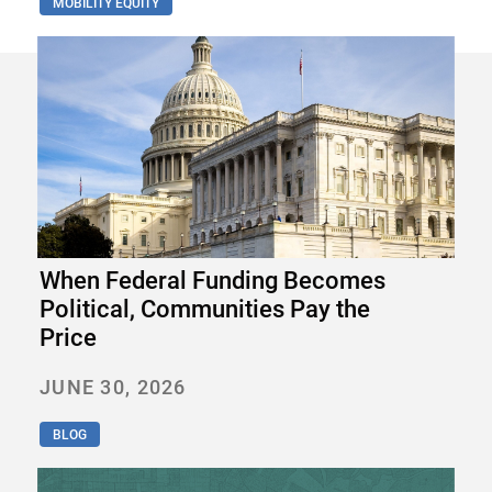
MOBILITY EQUITY
When Federal Funding Becomes
Political, Communities Pay the
Price
JUNE 30, 2026
BLOG