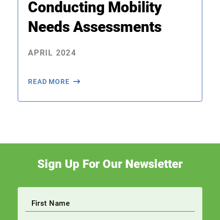
Conducting Mobility
Needs Assessments
APRIL 2024
READ MORE
Sign Up For Our Newsletter