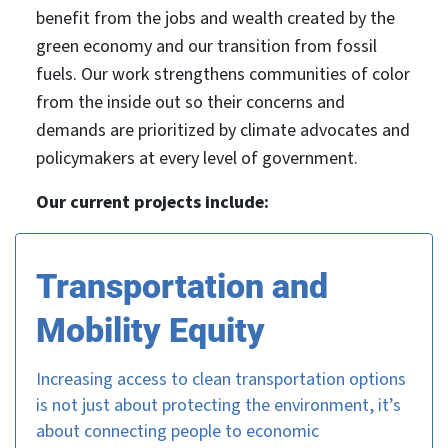
benefit from the jobs and wealth created by the
green economy and our transition from fossil
fuels. Our work strengthens communities of color
from the inside out so their concerns and
demands are prioritized by climate advocates and
policymakers at every level of government.
Our current projects include:
Transportation and
Mobility Equity
Increasing access to clean transportation options
is not just about protecting the environment, it’s
about connecting people to economic