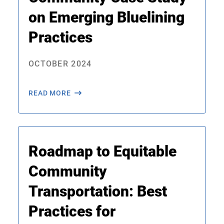
on Emerging Bluelining
Practices
OCTOBER 2024
READ MORE
Roadmap to Equitable
Community
Transportation: Best
Practices for