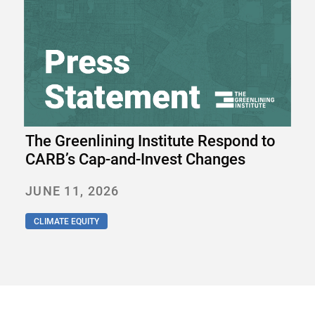
The Greenlining Institute Respond to
CARB’s Cap-and-Invest Changes
JUNE 11, 2026
CLIMATE EQUITY