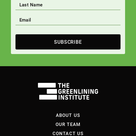
SUBSCRIBE
ABOUT US
OUR TEAM
CONTACT US