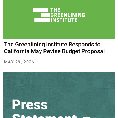
The Greenlining Institute Responds to
California May Revise Budget Proposal
MAY 29, 2026