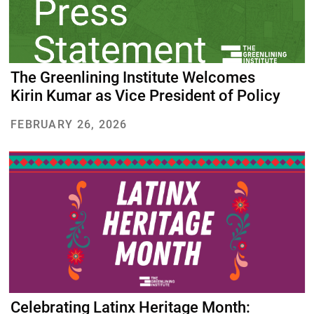
The Greenlining Institute Welcomes
Kirin Kumar as Vice President of Policy
FEBRUARY 26, 2026
Celebrating Latinx Heritage Month: