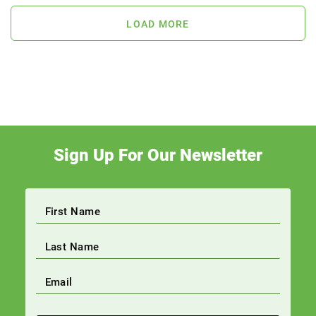
LOAD MORE
Sign Up For Our Newsletter