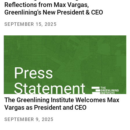
Reflections from Max Vargas,
Greenlining’s New President & CEO
SEPTEMBER 15, 2025
The Greenlining Institute Welcomes Max
Vargas as President and CEO
SEPTEMBER 9, 2025