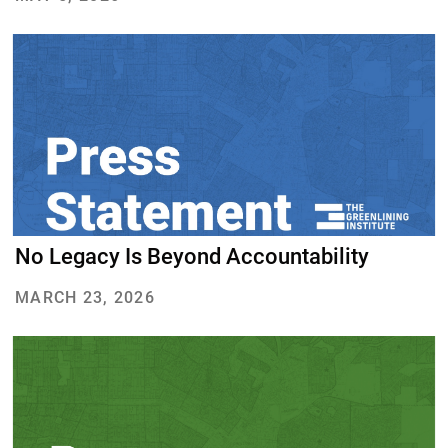
About Us
Our Work
Media Center
Events
DONATE
No Legacy Is Beyond Accountability
MARCH 23, 2026