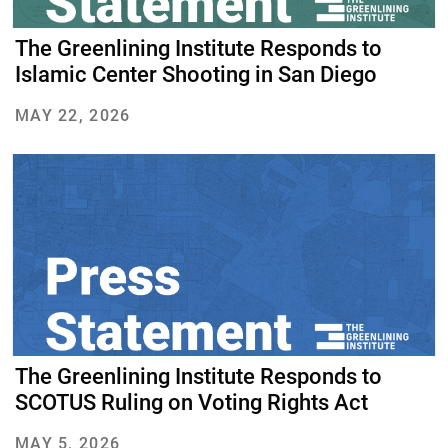
The Greenlining Institute Responds to
Islamic Center Shooting in San Diego
MAY 22, 2026
The Greenlining Institute Responds to
SCOTUS Ruling on Voting Rights Act
MAY 5, 2026