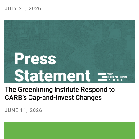
JULY 21, 2026
The Greenlining Institute Respond to
CARB’s Cap-and-Invest Changes
JUNE 11, 2026