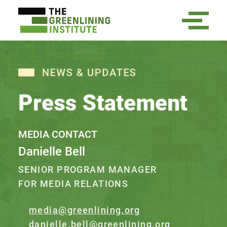
NEWS & UPDATES
Press Statement
MEDIA CONTACT
Danielle Bell
SENIOR PROGRAM MANAGER
FOR MEDIA RELATIONS
media@greenlining.org
danielle.bell@greenlining.org