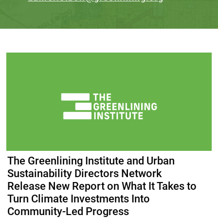
The Greenlining Institute and Urban
Sustainability Directors Network
Release New Report on What It Takes to
Turn Climate Investments Into
Community-Led Progress