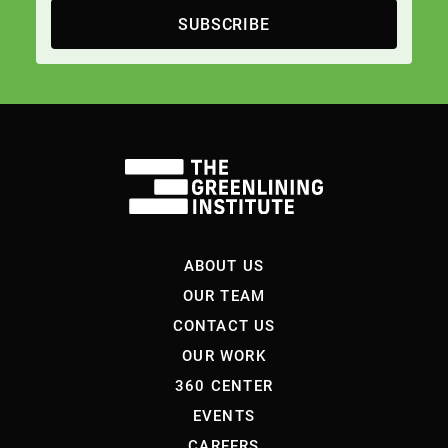
SUBSCRIBE
ABOUT US
OUR TEAM
CONTACT US
OUR WORK
360 CENTER
EVENTS
CAREERS