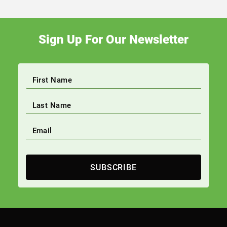
Sign Up For Our Newsletter
SUBSCRIBE