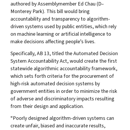
authored by Assemblymember Ed Chau (D–
Monterey Park). This bill would bring
accountability and transparency to algorithm-
driven systems used by public entities, which rely
on machine learning or artificial intelligence to
make decisions affecting people’s lives.
Specifically, AB 13, titled the Automated Decision
System Accountability Act, would create the first
statewide algorithmic accountability framework,
which sets forth criteria for the procurement of
high-risk automated decision systems by
government entities in order to minimize the risk
of adverse and discriminatory impacts resulting
from their design and application.
“Poorly designed algorithm-driven systems can
create unfair, biased and inaccurate results,