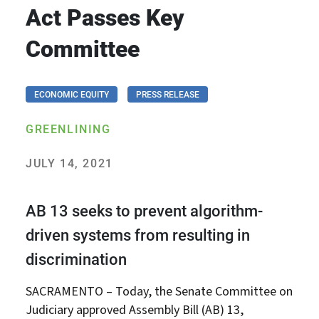
Act Passes Key
Committee
ECONOMIC EQUITY
PRESS RELEASE
GREENLINING
JULY 14, 2021
AB 13 seeks to prevent algorithm-
driven systems from resulting in
discrimination
SACRAMENTO – Today, the Senate Committee on
Judiciary approved Assembly Bill (AB) 13,