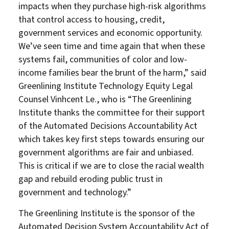
impacts when they purchase high-risk algorithms
that control access to housing, credit,
government services and economic opportunity.
We’ve seen time and time again that when these
systems fail, communities of color and low-
income families bear the brunt of the harm,” said
Greenlining Institute Technology Equity Legal
Counsel Vinhcent Le., who is “The Greenlining
Institute thanks the committee for their support
About Us
Our Work
of the Automated Decisions Accountability Act
which takes key first steps towards ensuring our
Media Center
Events
government algorithms are fair and unbiased.
This is critical if we are to close the racial wealth
gap and rebuild eroding public trust in
government and technology.”
DONATE
The Greenlining Institute is the sponsor of the
Automated Decision System Accountability Act of