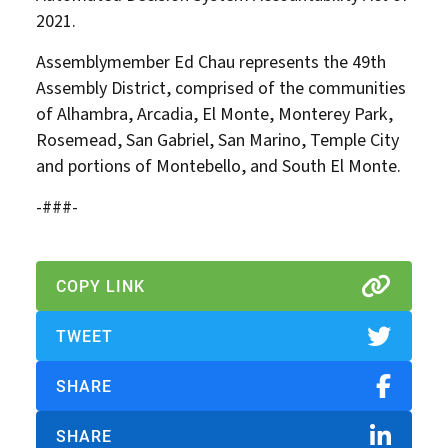
2021.
Assemblymember Ed Chau represents the 49th
Assembly District, comprised of the communities
of Alhambra, Arcadia, El Monte, Monterey Park,
Rosemead, San Gabriel, San Marino, Temple City
and portions of Montebello, and South El Monte.
-###-
COPY LINK
TWEET
SHARE
SHARE