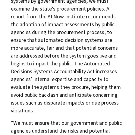
systems by government agencies, we must
examine the state’s procurement policies. A
report from the AI Now Institute recommends
the adoption of impact assessments by public
agencies during the procurement process, to
ensure that automated decision systems are
more accurate, fair and that potential concerns
are addressed before the system goes live and
begins to impact the public. The Automated
Decisions Systems Accountability Act increases
agencies’ internal expertise and capacity to
evaluate the systems they procure, helping them
avoid public backlash and anticipate concerning
issues such as disparate impacts or due process
violations.
”We must ensure that our government and public
agencies understand the risks and potential