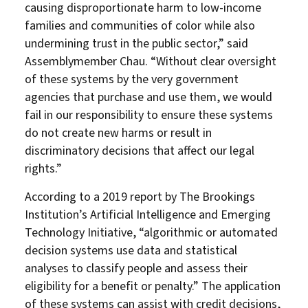
causing disproportionate harm to low-income
families and communities of color while also
undermining trust in the public sector,” said
Assemblymember Chau. “Without clear oversight
of these systems by the very government
agencies that purchase and use them, we would
fail in our responsibility to ensure these systems
do not create new harms or result in
discriminatory decisions that affect our legal
rights.”
According to a 2019 report by The Brookings
Institution’s Artificial Intelligence and Emerging
Technology Initiative, “algorithmic or automated
decision systems use data and statistical
analyses to classify people and assess their
eligibility for a benefit or penalty.” The application
of these systems can assist with credit decisions,