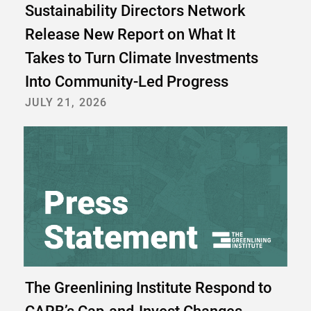
Sustainability Directors Network
Release New Report on What It
Takes to Turn Climate Investments
Into Community-Led Progress
JULY 21, 2026
The Greenlining Institute Respond to