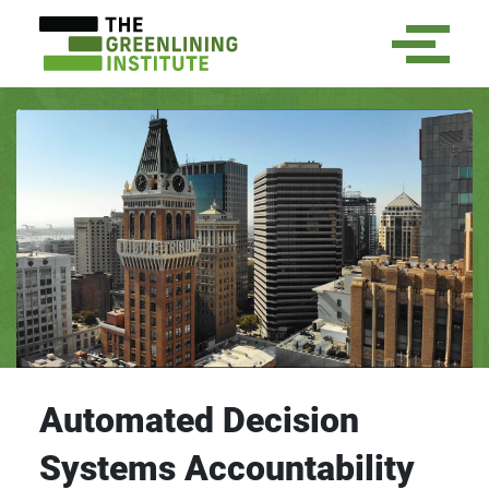
Automated Decision
Systems Accountability