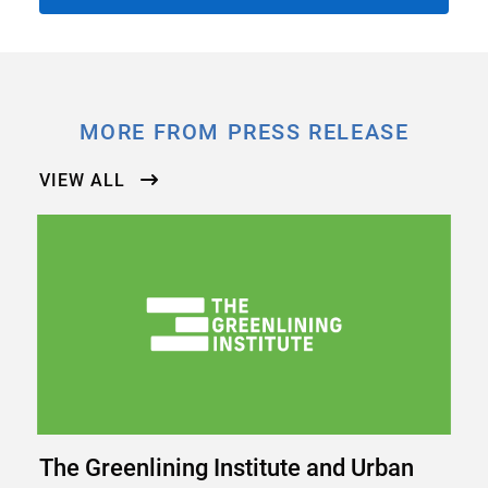
MORE FROM PRESS RELEASE
VIEW ALL
The Greenlining Institute and Urban