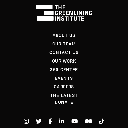
ABOUT US
OUR TEAM
CONTACT US
OUR WORK
360 CENTER
EVENTS
CAREERS
THE LATEST
DONATE