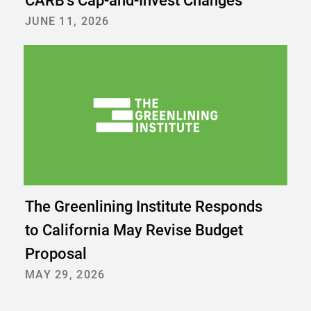
CARB’s Cap-and-Invest Changes
JUNE 11, 2026
The Greenlining Institute Responds
to California May Revise Budget
Proposal
MAY 29, 2026