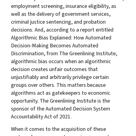
employment screening, insurance eligibility, as
well as the delivery of government services,
criminal justice sentencing, and probation
decisions. And, according to a report entitled
Algorithmic Bias Explained: How Automated
Decision-Making Becomes Automated
Discrimination, from The Greenlining Institute,
algorithmic bias occurs when an algorithmic
decision creates unfair outcomes that
unjustifiably and arbitrarily privilege certain
groups over others. This matters because
algorithms act as gatekeepers to economic
opportunity. The Greenlining Institute is the
sponsor of the Automated Decision System
Accountability Act of 2021.
When it comes to the acquisition of these