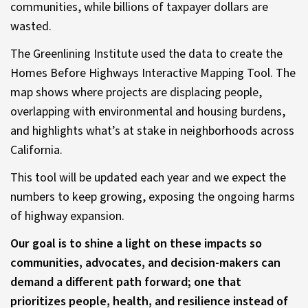
communities, while billions of taxpayer dollars are
wasted.
The Greenlining Institute used the data to create the
Homes Before Highways Interactive Mapping Tool. The
map shows where projects are displacing people,
overlapping with environmental and housing burdens,
and highlights what’s at stake in neighborhoods across
California.
This tool will be updated each year and we expect the
numbers to keep growing, exposing the ongoing harms
of highway expansion.
Our goal is to shine a light on these impacts so
communities, advocates, and decision-makers can
demand a different path forward; one that
prioritizes people, health, and resilience instead of