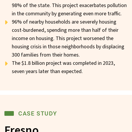
98% of the state. This project exacerbates pollution
in the community by generating even more traffic.
96% of nearby households are severely housing
cost-burdened, spending more than half of their
income on housing. This project worsened the
housing crisis in those neighborhoods by displacing
300 families from their homes.
The $1.8 billion project was completed in 2023,
seven years later than expected.
CASE STUDY
Fresno