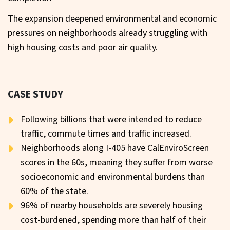
The expansion deepened environmental and economic
pressures on neighborhoods already struggling with
high housing costs and poor air quality.
CASE STUDY
Following billions that were intended to reduce
traffic, commute times and traffic increased.
Neighborhoods along I-405 have CalEnviroScreen
scores in the 60s, meaning they suffer from worse
socioeconomic and environmental burdens than
60% of the state.
96% of nearby households are severely housing
cost-burdened, spending more than half of their