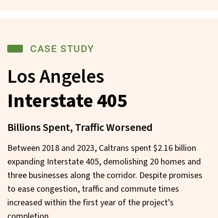
CASE STUDY
Los Angeles
Interstate 405
Billions Spent, Traffic Worsened
Between 2018 and 2023, Caltrans spent $2.16 billion
expanding Interstate 405, demolishing 20 homes and
three businesses along the corridor. Despite promises
to ease congestion, traffic and commute times
increased within the first year of the project’s
completion