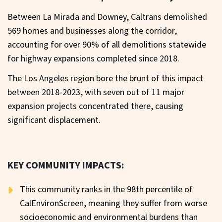
Between La Mirada and Downey, Caltrans demolished
569 homes and businesses along the corridor,
accounting for over 90% of all demolitions statewide
for highway expansions completed since 2018.
The Los Angeles region bore the brunt of this impact
between 2018-2023, with seven out of 11 major
expansion projects concentrated there, causing
significant displacement.
KEY COMMUNITY IMPACTS:
This community ranks in the 98th percentile of
CalEnvironScreen, meaning they suffer from worse
socioeconomic and environmental burdens than