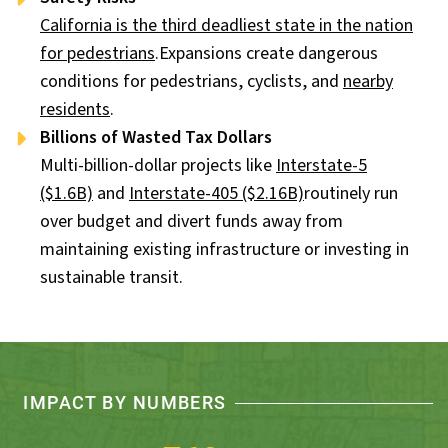
California is the third deadliest state in the nation
for pedestrians
.Expansions create dangerous
conditions for pedestrians, cyclists, and
nearby
residents
.
Billions of Wasted Tax Dollars
Multi-billion-dollar projects like
Interstate-5
($1.6B)
and
Interstate-405 ($2.16B)
routinely run
over budget and divert funds away from
maintaining existing infrastructure or investing in
sustainable transit.
IMPACT BY NUMBERS