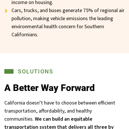
income on housing.
Cars, trucks, and buses generate 75% of regional air
pollution, making vehicle emissions the leading
environmental health concern for Southern
Californians.
SOLUTIONS
A Better Way Forward
California doesn’t have to choose between efficient
transportation, affordability, and healthy
communities.
We can build an equitable
transportation system that delivers all three by