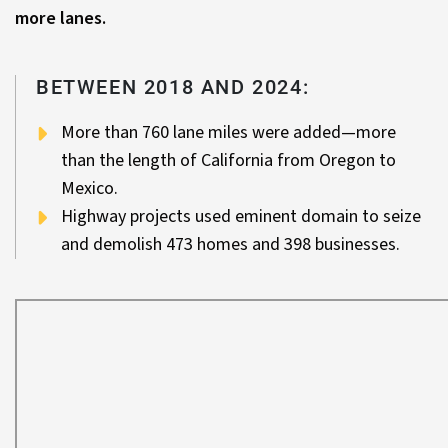
more lanes.
BETWEEN 2018 AND 2024:
More than 760 lane miles were added—more
than the length of California from Oregon to
Mexico.
Highway projects used eminent domain to seize
and demolish 473 homes and 398 businesses.