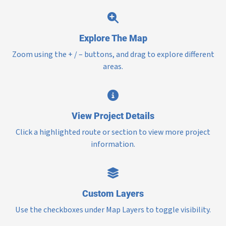
Explore The Map
Zoom using the + / – buttons, and drag to explore different
areas.
View Project Details
Click a highlighted route or section to view more project
information.
Custom Layers
Use the checkboxes under Map Layers to toggle visibility.