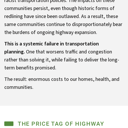
racist transportation policies. The impacts on these
communities persist, even though historic forms of
redlining have since been outlawed. As a result, these
same communities continue to disproportionately bear
the burdens of ongoing highway expansion.
This is a systemic failure in transportation
planning.
One that worsens traffic and congestion
rather than solving it, while failing to deliver the long-
term benefits promised.
The result: enormous costs to our homes, health, and
communities.
THE PRICE TAG OF HIGHWAY