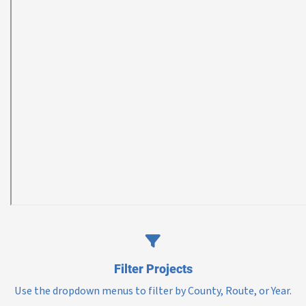
Filter Projects
Use the dropdown menus to filter by County, Route, or Year.