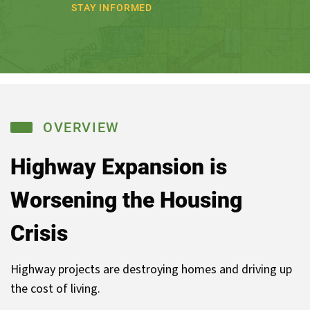
STAY INFORMED
OVERVIEW
Highway Expansion is
Worsening
the Housing
Crisis
Highway projects are destroying homes and driving up
the cost of living.