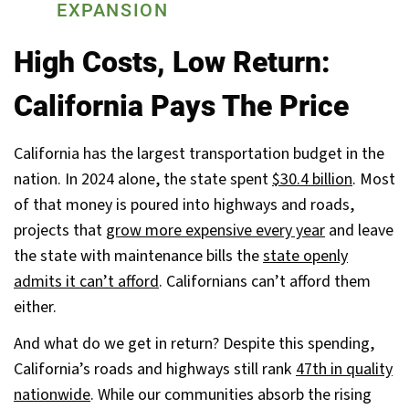
EXPANSION
High Costs, Low Return:
California Pays The Price
California has the largest transportation budget in the
nation. In 2024 alone, the state spent
$30.4 billion
. Most
of that money is poured into highways and roads,
projects that
grow more expensive every year
and leave
the state with maintenance bills the
state openly
admits it can’t afford
. Californians can’t afford them
either.
And what do we get in return? Despite this spending,
California’s roads and highways still rank
47th in quality
nationwide
. While our communities absorb the rising