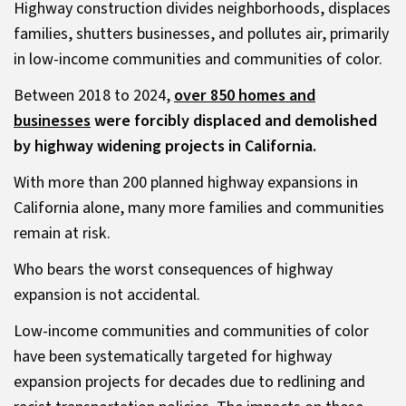
Highway construction divides neighborhoods, displaces
families, shutters businesses, and pollutes air, primarily
in low-income communities and communities of color.
Between 2018 to 2024,
over 850 homes and
businesses
were forcibly displaced and demolished
by highway widening projects in California.
With more than 200 planned highway expansions in
California alone, many more families and communities
remain at risk.
Who bears the worst consequences of highway
expansion is not accidental.
Low-income communities and communities of color
have been systematically targeted for highway
expansion projects for decades due to redlining and