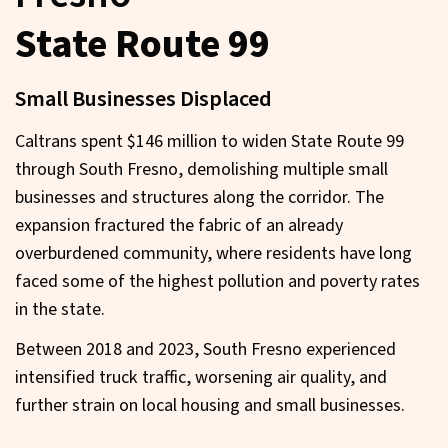
State Route 99
Small Businesses Displaced
Caltrans spent $146 million to widen State Route 99
through South Fresno, demolishing multiple small
businesses and structures along the corridor. The
expansion fractured the fabric of an already
overburdened community, where residents have long
faced some of the highest pollution and poverty rates
in the state.
Between 2018 and 2023, South Fresno experienced
intensified truck traffic, worsening air quality, and
further strain on local housing and small businesses.