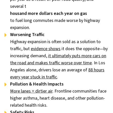
several t
housand more dollars each year on gas
to fuel long commutes made worse by highway
expansion.
Worsening Traffic
Highway expansion is often sold as a solution to
traffic, but
evidence shows
it does the opposite—by
increasing demand,
it ultimately puts more cars on
the road and makes traffic worse over time
. In Los
Angeles alone, drivers lose an average of
88 hours
every year stuck in traffic
.
Pollution & Health Impacts
More lanes = dirtier air
. Frontline communities face
higher asthma, heart disease, and other pollution-
related health risks.
Safety Risks