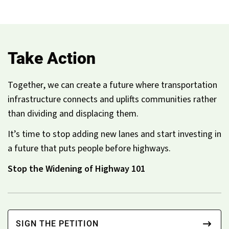
Take Action
Together, we can create a future where transportation
infrastructure connects and uplifts communities rather
than dividing and displacing them.
It’s time to stop adding new lanes and start investing in
a future that puts people before highways.
Stop the Widening of Highway 101
SIGN THE PETITION