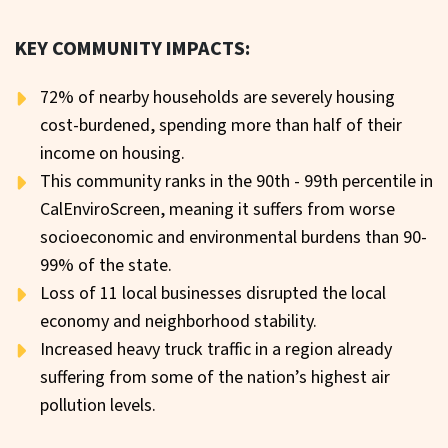
KEY COMMUNITY IMPACTS:
72% of nearby households are severely housing
cost-burdened, spending more than half of their
income on housing.
This community ranks in the 90th - 99th percentile in
CalEnviroScreen, meaning it suffers from worse
socioeconomic and environmental burdens than 90-
99% of the state.
Loss of 11 local businesses disrupted the local
economy and neighborhood stability.
Increased heavy truck traffic in a region already
suffering from some of the nation’s highest air
pollution levels.