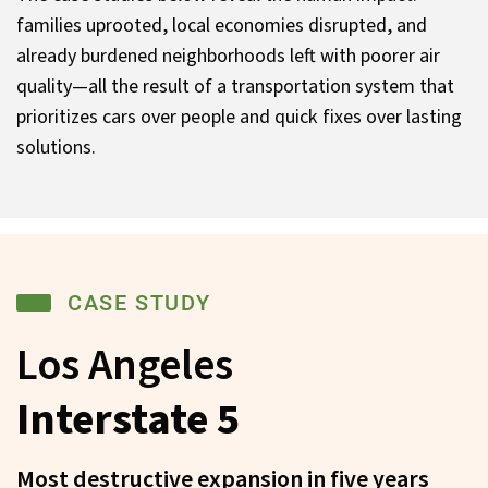
families uprooted, local economies disrupted, and
already burdened neighborhoods left with poorer air
quality—all the result of a transportation system that
prioritizes cars over people and quick fixes over lasting
solutions.
CASE STUDY
Los Angeles
Interstate 5
Most destructive expansion in five years