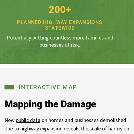
200+
PLANNED HIGHWAY EXPANSIONS
STATEWIDE
Potentially putting countless more families and
businesses at risk.
INTERACTIVE MAP
Mapping the Damage
New
public data
on homes and businesses demolished
due to highway expansion reveals the scale of harms on