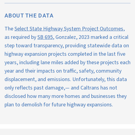
About Us
Our Work
ABOUT THE DATA
The
Select State Highway System Project Outcomes
,
Media Center
Events
as required by
SB 695
, Gonzalez, 2023 marked a critical
step toward transparency, providing statewide data on
highway expansion projects completed in the last five
DONATE
years, including lane miles added by these projects each
year and their impacts on traffic, safety, community
displacement, and emissions. Unfortunately, this data
only reflects past damage,— and Caltrans has not
disclosed how many more homes and businesses they
plan to demolish for future highway expansions.