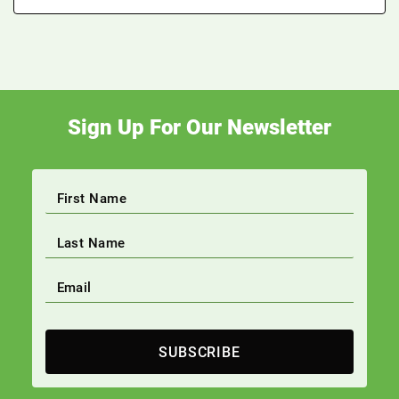
Sign Up For Our Newsletter
SUBSCRIBE