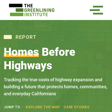
REPORT
Homes
Before
Highways
Tracking the true costs of highway expansion and
building a future that protects homes, communities,
and everyday Californians
EXPLORE THE MAP
CASE STUDIES
JUMP TO