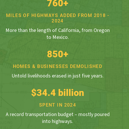
760+
MILES OF HIGHWAYS ADDED FROM 2018 -
2024
More than the length of California, from Oregon
to Mexico.
850+
HOMES & BUSINESSES DEMOLISHED
Untold livelihoods erased in just five years.
$34.4 billion
SPENT IN 2024
A record transportation budget – mostly poured
into highways.