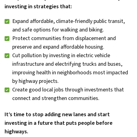
investing in strategies that:
Expand affordable, climate-friendly public transit,
and safe options for walking and biking.
Protect communities from displacement and
preserve and expand affordable housing.
Cut pollution by investing in electric vehicle
infrastructure and electrifying trucks and buses,
improving health in neighborhoods most impacted
by highway projects.
Create good local jobs through investments that
connect and strengthen communities.
It’s time to stop adding new lanes and start
investing in a future that puts people before
highways.