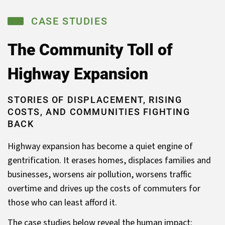
CASE STUDIES
The Community Toll
of
Highway Expansion
STORIES OF DISPLACEMENT, RISING
COSTS, AND COMMUNITIES FIGHTING
BACK
Highway expansion has become a quiet engine of
gentrification. It erases homes, displaces families and
businesses, worsens air pollution, worsens traffic
overtime and drives up the costs of commuters for
those who can least afford it.
The case studies below reveal the human impact: