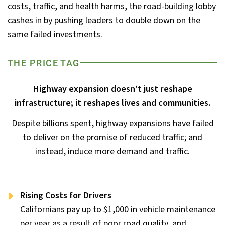
costs, traffic, and health harms, the road-building lobby
cashes in by pushing leaders to double down on the
same failed investments.
THE PRICE TAG
Highway expansion doesn’t just reshape
infrastructure; it reshapes lives and communities.
Despite billions spent, highway expansions have failed
to deliver on the promise of reduced traffic; and
instead,
induce more demand and traffic
.
Rising Costs for Drivers
Californians pay up to
$1,000
in vehicle maintenance
per year as a result of poor road quality, and