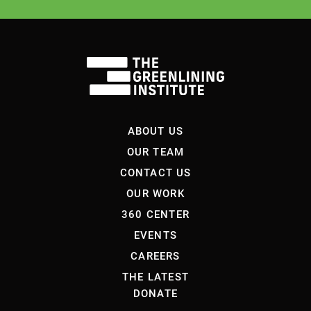
ABOUT US
OUR TEAM
CONTACT US
OUR WORK
360 CENTER
EVENTS
CAREERS
THE LATEST
DONATE