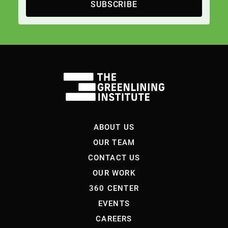
SUBSCRIBE
ABOUT US
OUR TEAM
CONTACT US
OUR WORK
360 CENTER
EVENTS
CAREERS