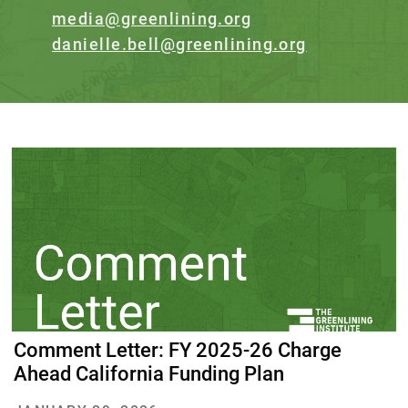
media@greenlining.org
danielle.bell@greenlining.org
Comment Letter: FY 2025-26 Charge
Ahead California Funding Plan