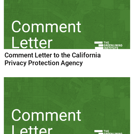
Comment Letter to the California
Privacy Protection Agency