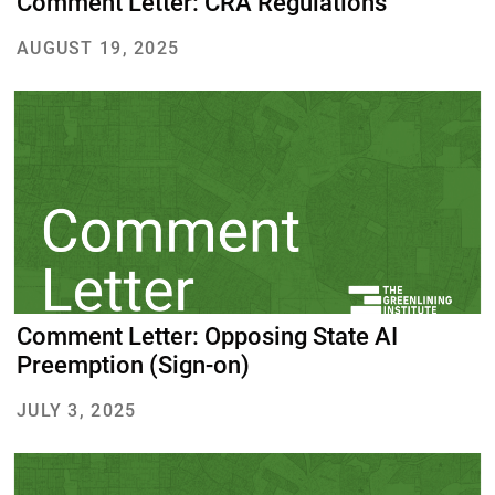
Comment Letter: CRA Regulations
AUGUST 19, 2025
About Us
Our Work
Media Center
Events
DONATE
Comment Letter: Opposing State AI
Preemption (Sign-on)
JULY 3, 2025