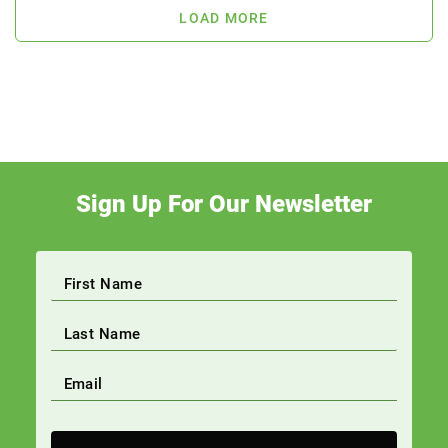
LOAD MORE
Sign Up For Our Newsletter