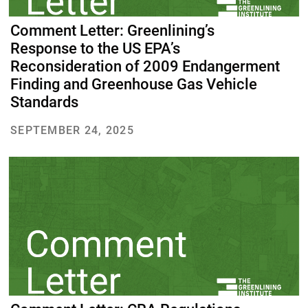
Comment Letter: Greenlining’s
Response to the US EPA’s
Reconsideration of 2009 Endangerment
Finding and Greenhouse Gas Vehicle
Standards
SEPTEMBER 24, 2025