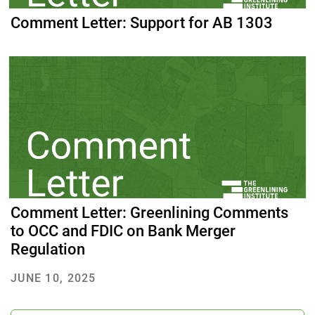
Comment Letter: Support for AB 1303
Comment Letter: Greenlining Comments
to OCC and FDIC on Bank Merger
Regulation
JUNE 10, 2025