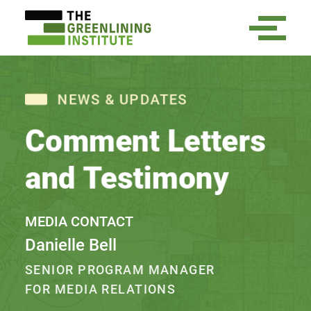
NEWS & UPDATES
Comment Letters
and Testimony
MEDIA CONTACT
Danielle Bell
SENIOR PROGRAM MANAGER
FOR MEDIA RELATIONS