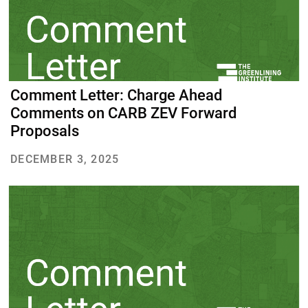
Comment Letter: Charge Ahead
Comments on CARB ZEV Forward
Proposals
DECEMBER 3, 2025