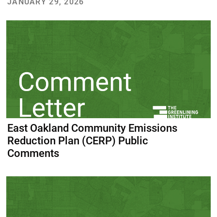
JANUARY 29, 2026
East Oakland Community Emissions
Reduction Plan (CERP) Public
Comments